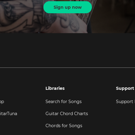
Sign up now
Libraries
Support
pp
Search for Songs
Support
itarTuna
Guitar Chord Charts
Chords for Songs