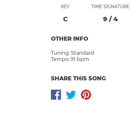
KEY
TIME SIGNATURE
C
9
/
4
OTHER INFO
Tuning:
Standard
Tempo:
91 bpm
SHARE THIS SONG