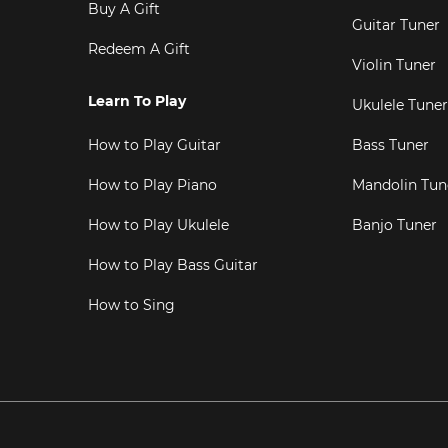
Buy A Gift
Guitar Tuner
Redeem A Gift
Violin Tuner
Learn To Play
Ukulele Tuner
How to Play Guitar
Bass Tuner
How to Play Piano
Mandolin Tun
How to Play Ukulele
Banjo Tuner
How to Play Bass Guitar
How to Sing