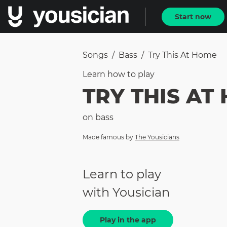
Start now
Songs
/
Bass
/
Try This At Home
Learn how to
play
TRY THIS AT
on
bass
Made famous by
The Yousicians
Learn to play
with Yousician
Play in the app