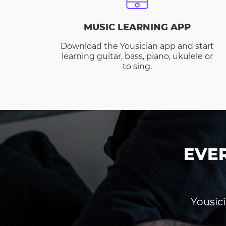
MUSIC LEARNING APP
Download the Yousician app and start
learning guitar, bass, piano, ukulele or
to sing.
EVE
Yousici