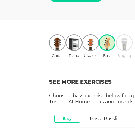
Guitar
Piano
Ukulele
Bass
Singing
SEE MORE EXERCISES
Choose a
bass
exercise below for a
Try This At Home
looks and sounds i
Basic Bassline
Easy