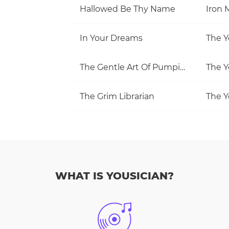
Hallowed Be Thy Name
Iron 
In Your Dreams
The Y
The Gentle Art Of Pumping
The Y
The Grim Librarian
The Y
WHAT IS YOUSICIAN?