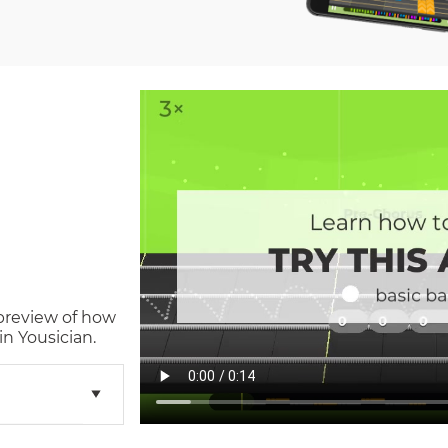
 preview of how
n Yousician.