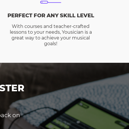
PERFECT FOR ANY SKILL LEVEL
With courses and teacher-crafted
lessons to your needs, Yousician is a
great way to achieve your musical
goals!
STER
dback on