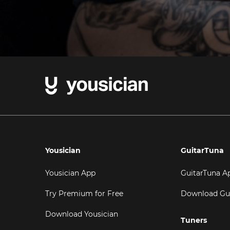
Yousician
GuitarTuna
Yousician App
GuitarTuna A
Try Premium for Free
Download Gu
Download Yousician
Tuners