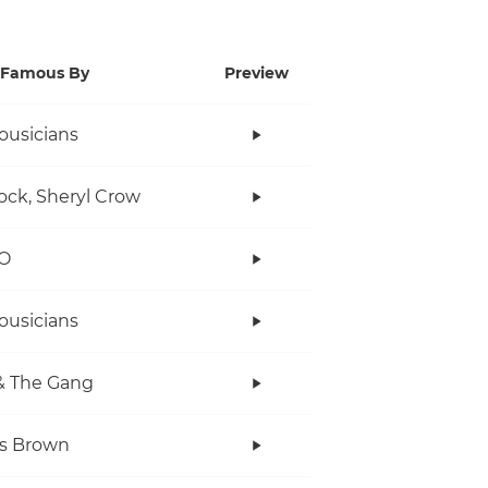
Famous By
Preview
ousicians
ock, Sheryl Crow
O
ousicians
& The Gang
s Brown