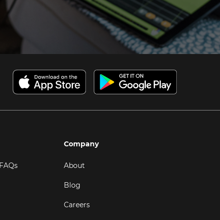
Company
 FAQs
About
Blog
Careers