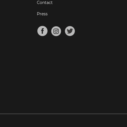
Contact
Press