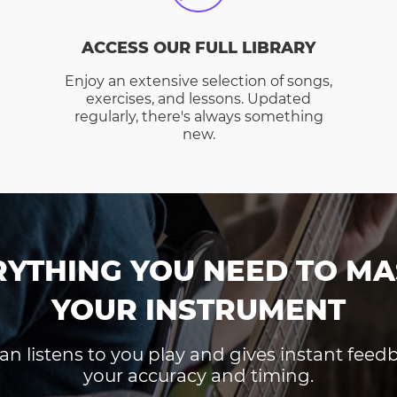
ACCESS OUR FULL LIBRARY
Enjoy an extensive selection of songs,
exercises, and lessons. Updated
regularly, there's always something
new.
RYTHING YOU NEED TO MA
YOUR INSTRUMENT
an listens to you play and gives instant fee
your accuracy and timing.