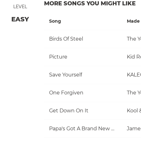
MORE SONGS YOU MIGHT LIKE
LEVEL
EASY
Song
Made 
Birds Of Steel
The Y
Picture
Kid R
Save Yourself
KALE
One Forgiven
The Y
Get Down On It
Kool 
Papa's Got A Brand New Bag
Jame