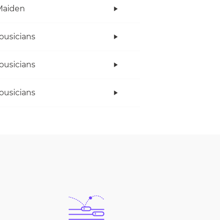
Maiden
ousicians
ousicians
ousicians