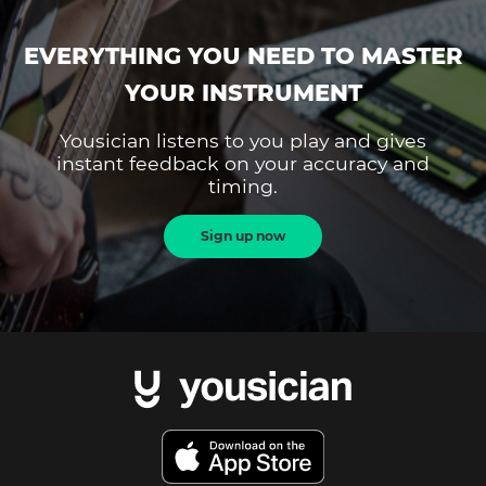
EVERYTHING YOU NEED TO MASTER
YOUR INSTRUMENT
Yousician listens to you play and gives
instant feedback on your accuracy and
timing.
Sign up now