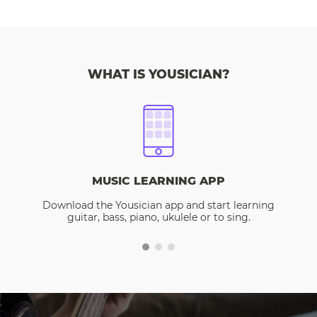
WHAT IS YOUSICIAN?
MUSIC LEARNING APP
Download the Yousician app and start learning
guitar, bass, piano, ukulele or to sing.