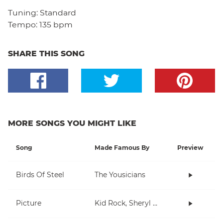
Tuning:
Standard
Tempo:
135 bpm
SHARE THIS SONG
MORE SONGS YOU MIGHT LIKE
Song
Made Famous By
Preview
Birds Of Steel
The Yousicians
Picture
Kid Rock, Sheryl Crow