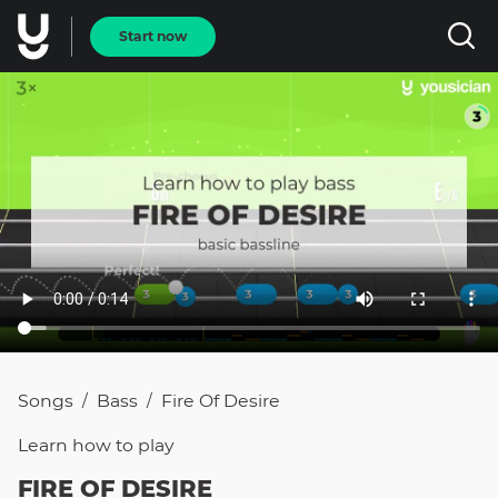
Start now
Songs
Bass
Fire Of Desire
/
/
Learn how to
play
FIRE OF DESIRE