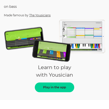
on
bass
Made famous by
The Yousicians
Learn to play
with Yousician
Play in the app