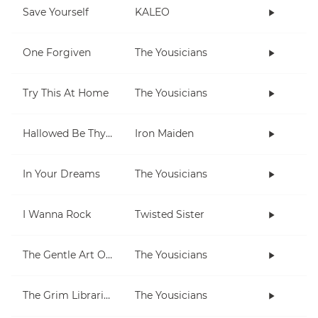
Save Yourself
KALEO
One Forgiven
The Yousicians
Try This At Home
The Yousicians
Hallowed Be Thy Name
Iron Maiden
In Your Dreams
The Yousicians
I Wanna Rock
Twisted Sister
The Gentle Art Of Pumping
The Yousicians
The Grim Librarian
The Yousicians