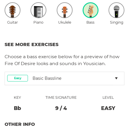
Guitar
Piano
Ukulele
Bass
Singing
SEE MORE EXERCISES
Choose a
bass
exercise below for a preview of how
Fire Of Desire
looks and sounds in Yousician.
Basic Bassline
Easy
KEY
TIME SIGNATURE
LEVEL
Bb
9
/
4
EASY
OTHER INFO