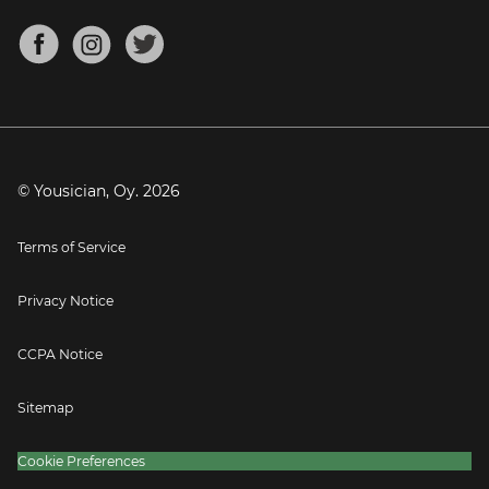
Chords for Songs
About
Mandolin Tuner
Blog
Banjo Tuner
Careers
Contact
Press
© Yousician, Oy.
2026
Terms of Service
Privacy Notice
CCPA Notice
Sitemap
Cookie Preferences