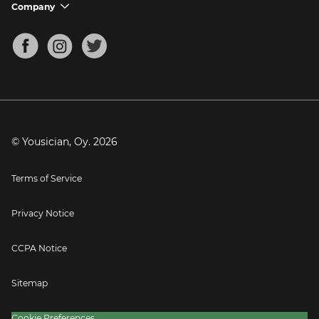
Support FAQs
Company
chevron_down
Bass Tuner
Chords for Songs
About
Mandolin Tuner
Blog
Banjo Tuner
Careers
Contact
Press
© Yousician, Oy.
2026
Terms of Service
Privacy Notice
CCPA Notice
Sitemap
Cookie Preferences