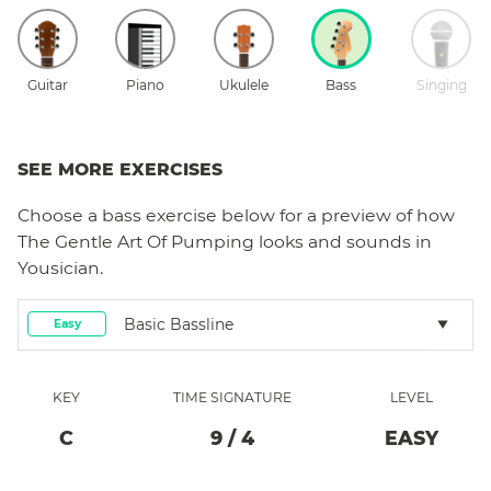
Guitar
Piano
Ukulele
Bass
Singing
SEE MORE EXERCISES
Choose a
bass
exercise below for a preview of how
The Gentle Art Of Pumping
looks and sounds in
Yousician.
Basic Bassline
Easy
KEY
TIME SIGNATURE
LEVEL
C
9
/
4
EASY