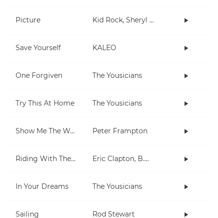
Picture
Kid Rock, Sheryl Crow
Save Yourself
KALEO
One Forgiven
The Yousicians
Try This At Home
The Yousicians
Show Me The Way
Peter Frampton
Riding With The King
Eric Clapton, B.B. King
In Your Dreams
The Yousicians
Sailing
Rod Stewart