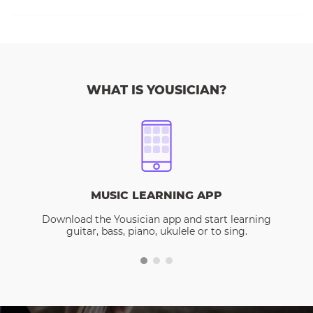
WHAT IS YOUSICIAN?
MUSIC LEARNING APP
Download the Yousician app and start learning
guitar, bass, piano, ukulele or to sing.