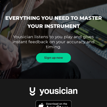
EVERYTHING YOU NEED TO MASTER
YOUR INSTRUMENT
Yousician listens to you play and gives
instant feedback on your accuracy and
timing.
Sign up now