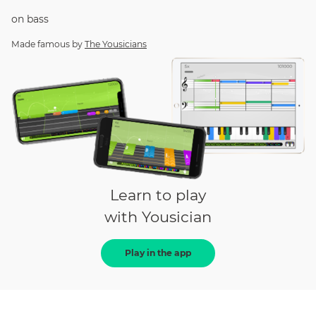
on
bass
Made famous by
The Yousicians
Learn to play
with Yousician
Play in the app