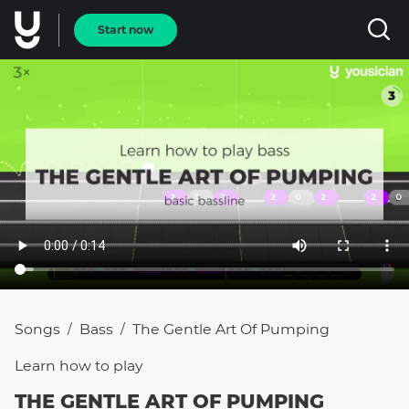
Start now
Songs
Bass
The Gentle Art Of Pumping
/
/
Learn how to
play
THE GENTLE ART OF PUMPING