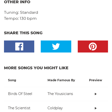
OTHER INFO
Tuning:
Standard
Tempo:
130 bpm
SHARE THIS SONG
MORE SONGS YOU MIGHT LIKE
Song
Made Famous By
Preview
Birds Of Steel
The Yousicians
The Scientist
Coldplay