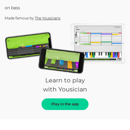
on
bass
Made famous by
The Yousicians
Learn to play
with Yousician
Play in the app