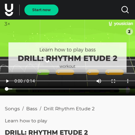
Start now
Songs
Bass
Drill: Rhythm Etude 2
/
/
Learn how to
play
DRILL: RHYTHM ETUDE 2