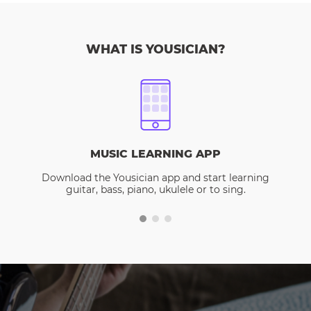
WHAT IS YOUSICIAN?
MUSIC LEARNING APP
Download the Yousician app and start learning
guitar, bass, piano, ukulele or to sing.