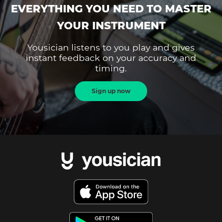
EVERYTHING YOU NEED TO MASTER
YOUR INSTRUMENT
Yousician listens to you play and gives
instant feedback on your accuracy and
timing.
Sign up now