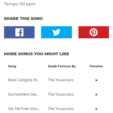
Tempo:
90 bpm
SHARE THIS SONG
MORE SONGS YOU MIGHT LIKE
Song
Made Famous By
Preview
Bass Gangsta Walkthrough
The Yousicians
Somewhere (lesson)
The Yousicians
Set Me Free (short)
The Yousicians