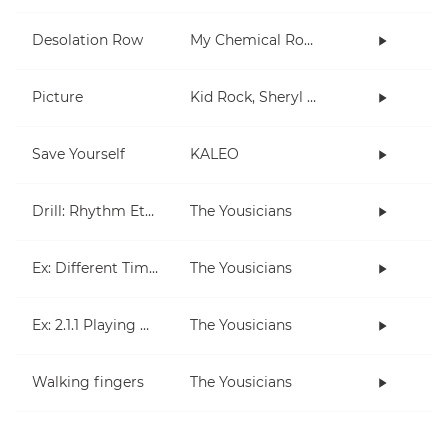
Desolation Row
My Chemical Romance
Picture
Kid Rock, Sheryl Crow
Save Yourself
KALEO
Drill: Rhythm Etude 1
The Yousicians
Ex: Different Times, Different Measures
The Yousicians
Ex: 2.1.1 Playing On Beats
The Yousicians
Walking fingers
The Yousicians