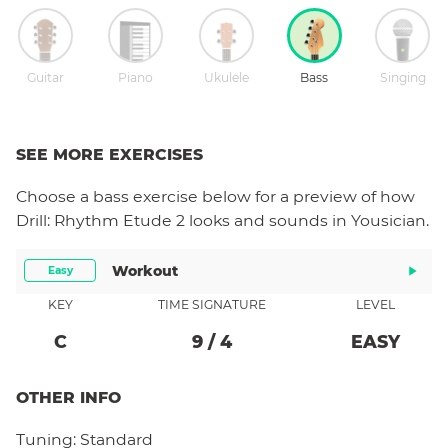
Guitar
Piano
Ukulele
Bass
Singing
SEE MORE EXERCISES
Choose a
bass
exercise below for a preview of how
Drill: Rhythm Etude 2
looks and sounds in Yousician.
Workout
Easy
KEY
TIME SIGNATURE
LEVEL
C
9
/
4
EASY
OTHER INFO
Tuning:
Standard