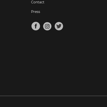
Contact
Press