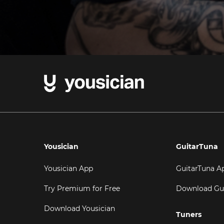
Yousician
GuitarTuna
Yousician App
GuitarTuna A
Try Premium for Free
Download Gu
Download Yousician
Tuners