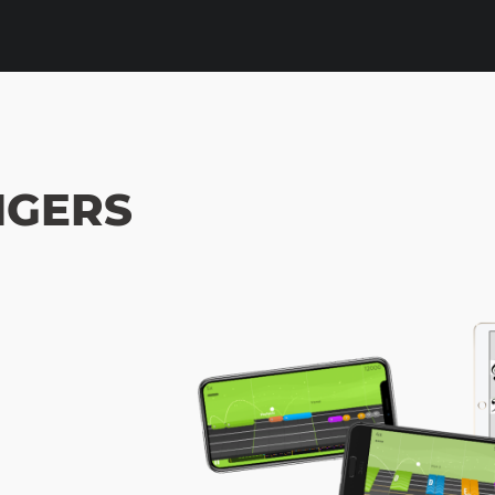
NGERS