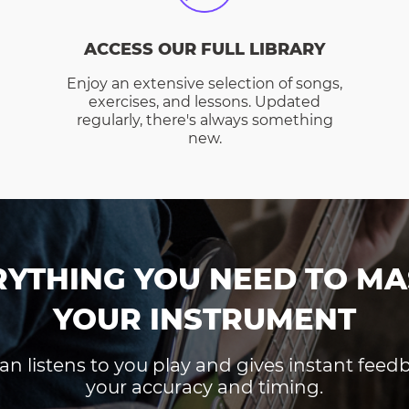
ACCESS OUR FULL LIBRARY
Enjoy an extensive selection of songs,
exercises, and lessons. Updated
regularly, there's always something
new.
RYTHING YOU NEED TO MA
YOUR INSTRUMENT
an listens to you play and gives instant fee
your accuracy and timing.