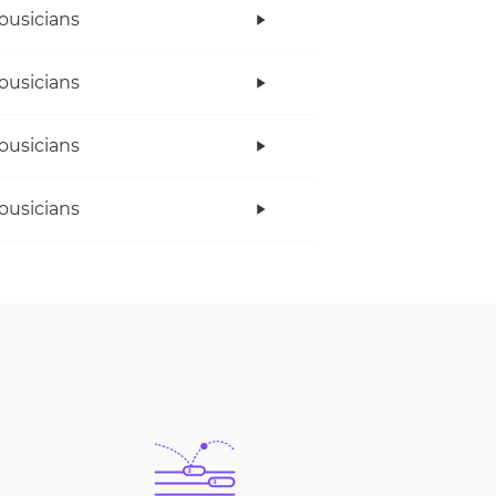
ousicians
ousicians
ousicians
ousicians