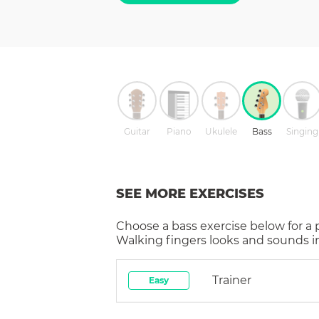
Guitar
Piano
Ukulele
Bass
Singing
SEE MORE EXERCISES
Choose a
bass
exercise below for a
Walking fingers
looks and sounds in
Trainer
Easy