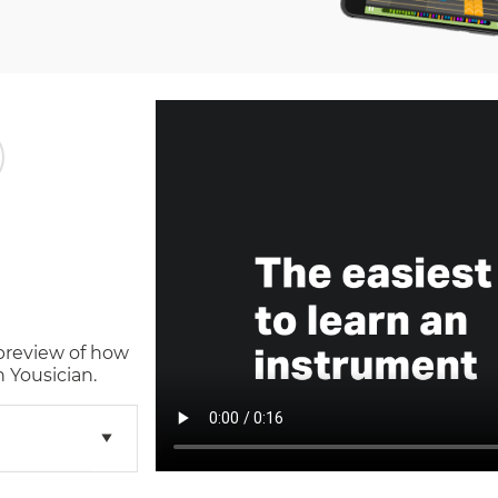
 preview of how
 Yousician.