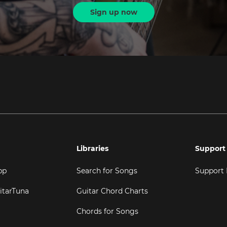
Sign up now
Libraries
Support
pp
Search for Songs
Support
itarTuna
Guitar Chord Charts
Chords for Songs