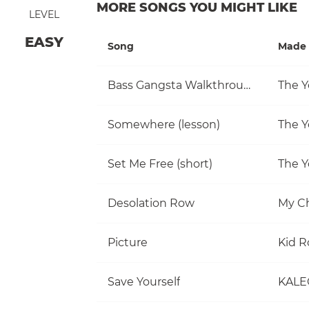
MORE SONGS YOU MIGHT LIKE
LEVEL
EASY
Song
Made 
Bass Gangsta Walkthrough
The Y
Somewhere (lesson)
The Y
Set Me Free (short)
The Y
Desolation Row
My C
Picture
Kid R
Save Yourself
KALE