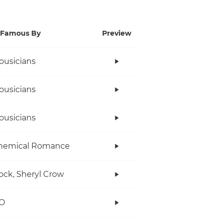
Famous By
Preview
ousicians
ousicians
ousicians
hemical Romance
ock, Sheryl Crow
O