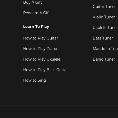
Buy A Gift
Guitar Tuner
Redeem A Gift
Violin Tuner
Learn To Play
Ukulele Tuner
How to Play Guitar
Bass Tuner
How to Play Piano
Mandolin Tun
How to Play Ukulele
Banjo Tuner
How to Play Bass Guitar
How to Sing