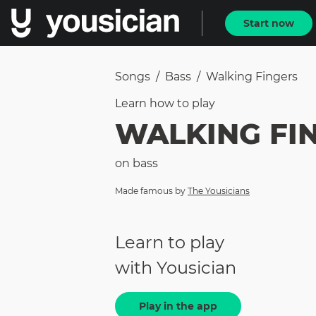
Start now
Songs
/
Bass
/
Walking Fingers
Learn how to
play
WALKING FI
on
bass
Made famous by
The Yousicians
Learn to play
with Yousician
Play in the app