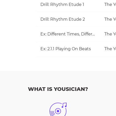
Drill: Rhythm Etude 1
The Y
Drill: Rhythm Etude 2
The Y
Ex: Different Times, Different Measures
The Y
Ex: 2.1.1 Playing On Beats
The Y
WHAT IS YOUSICIAN?