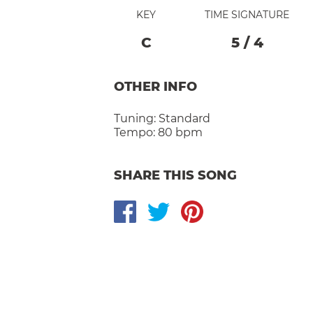
KEY
TIME SIGNATURE
C
5
/
4
OTHER INFO
Tuning:
Standard
Tempo:
80 bpm
SHARE THIS SONG