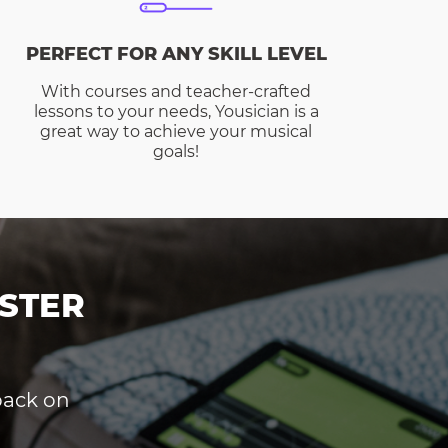
PERFECT FOR ANY SKILL LEVEL
With courses and teacher-crafted
lessons to your needs, Yousician is a
great way to achieve your musical
goals!
STER
dback on