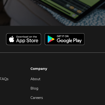
Company
 FAQs
About
Blog
Careers