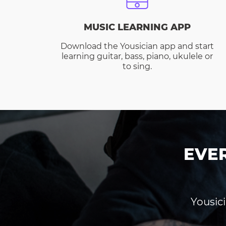
MUSIC LEARNING APP
Download the Yousician app and start
learning guitar, bass, piano, ukulele or
to sing.
EVE
Yousici