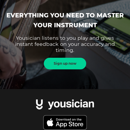
EVERYTHING YOU NEED TO MASTER
YOUR INSTRUMENT
Yousician listens to you play and gives
instant feedback on your accuracy and
timing.
Sign up now