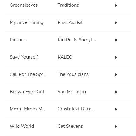
Greensleeves
Traditional
My Silver Lining
First Aid Kit
Picture
Kid Rock, Sheryl Crow
Save Yourself
KALEO
Call For The Spring
The Yousicians
Brown Eyed Girl
Van Morrison
Mmm Mmm Mmm Mmm
Crash Test Dummies
Wild World
Cat Stevens