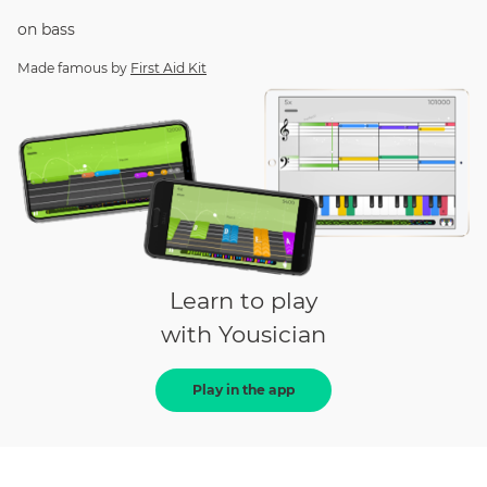
on
bass
Made famous by
First Aid Kit
Learn to play
with Yousician
Play in the app