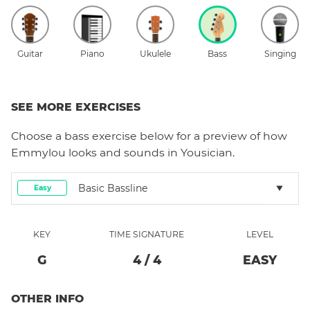
Guitar
Piano
Ukulele
Bass
Singing
SEE MORE EXERCISES
Choose a
bass
exercise below for a preview of how
Emmylou
looks and sounds in Yousician.
Basic Bassline
Easy
KEY
TIME SIGNATURE
LEVEL
G
4
/
4
EASY
OTHER INFO