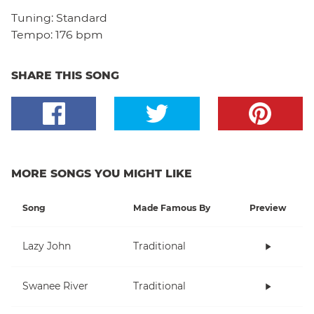
Tuning:
Standard
Tempo:
176 bpm
SHARE THIS SONG
MORE SONGS YOU MIGHT LIKE
Song
Made Famous By
Preview
Lazy John
Traditional
Swanee River
Traditional