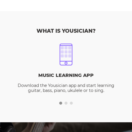
WHAT IS YOUSICIAN?
MUSIC LEARNING APP
Download the Yousician app and start learning
guitar, bass, piano, ukulele or to sing.