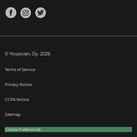
Chords for Songs
About
Mandolin Tuner
Blog
Banjo Tuner
Careers
Contact
Press
© Yousician, Oy.
2026
Terms of Service
Privacy Notice
CCPA Notice
Sitemap
Cookie Preferences