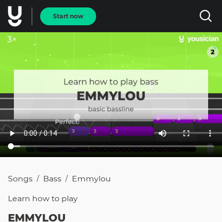
Start now
Songs
Bass
Emmylou
/
/
Learn how to
play
EMMYLOU