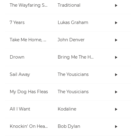
The Wayfaring Stranger
Traditional
7 Years
Lukas Graham
Take Me Home, Country Roads
John Denver
Drown
Bring Me The Horizon
Sail Away
The Yousicians
My Dog Has Fleas
The Yousicians
All I Want
Kodaline
Knockin' On Heaven's Door
Bob Dylan