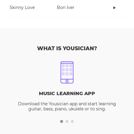
Skinny Love
Bon Iver
WHAT IS YOUSICIAN?
MUSIC LEARNING APP
Download the Yousician app and start learning
guitar, bass, piano, ukulele or to sing.