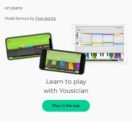
on
piano
Made famous by
First Aid Kit
Learn to play
with Yousician
Play in the app