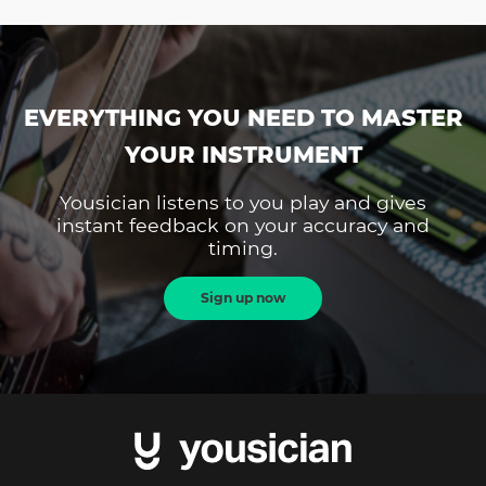
EVERYTHING YOU NEED TO MASTER
YOUR INSTRUMENT
Yousician listens to you play and gives
instant feedback on your accuracy and
timing.
Sign up now