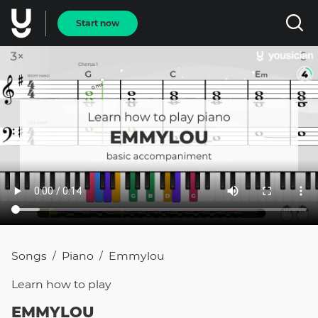
Start now
Songs
Piano
Emmylou
/
/
Learn how to
play
EMMYLOU