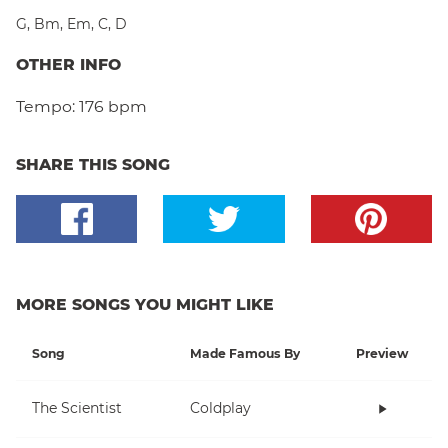
G
,
Bm
,
Em
,
C
,
D
OTHER INFO
Tempo:
176 bpm
SHARE THIS SONG
MORE SONGS YOU MIGHT LIKE
Song
Made Famous By
Preview
The Scientist
Coldplay