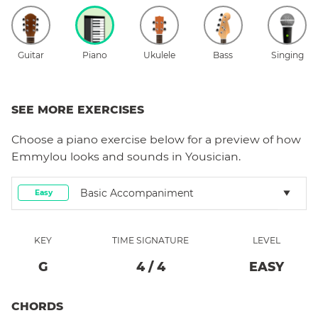
Guitar
Piano
Ukulele
Bass
Singing
SEE MORE EXERCISES
Choose a
piano
exercise below for a preview of how
Emmylou
looks and sounds in Yousician.
Basic Accompaniment
Easy
KEY
TIME SIGNATURE
LEVEL
G
4
/
4
EASY
CHORDS