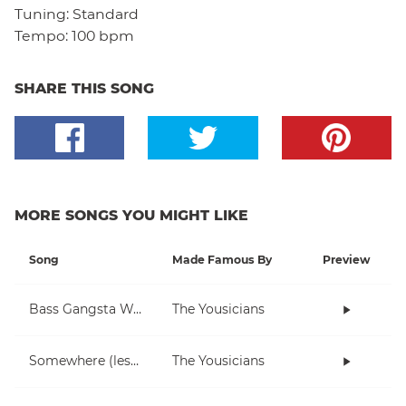
Tuning:
Standard
Tempo:
100 bpm
SHARE THIS SONG
MORE SONGS YOU MIGHT LIKE
Song
Made Famous By
Preview
Bass Gangsta Walkthrough
The Yousicians
Somewhere (lesson)
The Yousicians