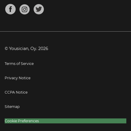
About
Mandolin Tuner
Blog
Banjo Tuner
Careers
Contact
Press
© Yousician, Oy.
2026
Terms of Service
Privacy Notice
CCPA Notice
Sitemap
Cookie Preferences