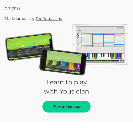
on
bass
Made famous by
The Yousicians
Learn to play
with Yousician
Play in the app