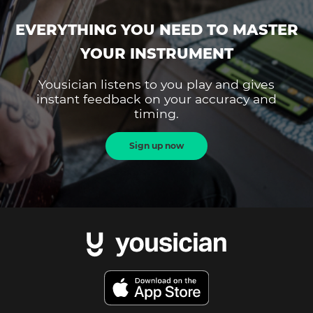
EVERYTHING YOU NEED TO MASTER
YOUR INSTRUMENT
Yousician listens to you play and gives
instant feedback on your accuracy and
timing.
Sign up now