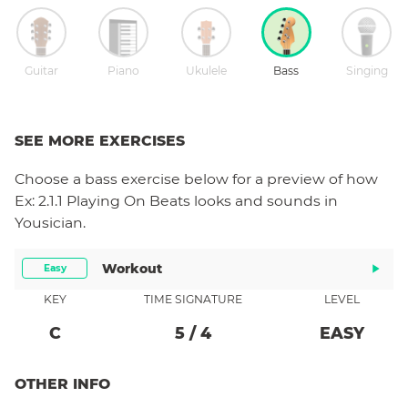
Guitar
Piano
Ukulele
Bass
Singing
SEE MORE EXERCISES
Choose a
bass
exercise below for a preview of how
Ex: 2.1.1 Playing On Beats
looks and sounds in
Yousician.
Workout
Easy
KEY
TIME SIGNATURE
LEVEL
C
5
/
4
EASY
OTHER INFO