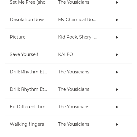
Set Me Free (short)
The Yousicians
Desolation Row
My Chemical Romance
Picture
Kid Rock, Sheryl Crow
Save Yourself
KALEO
Drill: Rhythm Etude 1
The Yousicians
Drill: Rhythm Etude 2
The Yousicians
Ex: Different Times, Different Measures
The Yousicians
Walking fingers
The Yousicians