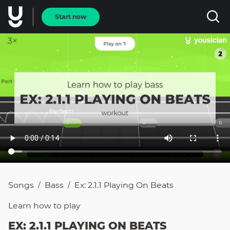
Start now
Songs
Bass
Ex: 2.1.1 Playing On Beats
/
/
Learn how to
play
EX: 2.1.1 PLAYING ON BEATS