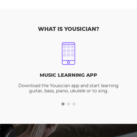
WHAT IS YOUSICIAN?
MUSIC LEARNING APP
Download the Yousician app and start learning
guitar, bass, piano, ukulele or to sing.