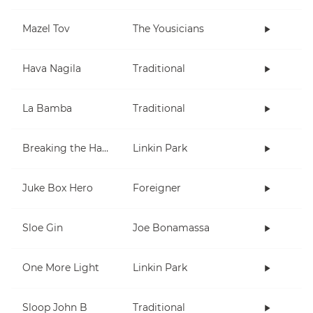
Mazel Tov
The Yousicians
Hava Nagila
Traditional
La Bamba
Traditional
Breaking the Habit
Linkin Park
Juke Box Hero
Foreigner
Sloe Gin
Joe Bonamassa
One More Light
Linkin Park
Sloop John B
Traditional