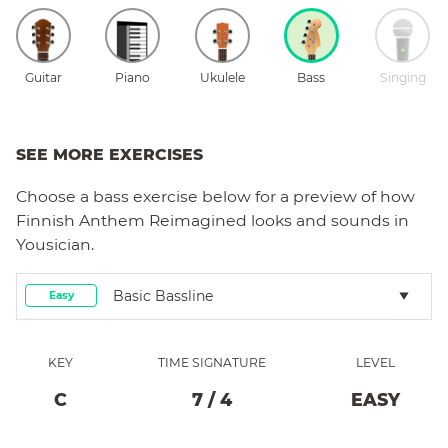
Guitar
Piano
Ukulele
Bass
Singing
SEE MORE EXERCISES
Choose a
bass
exercise below for a preview of how
Finnish Anthem Reimagined
looks and sounds in
Yousician.
Basic Bassline
Easy
KEY
TIME SIGNATURE
LEVEL
C
7
/
4
EASY