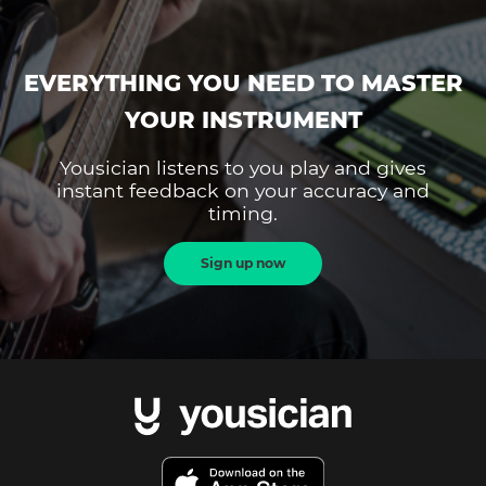
EVERYTHING YOU NEED TO MASTER
YOUR INSTRUMENT
Yousician listens to you play and gives
instant feedback on your accuracy and
timing.
Sign up now