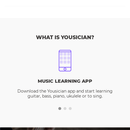
WHAT IS YOUSICIAN?
MUSIC LEARNING APP
Download the Yousician app and start learning
guitar, bass, piano, ukulele or to sing.