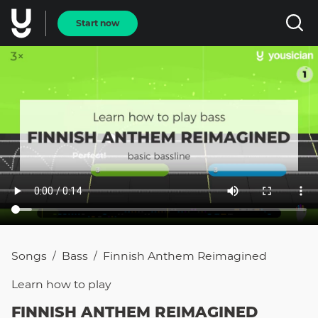
Start now
Songs
Bass
Finnish Anthem Reimagined
/
/
Learn how to
play
FINNISH ANTHEM REIMAGINED