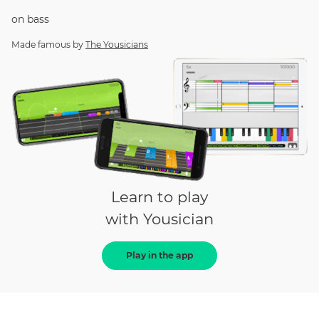
on
bass
Made famous by
The Yousicians
Learn to play
with Yousician
Play in the app