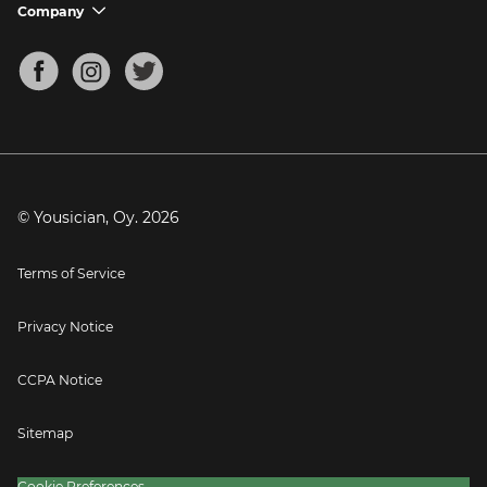
Support FAQs
Company
chevron_down
Bass Tuner
Chords for Songs
About
Mandolin Tuner
Blog
Banjo Tuner
Careers
Contact
Press
© Yousician, Oy.
2026
Terms of Service
Privacy Notice
CCPA Notice
Sitemap
Cookie Preferences