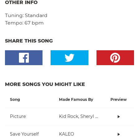
OTHER INFO
Tuning:
Standard
Tempo:
67 bpm
SHARE THIS SONG
MORE SONGS YOU MIGHT LIKE
Song
Made Famous By
Preview
Picture
Kid Rock, Sheryl Crow
Save Yourself
KALEO