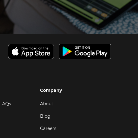
Company
 FAQs
About
Blog
Careers