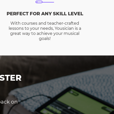
PERFECT FOR ANY SKILL LEVEL
With courses and teacher-crafted
lessons to your needs, Yousician is a
great way to achieve your musical
goals!
STER
dback on