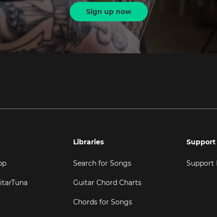
Sign up now
Libraries
Support
pp
Search for Songs
Support
itarTuna
Guitar Chord Charts
Chords for Songs