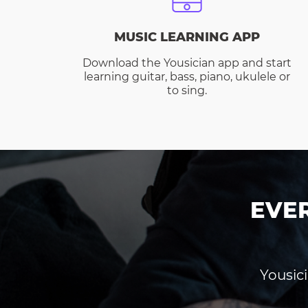
MUSIC LEARNING APP
Download the Yousician app and start
learning guitar, bass, piano, ukulele or
to sing.
EVE
Yousici