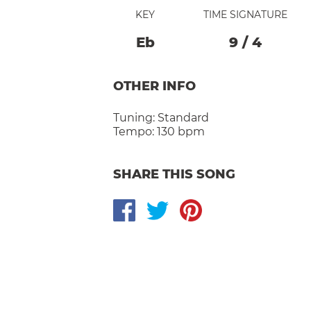
KEY
TIME SIGNATURE
Eb
9
/
4
OTHER INFO
Tuning:
Standard
Tempo:
130 bpm
SHARE THIS SONG