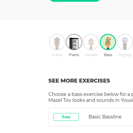
Guitar
Piano
Ukulele
Bass
Singing
SEE MORE EXERCISES
Choose a
bass
exercise below for a
Mazel Tov
looks and sounds in Yousi
Basic Bassline
Easy