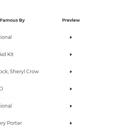
Famous By
Preview
tional
Aid Kit
ock, Sheryl Crow
O
tional
ry Porter