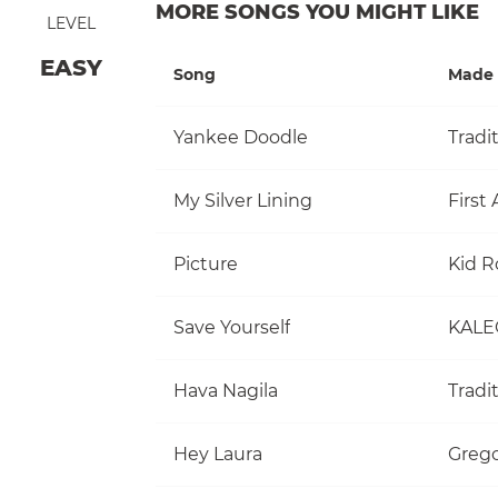
MORE SONGS YOU MIGHT LIKE
LEVEL
EASY
Song
Made 
Yankee Doodle
Tradi
My Silver Lining
First 
Picture
Kid R
Save Yourself
KALE
Hava Nagila
Tradi
Hey Laura
Grego