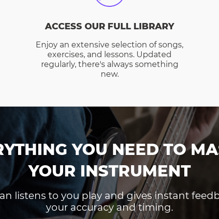
ACCESS OUR FULL LIBRARY
Enjoy an extensive selection of songs,
exercises, and lessons. Updated
regularly, there's always something
new.
RYTHING YOU NEED TO MA
YOUR INSTRUMENT
an listens to you play and gives instant fee
your accuracy and timing.