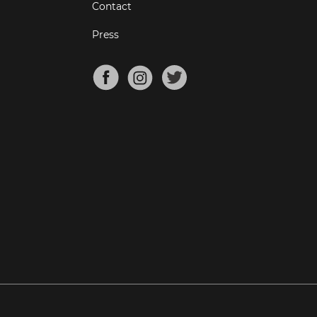
Contact
Press