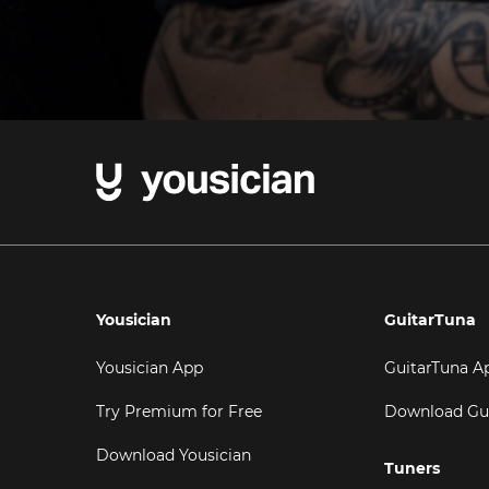
Yousician
GuitarTuna
Yousician App
GuitarTuna A
Try Premium for Free
Download Gu
Download Yousician
Tuners