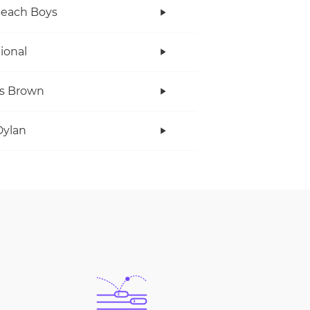
Beach Boys
tional
s Brown
Dylan