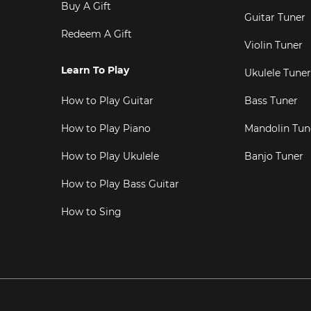
Buy A Gift
Guitar Tuner
Redeem A Gift
Violin Tuner
Learn To Play
Ukulele Tuner
How to Play Guitar
Bass Tuner
How to Play Piano
Mandolin Tun
How to Play Ukulele
Banjo Tuner
How to Play Bass Guitar
How to Sing