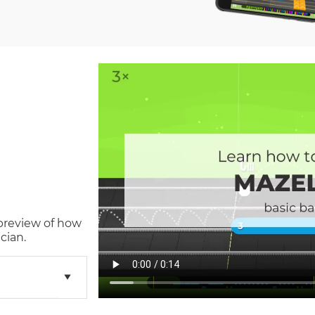
 preview of how
cian.