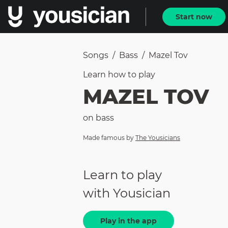
Start now
Songs
/
Bass
/
Mazel Tov
Learn how to
play
MAZEL TOV
on
bass
Made famous by
The Yousicians
Learn to play
with Yousician
Play in the app