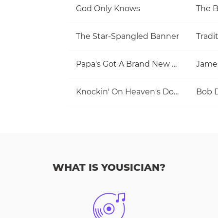
God Only Knows
The 
The Star-Spangled Banner
Tradi
Papa's Got A Brand New Bag
Jame
Knockin' On Heaven's Door
Bob 
WHAT IS YOUSICIAN?