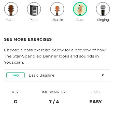
Guitar
Piano
Ukulele
Bass
Singing
SEE MORE EXERCISES
Choose a
bass
exercise below for a preview of how
The Star-Spangled Banner
looks and sounds in
Yousician.
Basic Bassline
Easy
KEY
TIME SIGNATURE
LEVEL
G
7
/
4
EASY