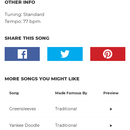
OTHER INFO
Tuning:
Standard
Tempo:
77 bpm
SHARE THIS SONG
MORE SONGS YOU MIGHT LIKE
Song
Made Famous By
Preview
Greensleeves
Traditional
Yankee Doodle
Traditional