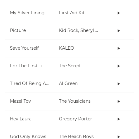
My Silver Lining
First Aid Kit
Picture
Kid Rock, Sheryl Crow
Save Yourself
KALEO
For The First Time
The Script
Tired Of Being Alone
Al Green
Mazel Tov
The Yousicians
Hey Laura
Gregory Porter
God Only Knows
The Beach Boys