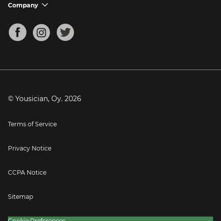
Support FAQs
Company
chevron_down
Bass Tuner
Chords for Songs
About
Mandolin Tuner
Blog
Banjo Tuner
Careers
Contact
Press
© Yousician, Oy.
2026
Terms of Service
Privacy Notice
CCPA Notice
Sitemap
Cookie Preferences