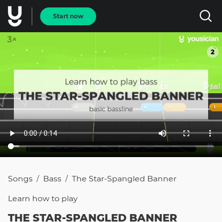
Start now
Songs
Bass
The Star-Spangled Banner
/
/
Learn how to
play
THE STAR-SPANGLED BANNER