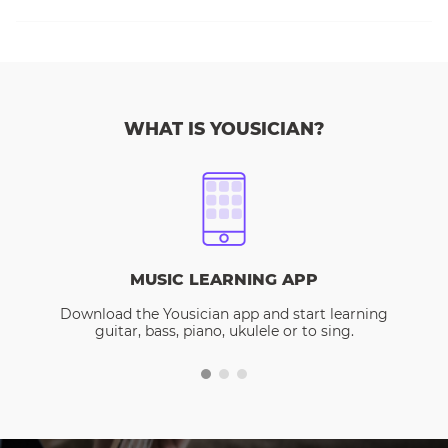
WHAT IS YOUSICIAN?
MUSIC LEARNING APP
Download the Yousician app and start learning
guitar, bass, piano, ukulele or to sing.