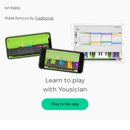
on
bass
Made famous by
Traditional
Learn to play
with Yousician
Play in the app