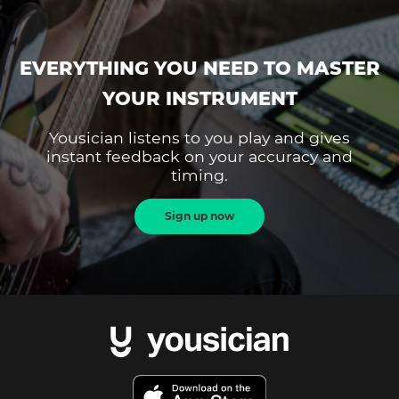
EVERYTHING YOU NEED TO MASTER
YOUR INSTRUMENT
Yousician listens to you play and gives
instant feedback on your accuracy and
timing.
Sign up now