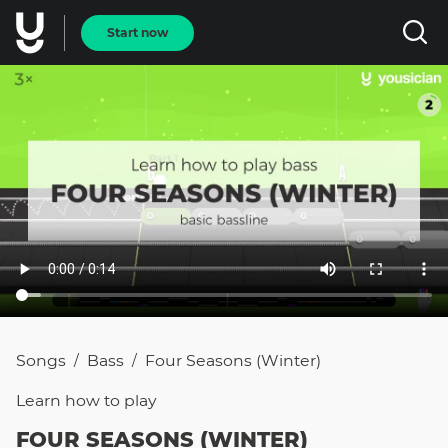
Start now
Songs
Bass
Four Seasons (Winter)
/
/
Learn how to
play
FOUR SEASONS (WINTER)