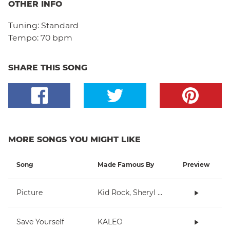
OTHER INFO
Tuning:
Standard
Tempo:
70 bpm
SHARE THIS SONG
MORE SONGS YOU MIGHT LIKE
Song
Made Famous By
Preview
Picture
Kid Rock, Sheryl Crow
Save Yourself
KALEO