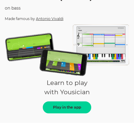
on
bass
Made famous by
Antonio Vivaldi
Learn to play
with Yousician
Play in the app