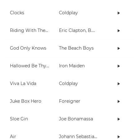
Clocks
Coldplay
Riding With The King
Eric Clapton, B.B. King
God Only Knows
The Beach Boys
Hallowed Be Thy Name
Iron Maiden
Viva La Vida
Coldplay
Juke Box Hero
Foreigner
Sloe Gin
Joe Bonamassa
Air
Johann Sebastian Bach