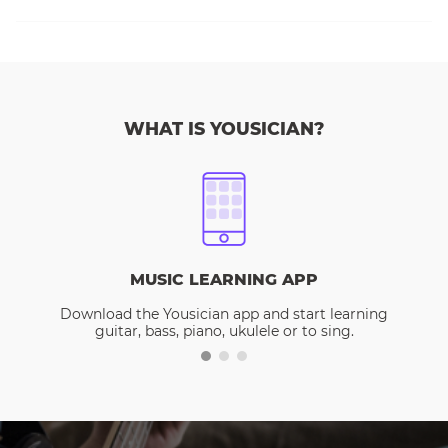
WHAT IS YOUSICIAN?
MUSIC LEARNING APP
Download the Yousician app and start learning
guitar, bass, piano, ukulele or to sing.