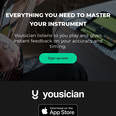
EVERYTHING YOU NEED TO MASTER
YOUR INSTRUMENT
Yousician listens to you play and gives
instant feedback on your accuracy and
timing.
Sign up now