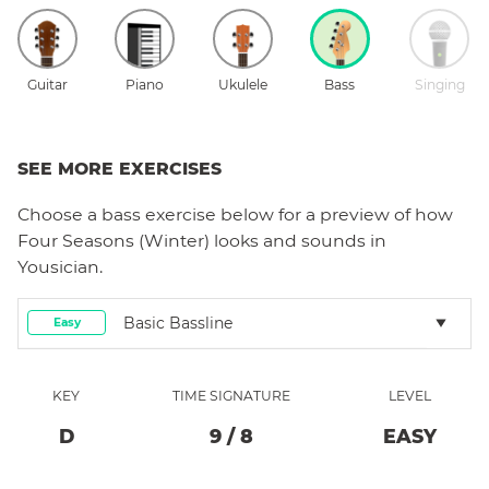
Guitar
Piano
Ukulele
Bass
Singing
SEE MORE EXERCISES
Choose a
bass
exercise below for a preview of how
Four Seasons (Winter)
looks and sounds in
Yousician.
Basic Bassline
Easy
KEY
TIME SIGNATURE
LEVEL
D
9
/
8
EASY