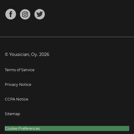
Bass Tuner
Chords for Songs
About
Mandolin Tuner
Blog
Banjo Tuner
Careers
Contact
Press
© Yousician, Oy.
2026
Terms of Service
Privacy Notice
CCPA Notice
Sitemap
Cookie Preferences