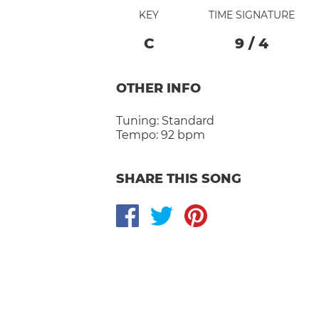
KEY
TIME SIGNATURE
C
9
/
4
OTHER INFO
Tuning:
Standard
Tempo:
92 bpm
SHARE THIS SONG