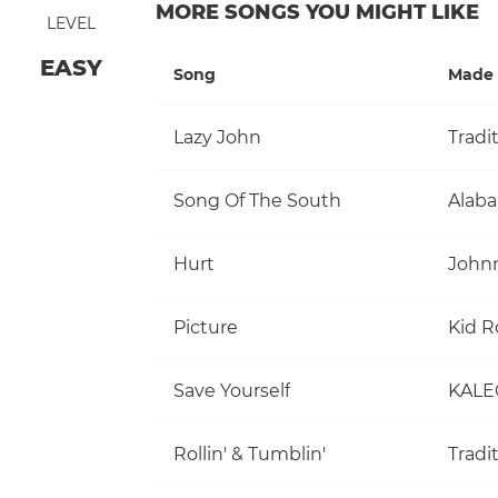
MORE SONGS YOU MIGHT LIKE
LEVEL
EASY
Song
Made 
Lazy John
Tradi
Song Of The South
Alab
Hurt
John
Picture
Kid R
Save Yourself
KALE
Rollin' & Tumblin'
Tradi