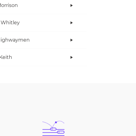
orrison
 Whitley
Highwaymen
Keith