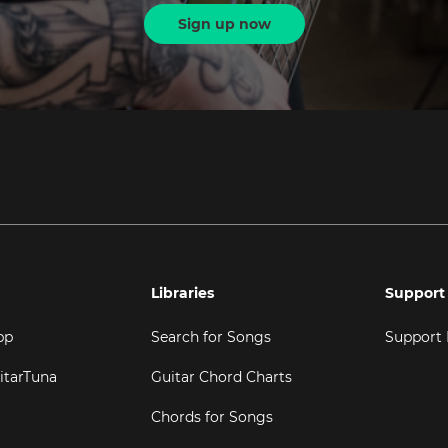
Sign up now
Libraries
Support
pp
Search for Songs
Support
itarTuna
Guitar Chord Charts
Chords for Songs