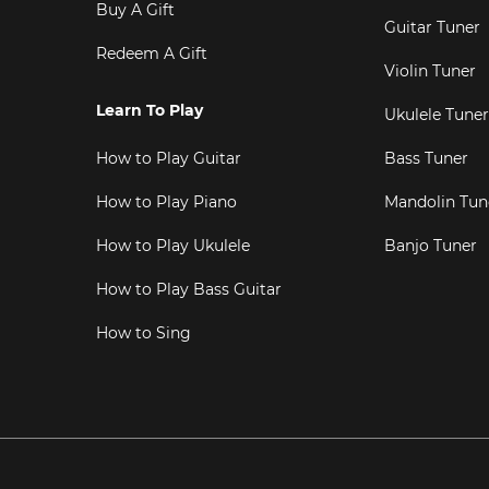
Buy A Gift
Guitar Tuner
Redeem A Gift
Violin Tuner
Learn To Play
Ukulele Tuner
How to Play Guitar
Bass Tuner
How to Play Piano
Mandolin Tun
How to Play Ukulele
Banjo Tuner
How to Play Bass Guitar
How to Sing