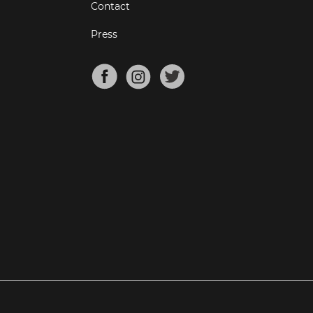
Contact
Press