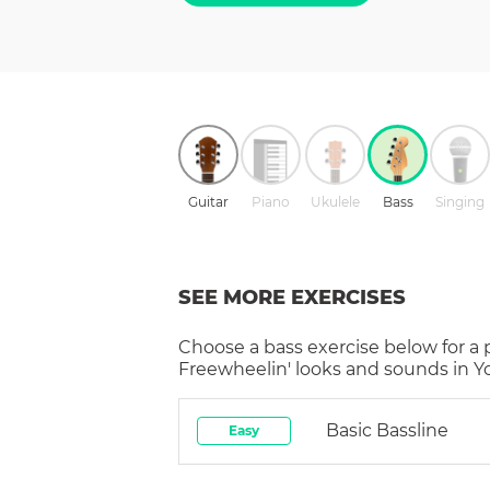
Guitar
Piano
Ukulele
Bass
Singing
SEE MORE EXERCISES
Choose a
bass
exercise below for a
Freewheelin'
looks and sounds in Yo
Basic Bassline
Easy