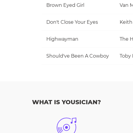
Brown Eyed Girl
Van M
Don't Close Your Eyes
Keith
Highwayman
The 
Should've Been A Cowboy
Toby 
WHAT IS YOUSICIAN?