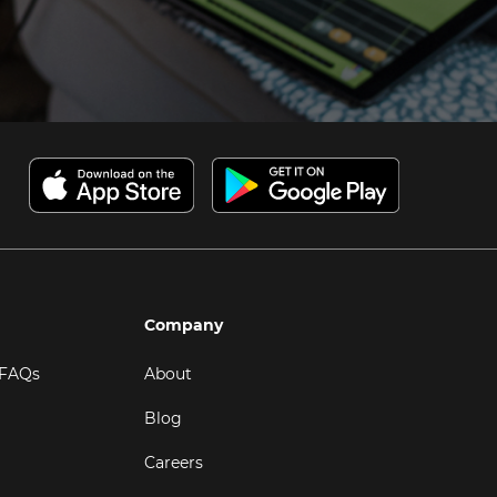
Company
 FAQs
About
Blog
Careers