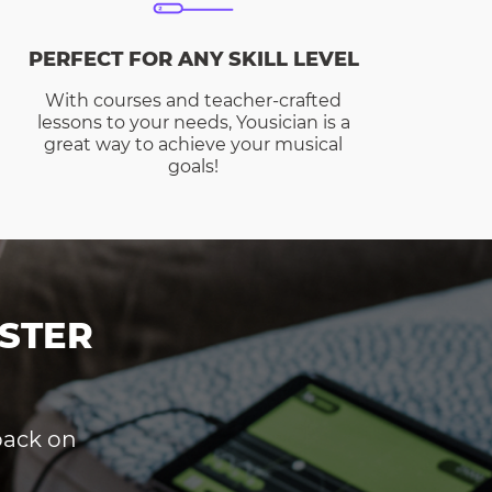
PERFECT FOR ANY SKILL LEVEL
With courses and teacher-crafted
lessons to your needs, Yousician is a
great way to achieve your musical
goals!
STER
dback on