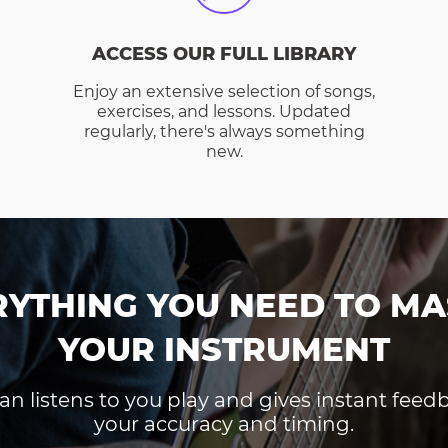
ACCESS OUR FULL LIBRARY
Enjoy an extensive selection of songs,
exercises, and lessons. Updated
regularly, there's always something
new.
RYTHING YOU NEED TO MA
YOUR INSTRUMENT
an listens to you play and gives instant fee
your accuracy and timing.