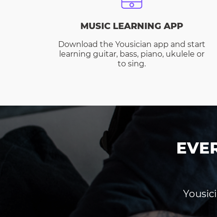
MUSIC LEARNING APP
Download the Yousician app and start
learning guitar, bass, piano, ukulele or
to sing.
EVE
Yousici