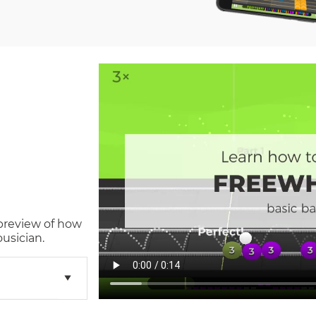
 preview of how
usician.