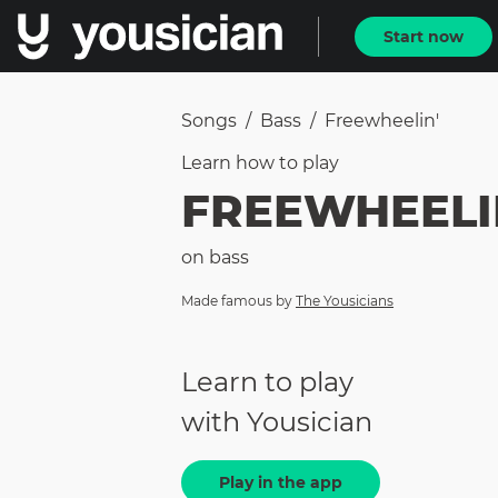
Start now
Songs
/
Bass
/
Freewheelin'
Learn how to
play
FREEWHEELI
on
bass
Made famous by
The Yousicians
Learn to play
with Yousician
Play in the app