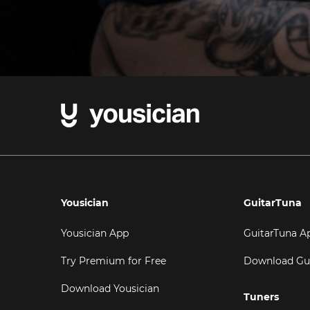
Yousician
GuitarTuna
Yousician App
GuitarTuna A
Try Premium for Free
Download Gu
Download Yousician
Tuners