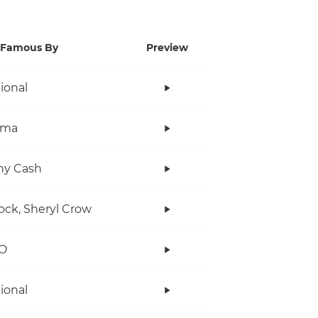
Famous By
Preview
tional
ama
ny Cash
ock, Sheryl Crow
O
tional