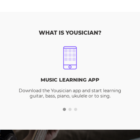
WHAT IS YOUSICIAN?
MUSIC LEARNING APP
Download the Yousician app and start learning
guitar, bass, piano, ukulele or to sing.