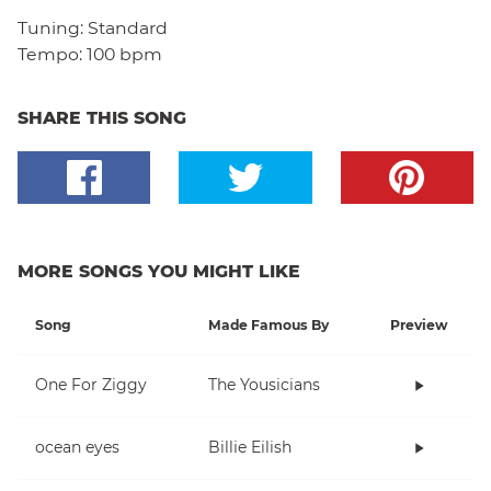
Tuning:
Standard
Tempo:
100 bpm
SHARE THIS SONG
MORE SONGS YOU MIGHT LIKE
Song
Made Famous By
Preview
One For Ziggy
The Yousicians
ocean eyes
Billie Eilish