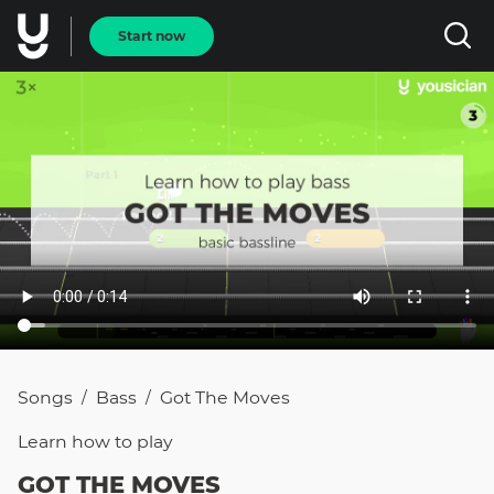
Start now
Songs
Bass
Got The Moves
/
/
Learn how to
play
GOT THE MOVES