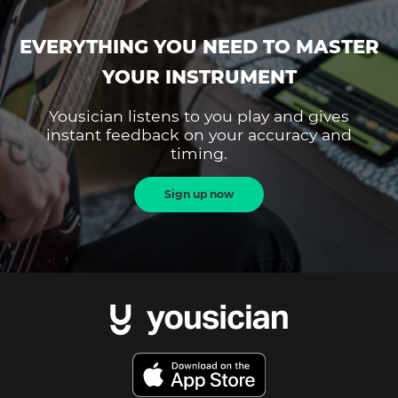
EVERYTHING YOU NEED TO MASTER
YOUR INSTRUMENT
Yousician listens to you play and gives
instant feedback on your accuracy and
timing.
Sign up now