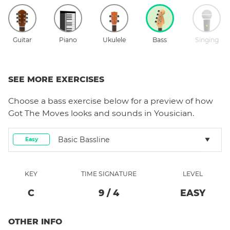
Guitar
Piano
Ukulele
Bass
Singing
SEE MORE EXERCISES
Choose a
bass
exercise below for a preview of how
Got The Moves
looks and sounds in Yousician.
Basic Bassline
Easy
KEY
TIME SIGNATURE
LEVEL
C
9
/
4
EASY
OTHER INFO