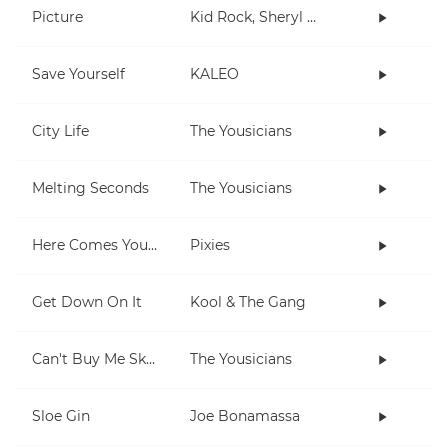
Picture
Kid Rock, Sheryl Crow
Save Yourself
KALEO
City Life
The Yousicians
Melting Seconds
The Yousicians
Here Comes Your Man
Pixies
Get Down On It
Kool & The Gang
Can't Buy Me Skills
The Yousicians
Sloe Gin
Joe Bonamassa