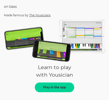
on
bass
Made famous by
The Yousicians
Learn to play
with Yousician
Play in the app