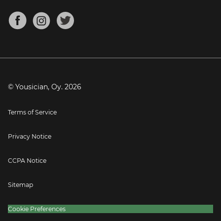
Chords for Songs
About
Mandolin Tuner
Blog
Banjo Tuner
Careers
Contact
Press
© Yousician, Oy.
2026
Terms of Service
Privacy Notice
CCPA Notice
Sitemap
Cookie Preferences