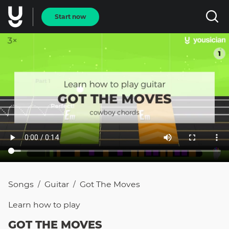
Start now
Songs
Guitar
Got The Moves
/
/
Learn how to
play
GOT THE MOVES