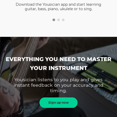
Download the Yousician app and start learning
guitar, bass, piano, ukulele or to sing.
EVERYTHING YOU NEED TO MASTER
YOUR INSTRUMENT
Yousician listens to you play and gives
instant feedback on your accuracy and
timing.
Sign up now