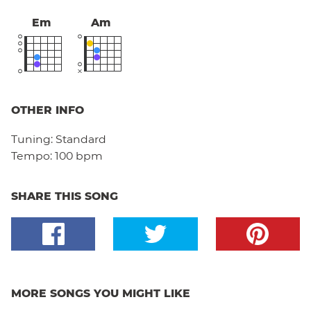
Em
Am
OTHER INFO
Tuning:
Standard
Tempo:
100 bpm
SHARE THIS SONG
MORE SONGS YOU MIGHT LIKE