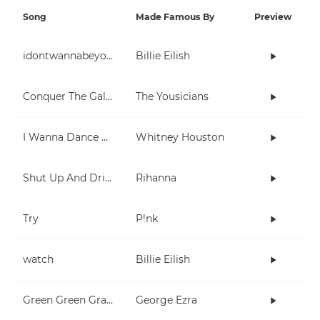
Song
Made Famous By
Preview
idontwannabeyouanymore
Billie Eilish
Conquer The Galaxy
The Yousicians
I Wanna Dance With Somebody (Who Loves Me)
Whitney Houston
Shut Up And Drive
Rihanna
Try
P!nk
watch
Billie Eilish
Green Green Grass
George Ezra