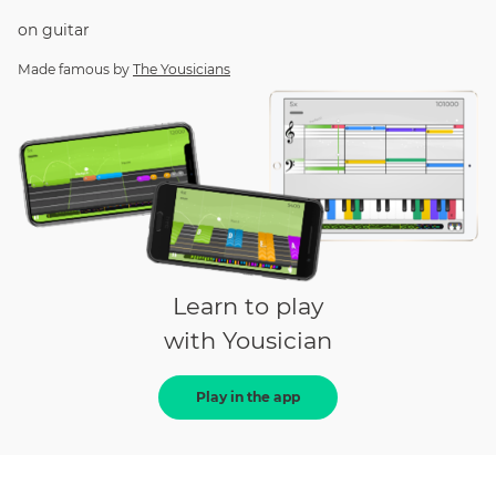
on
guitar
Made famous by
The Yousicians
Learn to play
with Yousician
Play in the app