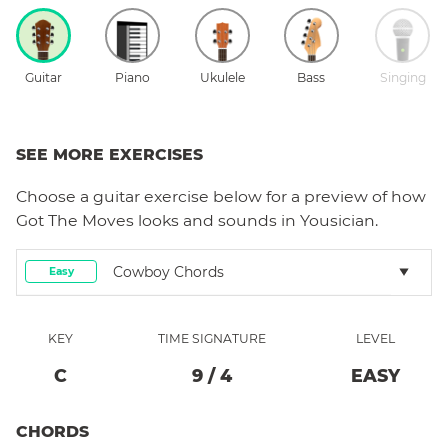
Guitar
Piano
Ukulele
Bass
Singing
SEE MORE EXERCISES
Choose a
guitar
exercise below for a preview of how
Got The Moves
looks and sounds in Yousician.
Cowboy Chords
Easy
KEY
TIME SIGNATURE
LEVEL
C
9
/
4
EASY
CHORDS