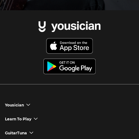
Yousician
chevron_down
Yousician App
Learn To Play
chevron_down
Try Premium for Free
How to Play Guitar
GuitarTuna
chevron_down