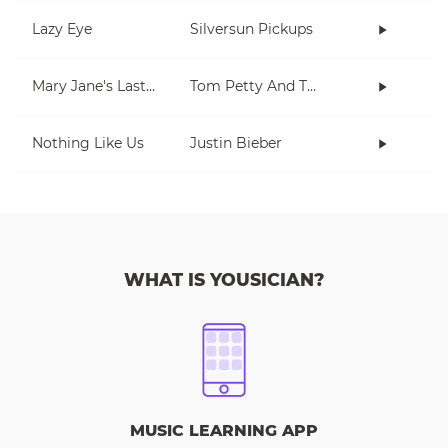
Lazy Eye
Silversun Pickups
Mary Jane's Last Dance
Tom Petty And The Heartbreakers
Nothing Like Us
Justin Bieber
WHAT IS YOUSICIAN?
MUSIC LEARNING APP