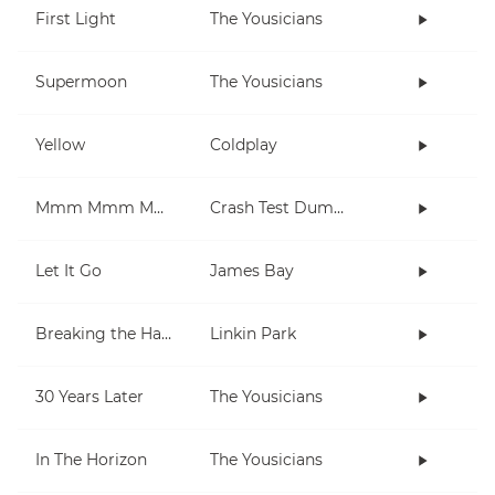
First Light
The Yousicians
Supermoon
The Yousicians
Yellow
Coldplay
Mmm Mmm Mmm Mmm
Crash Test Dummies
Let It Go
James Bay
Breaking the Habit
Linkin Park
30 Years Later
The Yousicians
In The Horizon
The Yousicians