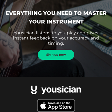
EVERYTHING YOU NEED TO MASTER
YOUR INSTRUMENT
Yousician listens to you play and gives
instant feedback on your accuracy and
timing.
Sign up now