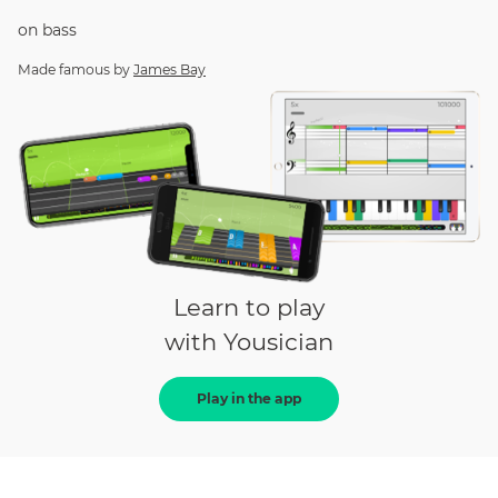
on
bass
Made famous by
James Bay
Learn to play
with Yousician
Play in the app