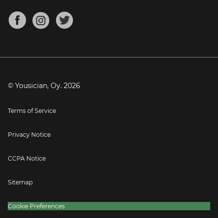
Chords for Songs
About
Mandolin Tuner
Blog
Banjo Tuner
Careers
Contact
Press
© Yousician, Oy.
2026
Terms of Service
Privacy Notice
CCPA Notice
Sitemap
Cookie Preferences