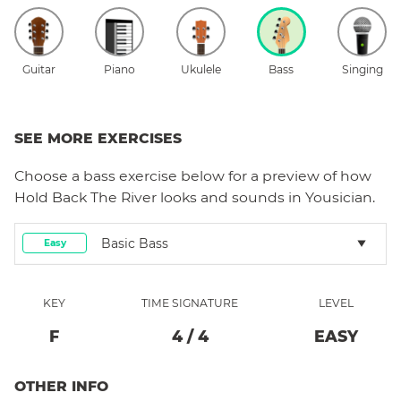
Guitar
Piano
Ukulele
Bass
Singing
SEE MORE EXERCISES
Choose a
bass
exercise below for a preview of how
Hold Back The River
looks and sounds in Yousician.
Basic Bass
Easy
KEY
TIME SIGNATURE
LEVEL
F
4
/
4
EASY
OTHER INFO