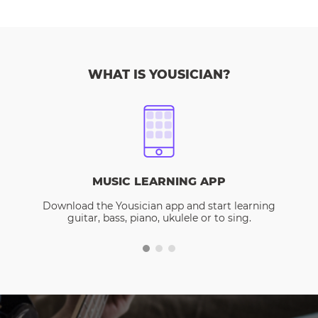
WHAT IS YOUSICIAN?
MUSIC LEARNING APP
Download the Yousician app and start learning
guitar, bass, piano, ukulele or to sing.