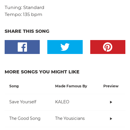
Tuning:
Standard
Tempo:
135 bpm
SHARE THIS SONG
MORE SONGS YOU MIGHT LIKE
Song
Made Famous By
Preview
Save Yourself
KALEO
The Good Song
The Yousicians