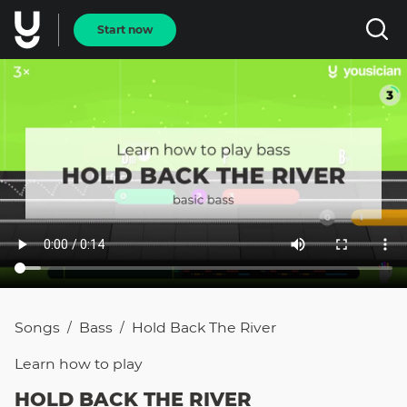
Start now
Songs
Bass
Hold Back The River
/
/
Learn how to
play
HOLD BACK THE RIVER