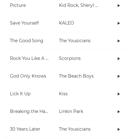
Picture
Kid Rock, Sheryl Crow
Save Yourself
KALEO
The Good Song
The Yousicians
Rock You Like A Hurricane
Scorpions
God Only Knows
The Beach Boys
Lick It Up
Kiss
Breaking the Habit
Linkin Park
30 Years Later
The Yousicians