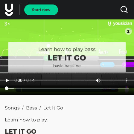
Start now
Songs
Bass
Let It Go
/
/
Learn how to
play
LET IT GO