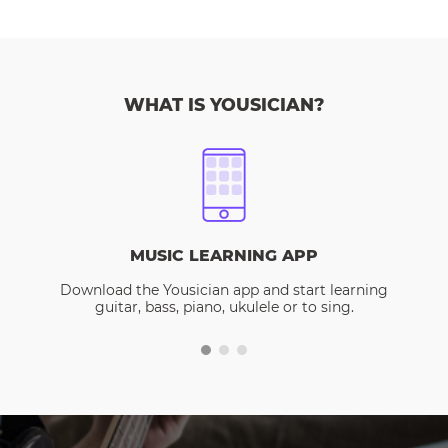
WHAT IS YOUSICIAN?
MUSIC LEARNING APP
Download the Yousician app and start learning
guitar, bass, piano, ukulele or to sing.