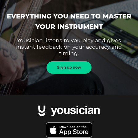
EVERYTHING YOU NEED TO MASTER
YOUR INSTRUMENT
Yousician listens to you play and gives
instant feedback on your accuracy and
timing.
Sign up now