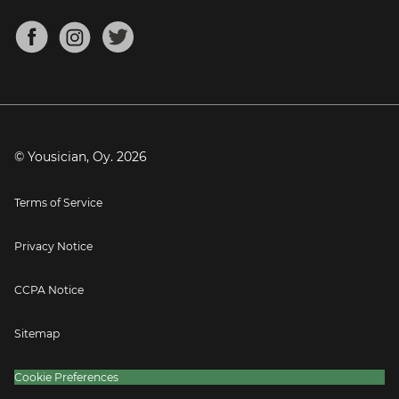
Chords for Songs
About
Mandolin Tuner
Blog
Banjo Tuner
Careers
Contact
Press
© Yousician, Oy.
2026
Terms of Service
Privacy Notice
CCPA Notice
Sitemap
Cookie Preferences