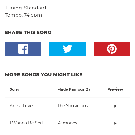
Tuning:
Standard
Tempo:
74 bpm
SHARE THIS SONG
MORE SONGS YOU MIGHT LIKE
Song
Made Famous By
Preview
Artist Love
The Yousicians
I Wanna Be Sedated
Ramones