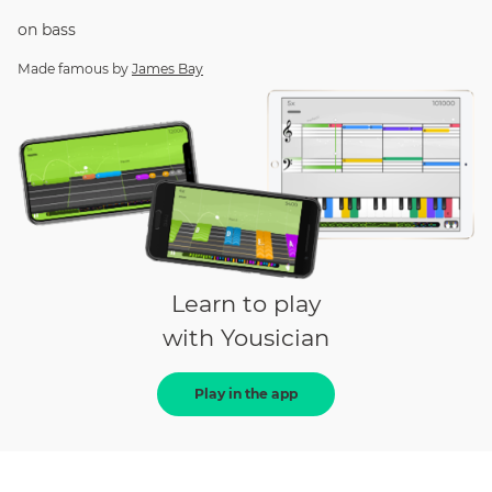
on
bass
Made famous by
James Bay
Learn to play
with Yousician
Play in the app