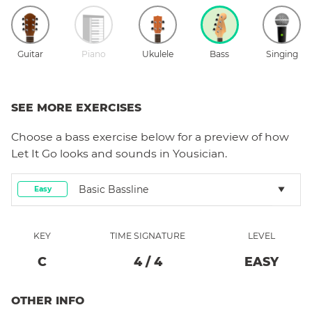
Guitar
Piano
Ukulele
Bass
Singing
SEE MORE EXERCISES
Choose a
bass
exercise below for a preview of how
Let It Go
looks and sounds in Yousician.
Basic Bassline
Easy
KEY
TIME SIGNATURE
LEVEL
C
4
/
4
EASY
OTHER INFO