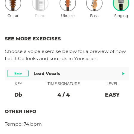
Guitar
Piano
Ukulele
Bass
Singing
SEE MORE EXERCISES
Choose a
voice
exercise below for a preview of how
Let It Go
looks and sounds in Yousician.
Lead Vocals
Easy
KEY
TIME SIGNATURE
LEVEL
Db
4
/
4
EASY
OTHER INFO
Tempo:
74 bpm