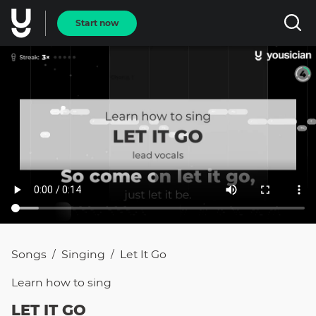
Start now
Songs
Singing
Let It Go
/
/
Learn how to
sing
LET IT GO