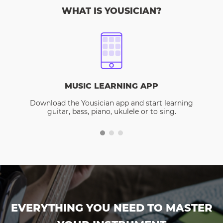
WHAT IS YOUSICIAN?
MUSIC LEARNING APP
Download the Yousician app and start learning
guitar, bass, piano, ukulele or to sing.
EVERYTHING YOU NEED TO MASTER