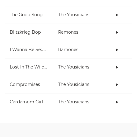
The Good Song
The Yousicians
Blitzkrieg Bop
Ramones
I Wanna Be Sedated
Ramones
Lost In The Wilderness
The Yousicians
Compromises
The Yousicians
Cardamom Girl
The Yousicians