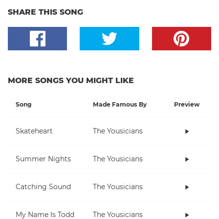
SHARE THIS SONG
MORE SONGS YOU MIGHT LIKE
Song
Made Famous By
Preview
Skateheart
The Yousicians
Summer Nights
The Yousicians
Catching Sound
The Yousicians
My Name Is Todd
The Yousicians