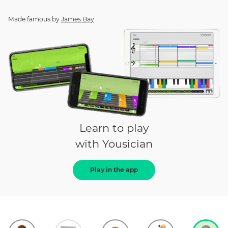
Made famous by
James Bay
Learn to play
with Yousician
Play in the app