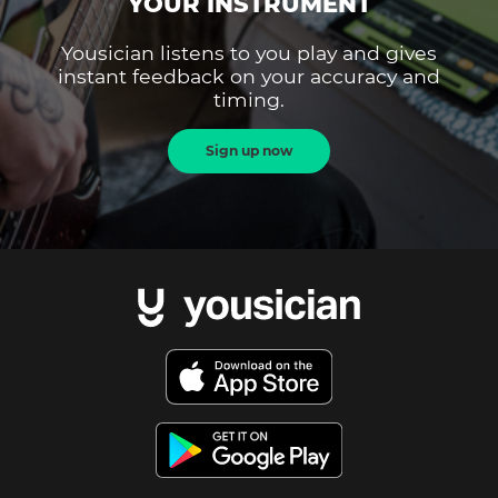
YOUR INSTRUMENT
Yousician listens to you play and gives
instant feedback on your accuracy and
timing.
Sign up now