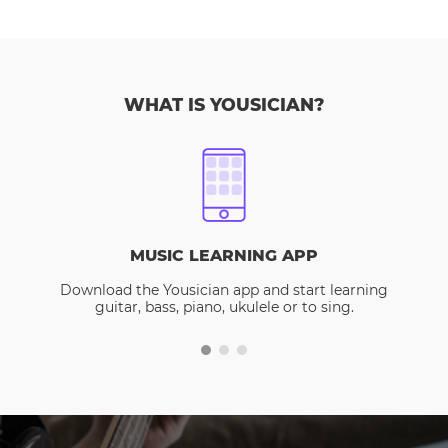
WHAT IS YOUSICIAN?
MUSIC LEARNING APP
Download the Yousician app and start learning
guitar, bass, piano, ukulele or to sing.