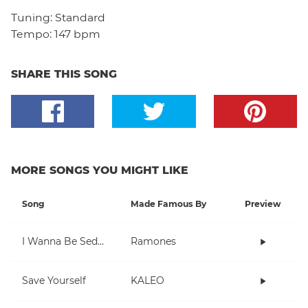
Tuning:
Standard
Tempo:
147 bpm
SHARE THIS SONG
MORE SONGS YOU MIGHT LIKE
Song
Made Famous By
Preview
I Wanna Be Sedated
Ramones
Save Yourself
KALEO