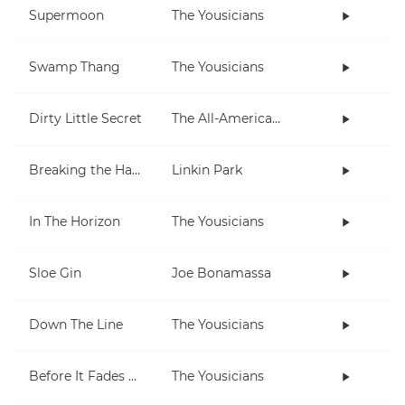
Supermoon
The Yousicians
Swamp Thang
The Yousicians
Dirty Little Secret
The All-American Rejects
Breaking the Habit
Linkin Park
In The Horizon
The Yousicians
Sloe Gin
Joe Bonamassa
Down The Line
The Yousicians
Before It Fades Away
The Yousicians