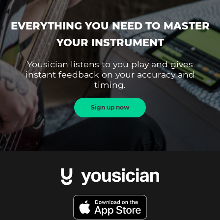
EVERYTHING YOU NEED TO MASTER
YOUR INSTRUMENT
Yousician listens to you play and gives
instant feedback on your accuracy and
timing.
Sign up now