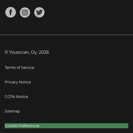
Chords for Songs
About
Mandolin Tuner
Blog
Banjo Tuner
Careers
Contact
Press
© Yousician, Oy.
2026
Terms of Service
Privacy Notice
CCPA Notice
Sitemap
Cookie Preferences