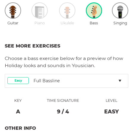
Guitar
Piano
Ukulele
Bass
Singing
SEE MORE EXERCISES
Choose a
bass
exercise below for a preview of how
Holiday
looks and sounds in Yousician.
Full Bassline
Easy
KEY
TIME SIGNATURE
LEVEL
A
9
/
4
EASY
OTHER INFO