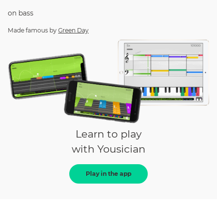
on
bass
Made famous by
Green Day
Learn to play
with Yousician
Play in the app