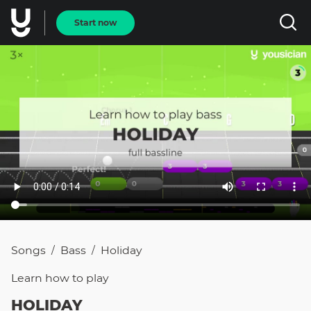
Start now
Songs
Bass
Holiday
/
/
Learn how to
play
HOLIDAY