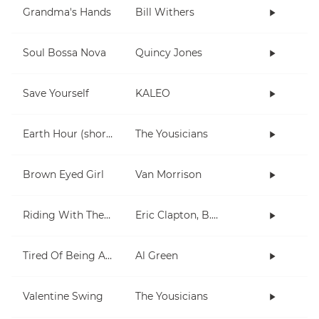
Grandma's Hands
Bill Withers
Soul Bossa Nova
Quincy Jones
Save Yourself
KALEO
Earth Hour (short)
The Yousicians
Brown Eyed Girl
Van Morrison
Riding With The King
Eric Clapton, B.B. King
Tired Of Being Alone
Al Green
Valentine Swing
The Yousicians