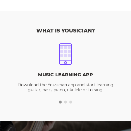
WHAT IS YOUSICIAN?
MUSIC LEARNING APP
Download the Yousician app and start learning
guitar, bass, piano, ukulele or to sing.