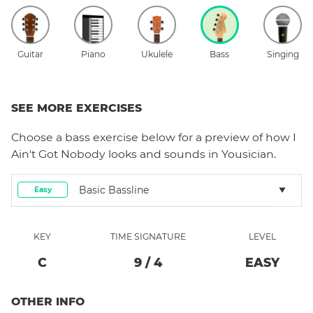
Guitar
Piano
Ukulele
Bass
Singing
SEE MORE EXERCISES
Choose a
bass
exercise below for a preview of how
I
Ain't Got Nobody
looks and sounds in Yousician.
Basic Bassline
Easy
KEY
TIME SIGNATURE
LEVEL
C
9
/
4
EASY
OTHER INFO