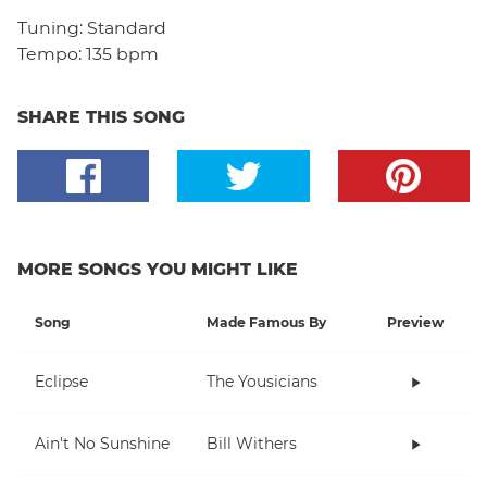
Tuning:
Standard
Tempo:
135 bpm
SHARE THIS SONG
MORE SONGS YOU MIGHT LIKE
Song
Made Famous By
Preview
Eclipse
The Yousicians
Ain't No Sunshine
Bill Withers