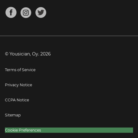
Chords for Songs
About
Mandolin Tuner
Blog
Banjo Tuner
Careers
Contact
Press
© Yousician, Oy.
2026
Terms of Service
Privacy Notice
CCPA Notice
Sitemap
Cookie Preferences