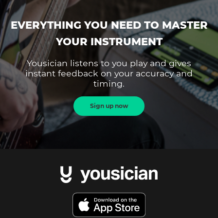
EVERYTHING YOU NEED TO MASTER
YOUR INSTRUMENT
Yousician listens to you play and gives
instant feedback on your accuracy and
timing.
Sign up now