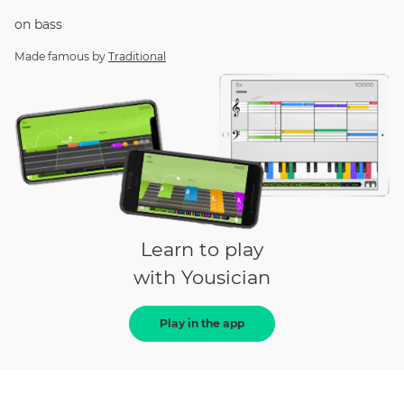
on
bass
Made famous by
Traditional
Learn to play
with Yousician
Play in the app