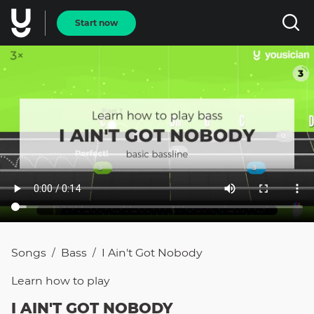
Start now
Songs
Bass
I Ain't Got Nobody
/
/
Learn how to
play
I AIN'T GOT NOBODY