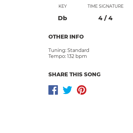
KEY
TIME SIGNATURE
Db
4
/
4
OTHER INFO
Tuning:
Standard
Tempo:
132 bpm
SHARE THIS SONG