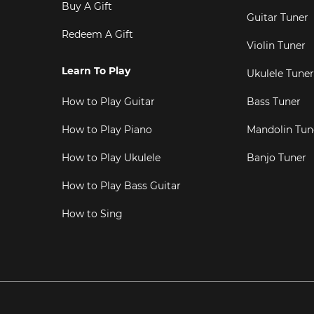
Buy A Gift
Guitar Tuner
Redeem A Gift
Violin Tuner
Learn To Play
Ukulele Tuner
How to Play Guitar
Bass Tuner
How to Play Piano
Mandolin Tun
How to Play Ukulele
Banjo Tuner
How to Play Bass Guitar
How to Sing