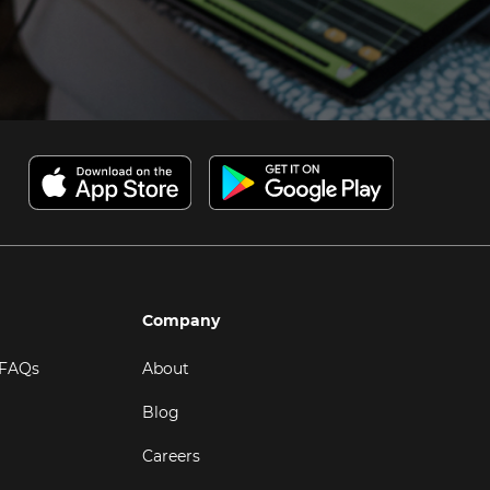
Company
 FAQs
About
Blog
Careers