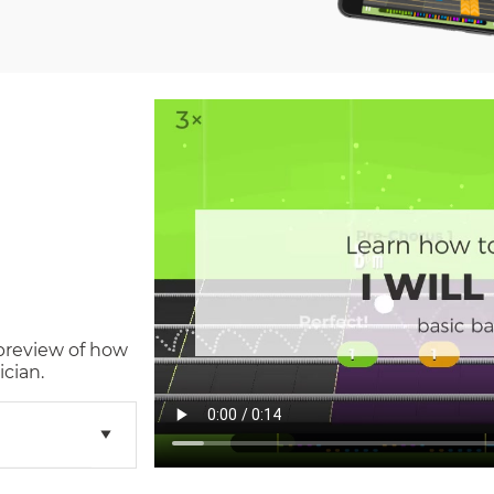
 preview of how
cian.