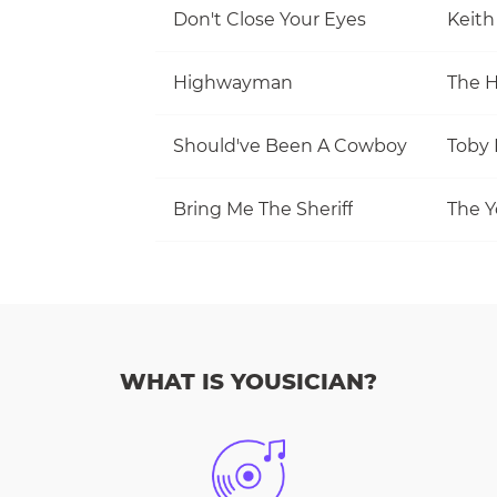
Don't Close Your Eyes
Keith
Highwayman
The 
Should've Been A Cowboy
Toby 
Bring Me The Sheriff
The Y
WHAT IS YOUSICIAN?