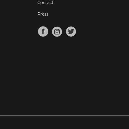
Contact
Press