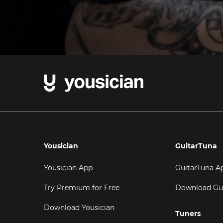
Yousician
GuitarTuna
Yousician App
GuitarTuna A
Try Premium for Free
Download Gu
Download Yousician
Tuners