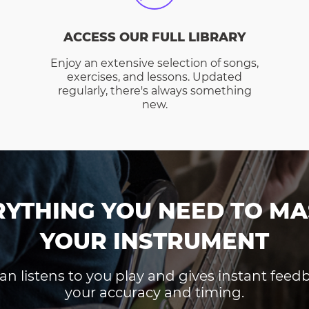
ACCESS OUR FULL LIBRARY
Enjoy an extensive selection of songs,
exercises, and lessons. Updated
regularly, there's always something
new.
RYTHING YOU NEED TO MA
YOUR INSTRUMENT
an listens to you play and gives instant fee
your accuracy and timing.