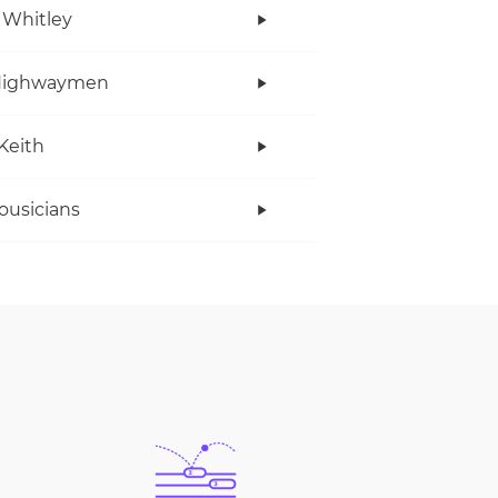
 Whitley
Highwaymen
Keith
ousicians