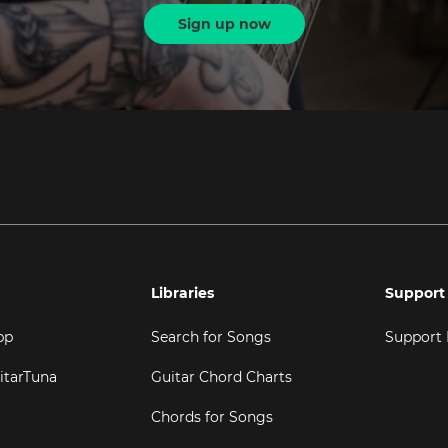
Sign up now
Libraries
Support
pp
Search for Songs
Support
itarTuna
Guitar Chord Charts
Chords for Songs