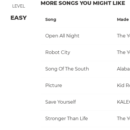
MORE SONGS YOU MIGHT LIKE
LEVEL
EASY
Song
Made 
Open All Night
The Y
Robot City
The Y
Song Of The South
Alab
Picture
Kid R
Save Yourself
KALE
Stronger Than Life
The Y