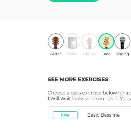
Guitar
Piano
Ukulele
Bass
Singing
SEE MORE EXERCISES
Choose a
bass
exercise below for a
I Will Wait
looks and sounds in Yousi
Basic Bassline
Easy