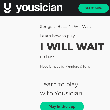
Start now
Songs
/
Bass
/
I Will Wait
Learn how to
play
I WILL WAIT
on
bass
Made famous by
Mumford & Sons
Learn to play
with Yousician
Play in the app