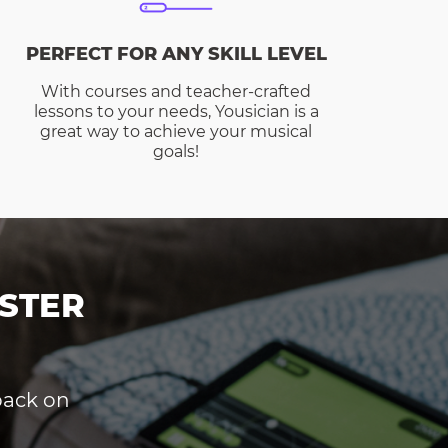
PERFECT FOR ANY SKILL LEVEL
With courses and teacher-crafted
lessons to your needs, Yousician is a
great way to achieve your musical
goals!
STER
dback on