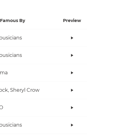
Famous By
Preview
ousicians
ousicians
ama
ock, Sheryl Crow
O
ousicians