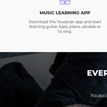
MUSIC LEARNING APP
Download the Yousician app and start
learning guitar, bass, piano, ukulele or
to sing.
EVE
Yousici