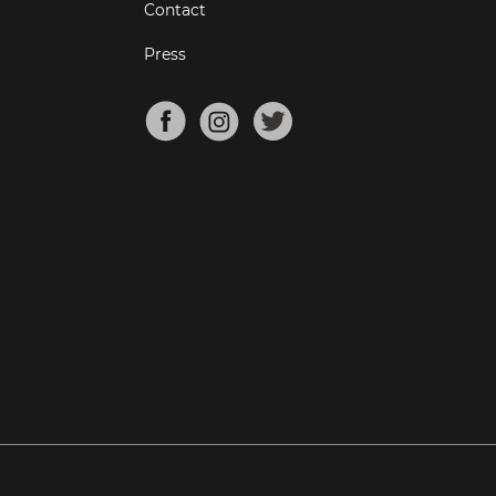
Contact
Press