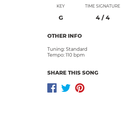
KEY
TIME SIGNATURE
G
4
/
4
OTHER INFO
Tuning:
Standard
Tempo:
110 bpm
SHARE THIS SONG