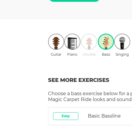
Guitar
Piano
Ukulele
Bass
Singing
SEE MORE EXERCISES
Choose a
bass
exercise below for a
Magic Carpet Ride
looks and sounds
Basic Bassline
Easy