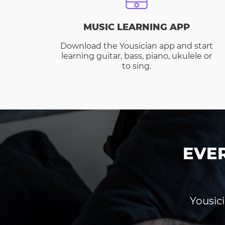
MUSIC LEARNING APP
Download the Yousician app and start
learning guitar, bass, piano, ukulele or
to sing.
EVE
Yousici