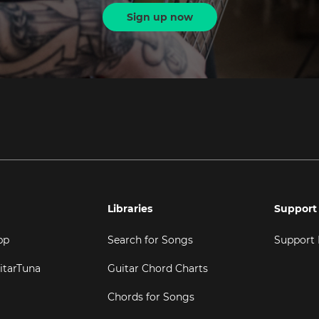
Sign up now
Libraries
Support
pp
Search for Songs
Support
itarTuna
Guitar Chord Charts
Chords for Songs