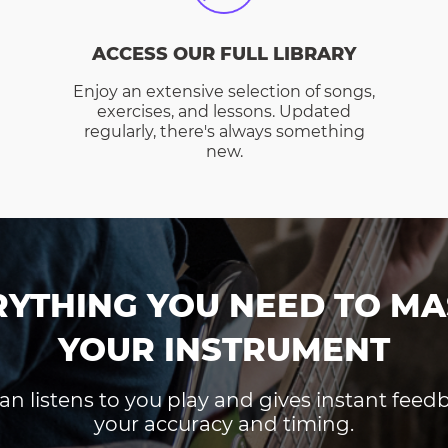
ACCESS OUR FULL LIBRARY
Enjoy an extensive selection of songs,
exercises, and lessons. Updated
regularly, there's always something
new.
RYTHING YOU NEED TO MA
YOUR INSTRUMENT
an listens to you play and gives instant fee
your accuracy and timing.