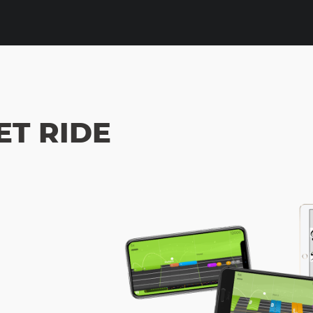
ET RIDE