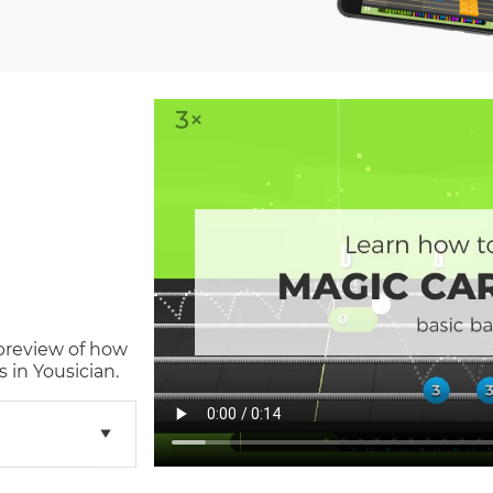
 preview of how
 in Yousician.