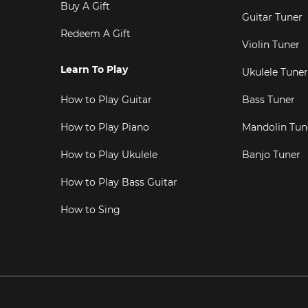
Buy A Gift
Guitar Tuner
Redeem A Gift
Violin Tuner
Learn To Play
Ukulele Tuner
How to Play Guitar
Bass Tuner
How to Play Piano
Mandolin Tun
How to Play Ukulele
Banjo Tuner
How to Play Bass Guitar
How to Sing