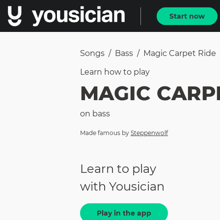
Start now
Songs
/
Bass
/
Magic Carpet Ride
Learn how to
play
MAGIC CARP
on
bass
Made famous by
Steppenwolf
Learn to play
with Yousician
Play in the app