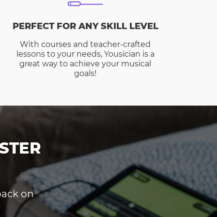
PERFECT FOR ANY SKILL LEVEL
With courses and teacher-crafted
lessons to your needs, Yousician is a
great way to achieve your musical
goals!
STER
dback on