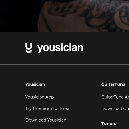
Yousician
GuitarTuna
Yousician App
GuitarTuna A
Try Premium for Free
Download Gu
Download Yousician
Tuners