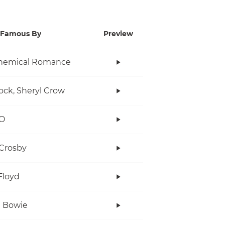
Famous By
Preview
hemical Romance
ock, Sheryl Crow
O
Crosby
Floyd
 Bowie