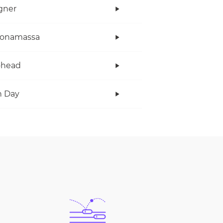
gner
Bonamassa
ohead
n Day