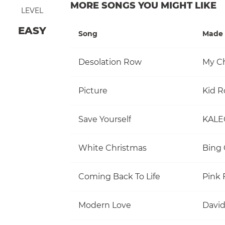
MORE SONGS YOU MIGHT LIKE
LEVEL
EASY
Song
Made 
Desolation Row
My C
Picture
Kid R
Save Yourself
KALE
White Christmas
Bing 
Coming Back To Life
Pink 
Modern Love
David