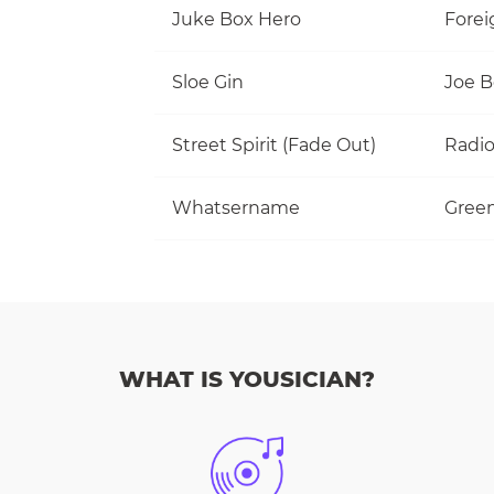
Juke Box Hero
Forei
Sloe Gin
Joe 
Street Spirit (Fade Out)
Radi
Whatsername
Gree
WHAT IS YOUSICIAN?