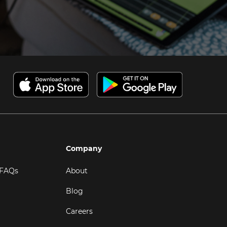
Company
 FAQs
About
Blog
Careers