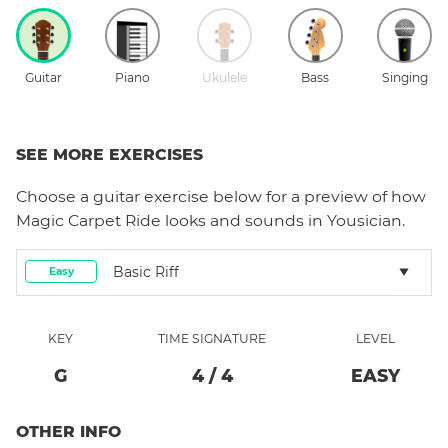
Guitar
Piano
Ukulele
Bass
Singing
SEE MORE EXERCISES
Choose a
guitar
exercise below for a preview of how
Magic Carpet Ride
looks and sounds in Yousician.
Basic Riff
Easy
KEY
TIME SIGNATURE
LEVEL
G
4
/
4
EASY
OTHER INFO