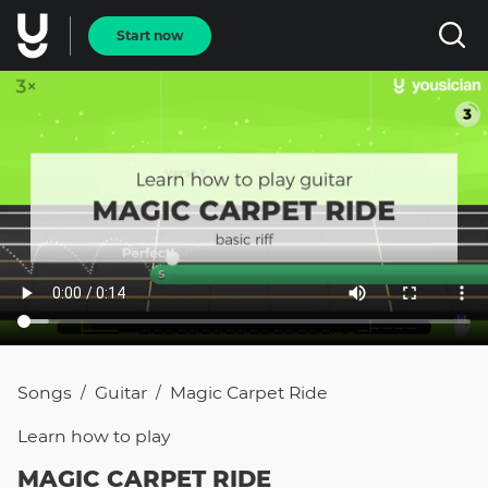
Start now
Songs
Guitar
Magic Carpet Ride
/
/
Learn how to
play
MAGIC CARPET RIDE