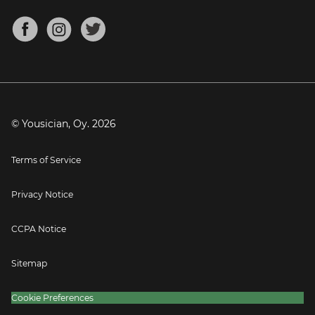
Chords for Songs
About
Mandolin Tuner
Blog
Banjo Tuner
Careers
Contact
Press
© Yousician, Oy.
2026
Terms of Service
Privacy Notice
CCPA Notice
Sitemap
Cookie Preferences