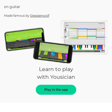
on
guitar
Made famous by
Steppenwolf
Learn to play
with Yousician
Play in the app