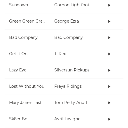
Sundown
Gordon Lightfoot
Green Green Grass
George Ezra
Bad Company
Bad Company
Get It On
T. Rex
Lazy Eye
Silversun Pickups
Lost Without You
Freya Ridings
Mary Jane's Last Dance
Tom Petty And The Heartbreakers
Sk8er Boi
Avril Lavigne