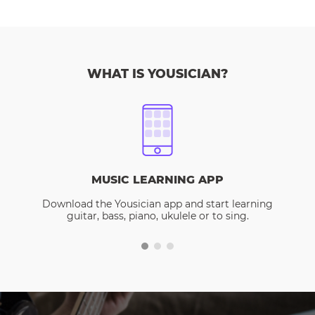
WHAT IS YOUSICIAN?
MUSIC LEARNING APP
Download the Yousician app and start learning
guitar, bass, piano, ukulele or to sing.