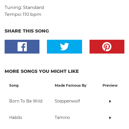
Tuning:
Standard
Tempo:
110 bpm
SHARE THIS SONG
MORE SONGS YOU MIGHT LIKE
Song
Made Famous By
Preview
Born To Be Wild
Steppenwolf
Habibi
Tamino