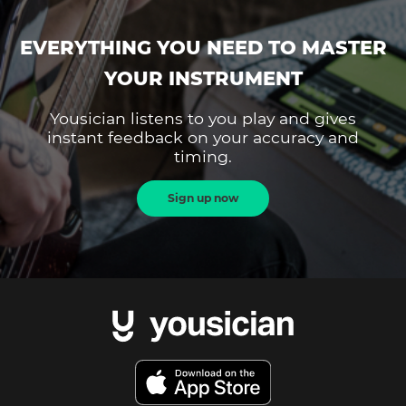
EVERYTHING YOU NEED TO MASTER
YOUR INSTRUMENT
Yousician listens to you play and gives
instant feedback on your accuracy and
timing.
Sign up now