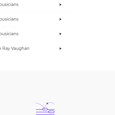
ousicians
ousicians
ousicians
e Ray Vaughan