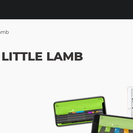
Lamb
LITTLE LAMB