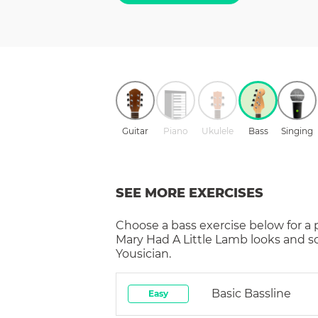
Guitar
Piano
Ukulele
Bass
Singing
SEE MORE EXERCISES
Choose a
bass
exercise below for a
Mary Had A Little Lamb
looks and s
Yousician.
Basic Bassline
Easy