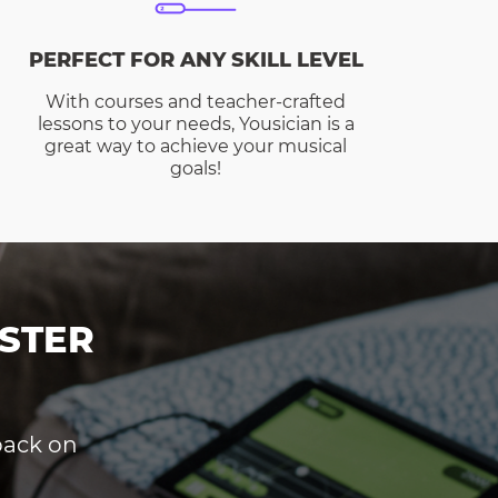
PERFECT FOR ANY SKILL LEVEL
With courses and teacher-crafted
lessons to your needs, Yousician is a
great way to achieve your musical
goals!
STER
dback on