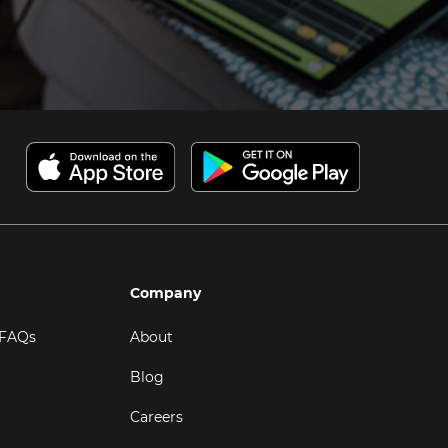
Company
 FAQs
About
Blog
Careers