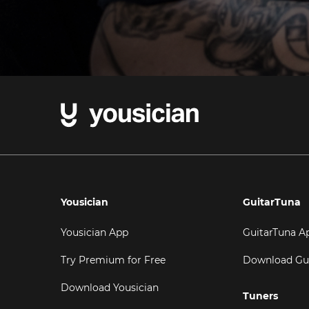
Yousician
GuitarTuna
Yousician App
GuitarTuna A
Try Premium for Free
Download Gu
Download Yousician
Tuners