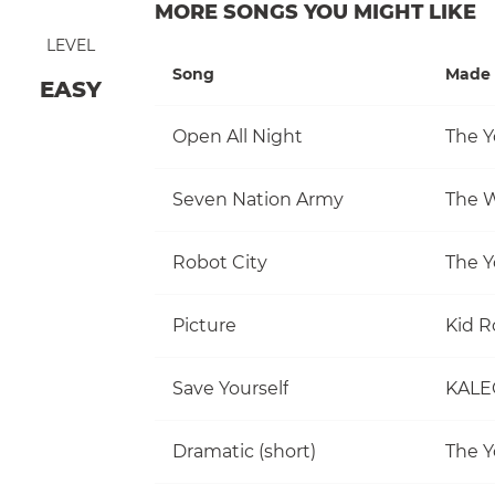
MORE SONGS YOU MIGHT LIKE
LEVEL
Song
Made 
EASY
Open All Night
The Y
Seven Nation Army
The W
Robot City
The Y
Picture
Kid R
Save Yourself
KALE
Dramatic (short)
The Y