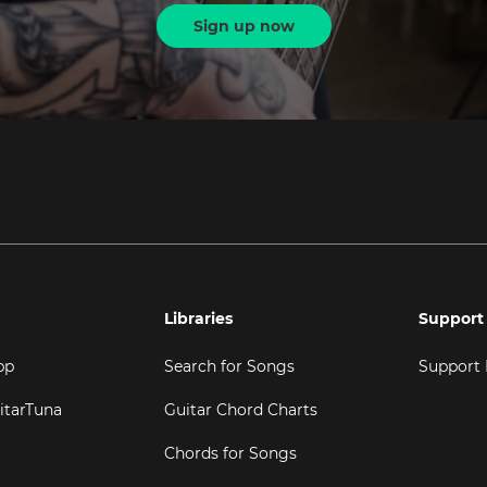
Sign up now
Libraries
Support
pp
Search for Songs
Support
itarTuna
Guitar Chord Charts
Chords for Songs