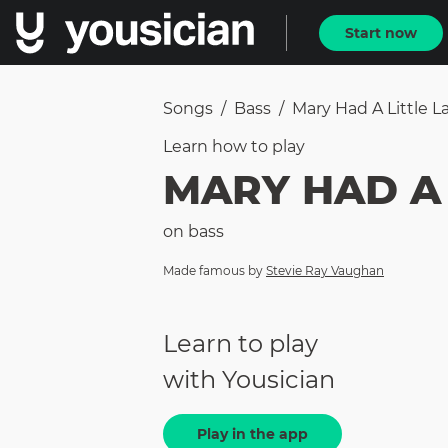
Start now
Songs
/
Bass
/
Mary Had A Little 
Learn how to
play
MARY HAD A 
on
bass
Made famous by
Stevie Ray Vaughan
Learn to play
with Yousician
Play in the app