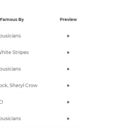
Famous By
Preview
ousicians
hite Stripes
ousicians
ock, Sheryl Crow
O
ousicians