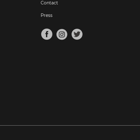
Contact
Press