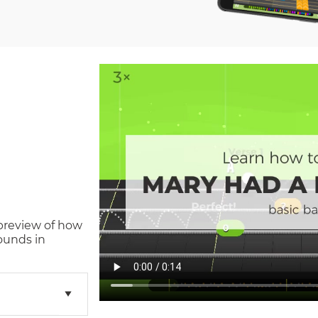
 preview of how
ounds in