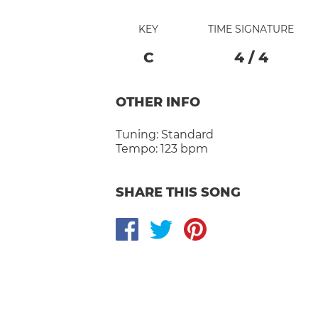
KEY
TIME SIGNATURE
C
4
/
4
OTHER INFO
Tuning:
Standard
Tempo:
123 bpm
SHARE THIS SONG