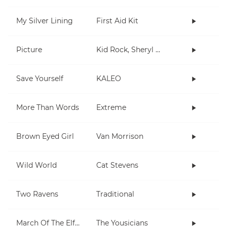
My Silver Lining
First Aid Kit
Picture
Kid Rock, Sheryl Crow
Save Yourself
KALEO
More Than Words
Extreme
Brown Eyed Girl
Van Morrison
Wild World
Cat Stevens
Two Ravens
Traditional
March Of The Elf Army
The Yousicians