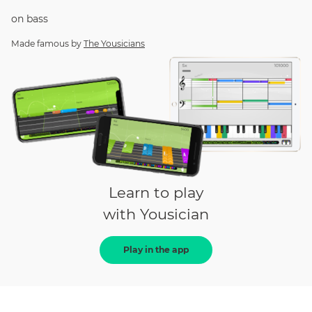
on
bass
Made famous by
The Yousicians
Learn to play
with Yousician
Play in the app