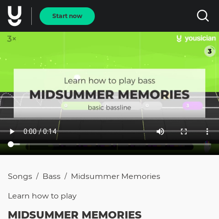
Start now
Songs
Bass
Midsummer Memories
/
/
Learn how to
play
MIDSUMMER MEMORIES