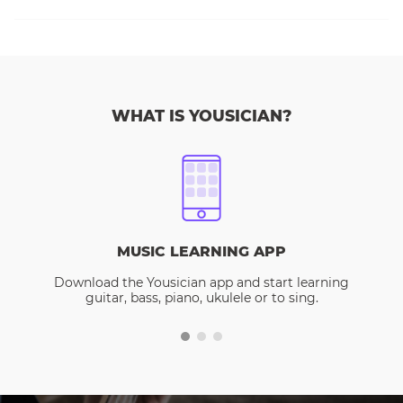
WHAT IS YOUSICIAN?
MUSIC LEARNING APP
Download the Yousician app and start learning
guitar, bass, piano, ukulele or to sing.