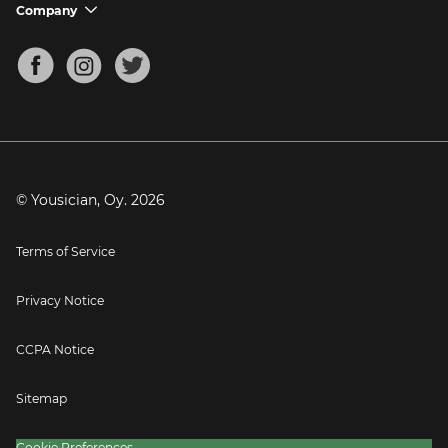
Support FAQs
Company
chevron_down
Bass Tuner
Chords for Songs
About
Mandolin Tuner
Blog
Banjo Tuner
Careers
Contact
Press
© Yousician, Oy.
2026
Terms of Service
Privacy Notice
CCPA Notice
Sitemap
Cookie Preferences