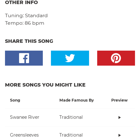
OTHER INFO
Tuning:
Standard
Tempo:
86 bpm
SHARE THIS SONG
MORE SONGS YOU MIGHT LIKE
Song
Made Famous By
Preview
Swanee River
Traditional
Greensleeves
Traditional