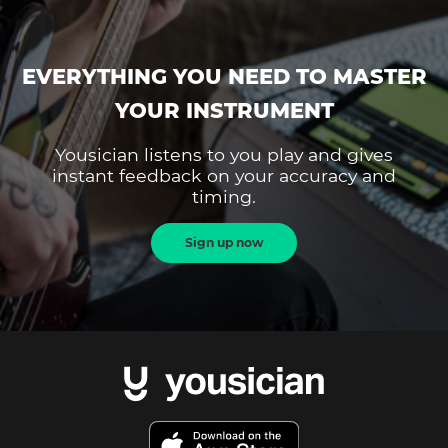
EVERYTHING YOU NEED TO MASTER
YOUR INSTRUMENT
Yousician listens to you play and gives
instant feedback on your accuracy and
timing.
Sign up now