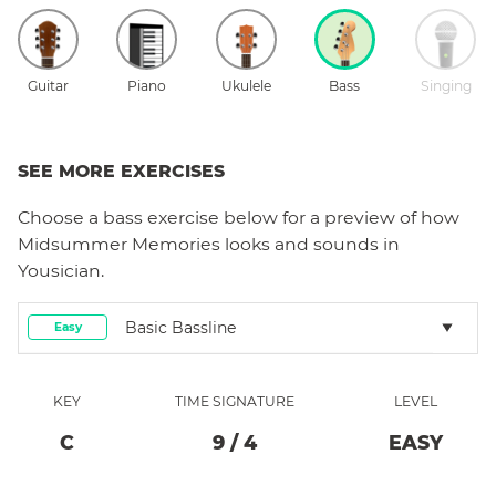
Guitar
Piano
Ukulele
Bass
Singing
SEE MORE EXERCISES
Choose a
bass
exercise below for a preview of how
Midsummer Memories
looks and sounds in
Yousician.
Basic Bassline
Easy
KEY
TIME SIGNATURE
LEVEL
C
9
/
4
EASY