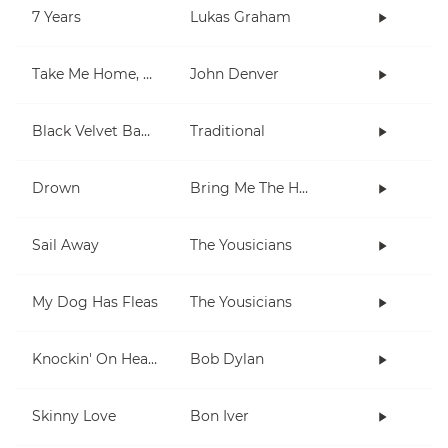
7 Years
Lukas Graham
Take Me Home, Country Roads
John Denver
Black Velvet Band
Traditional
Drown
Bring Me The Horizon
Sail Away
The Yousicians
My Dog Has Fleas
The Yousicians
Knockin' On Heaven's Door
Bob Dylan
Skinny Love
Bon Iver