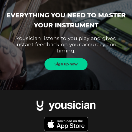
EVERYTHING YOU NEED TO MASTER
YOUR INSTRUMENT
Yousician listens to you play and gives
instant feedback on your accuracy and
timing.
Sign up now