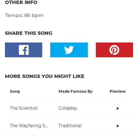
OTHER INFO
Tempo:
86 bpm
SHARE THIS SONG
MORE SONGS YOU MIGHT LIKE
Song
Made Famous By
Preview
The Scientist
Coldplay
The Wayfaring Stranger
Traditional