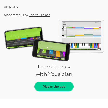
on
piano
Made famous by
The Yousicians
Learn to play
with Yousician
Play in the app