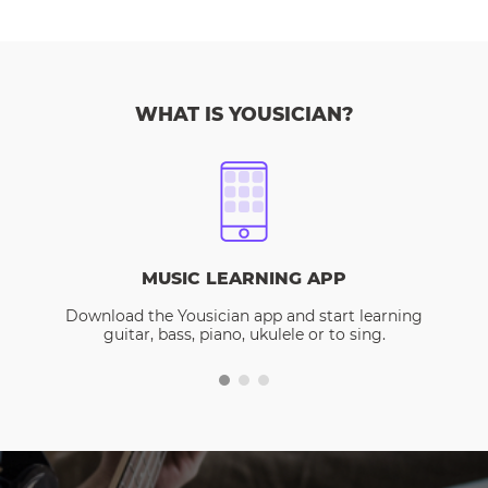
WHAT IS YOUSICIAN?
MUSIC LEARNING APP
Download the Yousician app and start learning
guitar, bass, piano, ukulele or to sing.