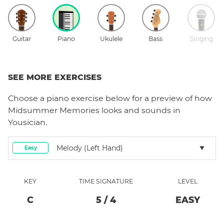
Guitar
Piano
Ukulele
Bass
Singing
SEE MORE EXERCISES
Choose a
piano
exercise below for a preview of how
Midsummer Memories
looks and sounds in
Yousician.
Melody (left Hand)
Easy
KEY
TIME SIGNATURE
LEVEL
C
5
/
4
EASY