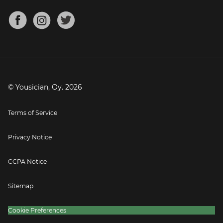
Chords for Songs
About
Mandolin Tuner
Blog
Banjo Tuner
Careers
Contact
Press
© Yousician, Oy.
2026
Terms of Service
Privacy Notice
CCPA Notice
Sitemap
Cookie Preferences