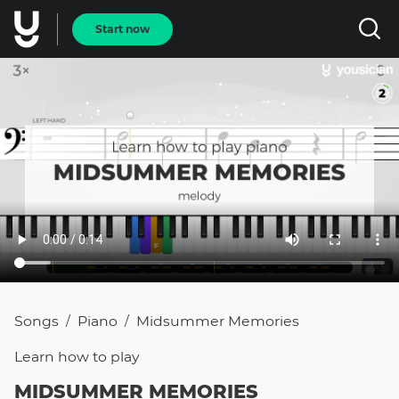
Start now
Songs
Piano
Midsummer Memories
/
/
Learn how to
play
MIDSUMMER MEMORIES