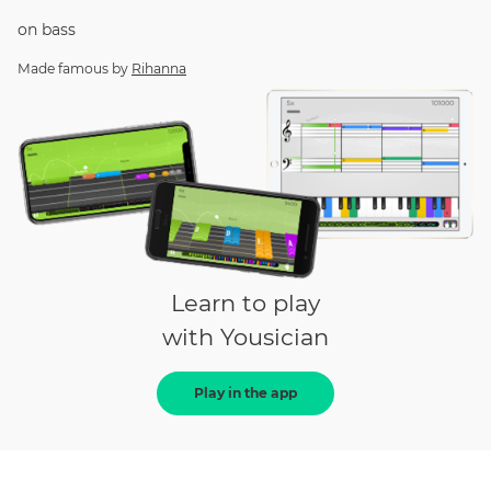
on
bass
Made famous by
Rihanna
Learn to play
with Yousician
Play in the app