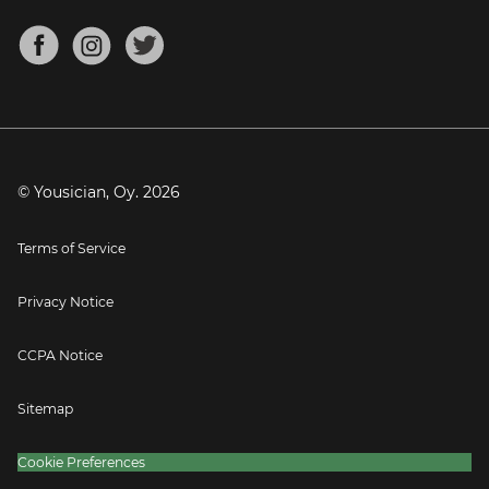
Chords for Songs
About
Mandolin Tuner
Blog
Banjo Tuner
Careers
Contact
Press
© Yousician, Oy.
2026
Terms of Service
Privacy Notice
CCPA Notice
Sitemap
Cookie Preferences