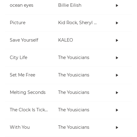
ocean eyes
Billie Eilish
Picture
Kid Rock, Sheryl Crow
Save Yourself
KALEO
City Life
The Yousicians
Set Me Free
The Yousicians
Melting Seconds
The Yousicians
The Clock Is Ticking
The Yousicians
With You
The Yousicians