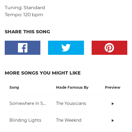
Tuning:
Standard
Tempo:
120 bpm
SHARE THIS SONG
MORE SONGS YOU MIGHT LIKE
Song
Made Famous By
Preview
Somewhere In Space
The Yousicians
Blinding Lights
The Weeknd