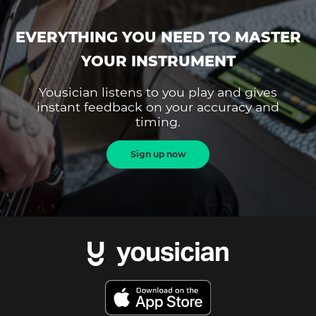
EVERYTHING YOU NEED TO MASTER
YOUR INSTRUMENT
Yousician listens to you play and gives
instant feedback on your accuracy and
timing.
Sign up now