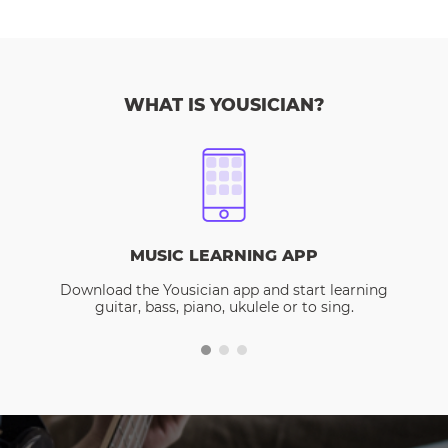
WHAT IS YOUSICIAN?
MUSIC LEARNING APP
Download the Yousician app and start learning
guitar, bass, piano, ukulele or to sing.