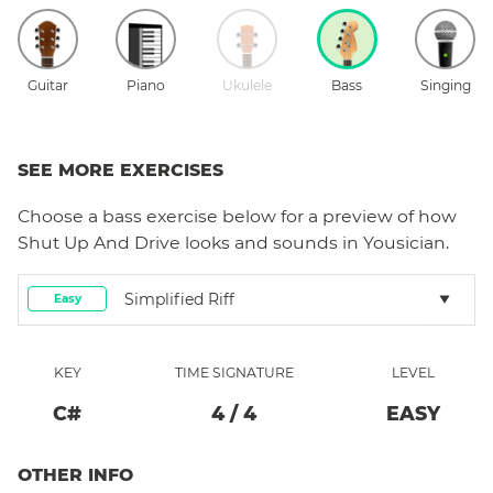
Guitar
Piano
Ukulele
Bass
Singing
SEE MORE EXERCISES
Choose a
bass
exercise below for a preview of how
Shut Up And Drive
looks and sounds in Yousician.
Simplified Riff
Easy
KEY
TIME SIGNATURE
LEVEL
C#
4
/
4
EASY
OTHER INFO