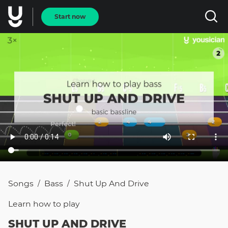
Start now
Songs
Bass
Shut Up And Drive
/
/
Learn how to
play
SHUT UP AND DRIVE