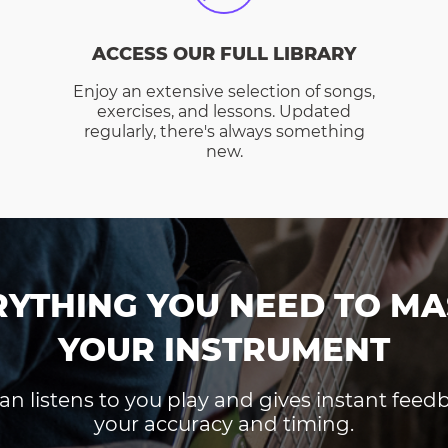
ACCESS OUR FULL LIBRARY
Enjoy an extensive selection of songs,
exercises, and lessons. Updated
regularly, there's always something
new.
RYTHING YOU NEED TO MA
YOUR INSTRUMENT
an listens to you play and gives instant fee
your accuracy and timing.