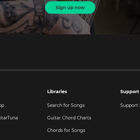
Sign up now
Libraries
Support
pp
Search for Songs
Support
itarTuna
Guitar Chord Charts
Chords for Songs