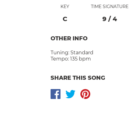
KEY
TIME SIGNATURE
C
9
/
4
OTHER INFO
Tuning:
Standard
Tempo:
135 bpm
SHARE THIS SONG