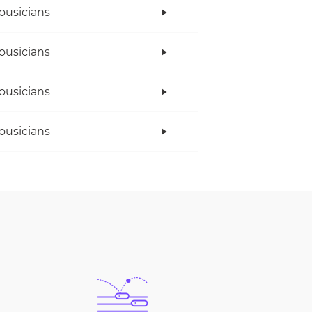
ousicians
ousicians
ousicians
ousicians