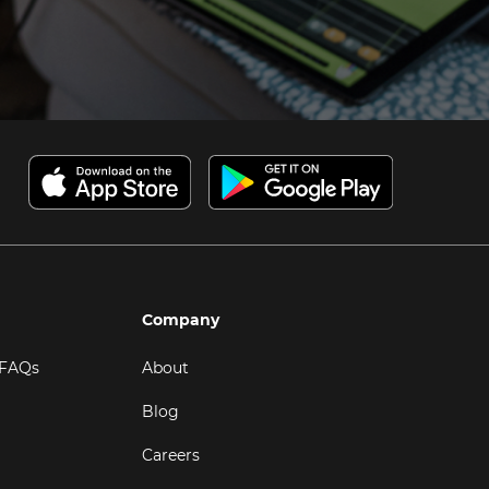
Company
 FAQs
About
Blog
Careers