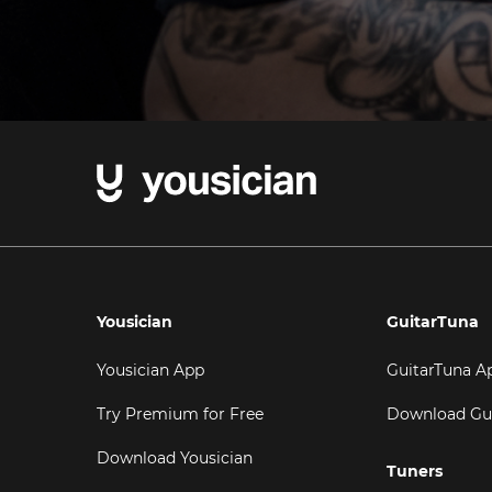
Yousician
GuitarTuna
Yousician App
GuitarTuna A
Try Premium for Free
Download Gu
Download Yousician
Tuners