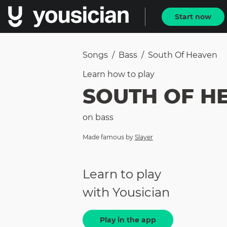
Start now
Songs
/
Bass
/
South Of Heaven
Learn how to
play
SOUTH OF H
on
bass
Made famous by
Slayer
Learn to play
with Yousician
Play in the app