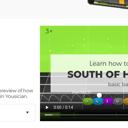
 preview of how
n Yousician.