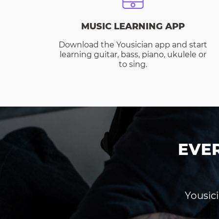
MUSIC LEARNING APP
Download the Yousician app and start
learning guitar, bass, piano, ukulele or
to sing.
EVE
Yousici