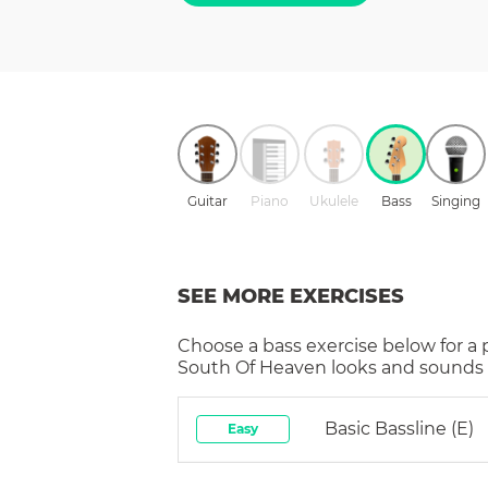
Guitar
Piano
Ukulele
Bass
Singing
SEE MORE EXERCISES
Choose a
bass
exercise below for a
South Of Heaven
looks and sounds i
Basic Bassline (E)
Easy