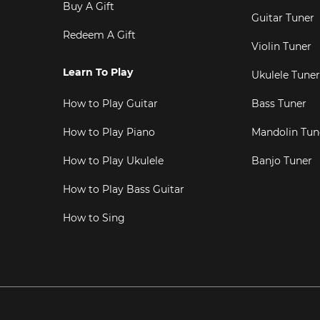
Buy A Gift
Guitar Tuner
Redeem A Gift
Violin Tuner
Learn To Play
Ukulele Tuner
How to Play Guitar
Bass Tuner
How to Play Piano
Mandolin Tun
How to Play Ukulele
Banjo Tuner
How to Play Bass Guitar
How to Sing