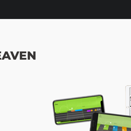
EAVEN