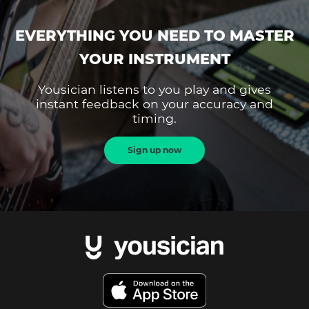
EVERYTHING YOU NEED TO MASTER
YOUR INSTRUMENT
Yousician listens to you play and gives
instant feedback on your accuracy and
timing.
Sign up now