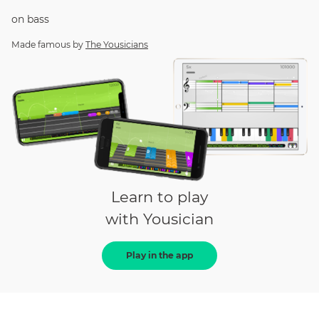
on
bass
Made famous by
The Yousicians
Learn to play
with Yousician
Play in the app