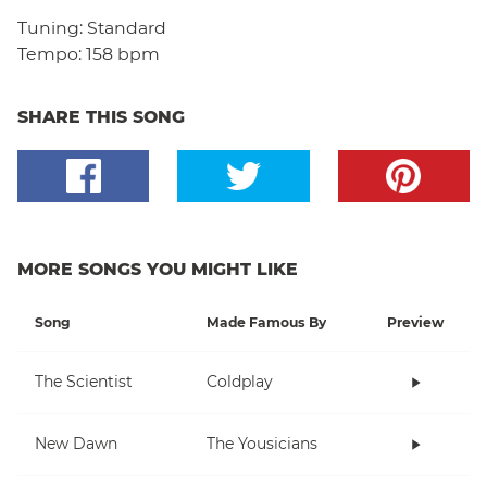
Tuning:
Standard
Tempo:
158 bpm
SHARE THIS SONG
MORE SONGS YOU MIGHT LIKE
Song
Made Famous By
Preview
The Scientist
Coldplay
New Dawn
The Yousicians