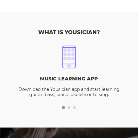
WHAT IS YOUSICIAN?
MUSIC LEARNING APP
Download the Yousician app and start learning
guitar, bass, piano, ukulele or to sing.