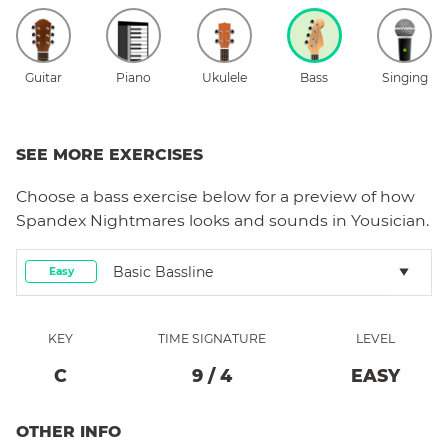
Guitar
Piano
Ukulele
Bass
Singing
SEE MORE EXERCISES
Choose a
bass
exercise below for a preview of how
Spandex Nightmares
looks and sounds in Yousician.
Basic Bassline
Easy
KEY
TIME SIGNATURE
LEVEL
C
9
/
4
EASY
OTHER INFO