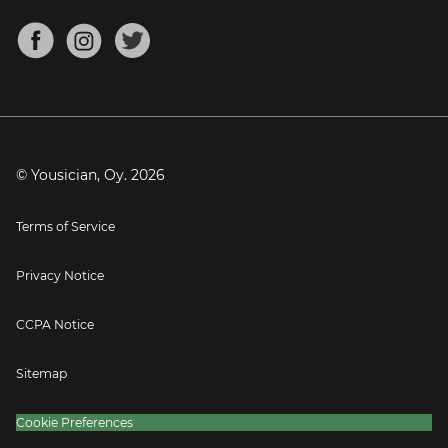
Chords for Songs
About
Mandolin Tuner
Blog
Banjo Tuner
Careers
Contact
Press
© Yousician, Oy.
2026
Terms of Service
Privacy Notice
CCPA Notice
Sitemap
Cookie Preferences