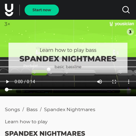
Start now
Songs
Bass
Spandex Nightmares
/
/
Learn how to
play
SPANDEX NIGHTMARES