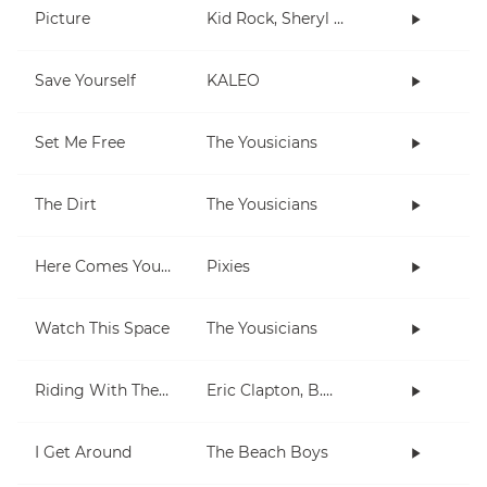
Picture
Kid Rock, Sheryl Crow
Save Yourself
KALEO
Set Me Free
The Yousicians
The Dirt
The Yousicians
Here Comes Your Man
Pixies
Watch This Space
The Yousicians
Riding With The King
Eric Clapton, B.B. King
I Get Around
The Beach Boys