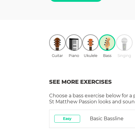
Guitar
Piano
Ukulele
Bass
Singing
SEE MORE EXERCISES
Choose a
bass
exercise below for a
St Matthew Passion
looks and sound
Basic Bassline
Easy