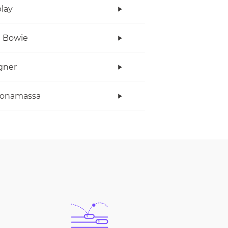
lay
 Bowie
gner
Bonamassa