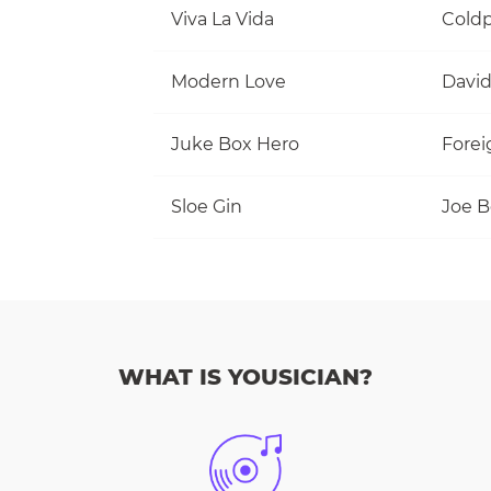
Viva La Vida
Coldp
Modern Love
David
Juke Box Hero
Forei
Sloe Gin
Joe 
WHAT IS YOUSICIAN?