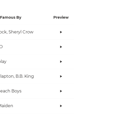
Famous By
Preview
ock, Sheryl Crow
O
lay
Clapton, B.B. King
Beach Boys
Maiden