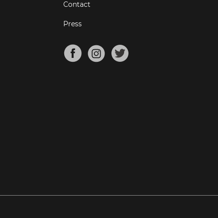
Contact
Press