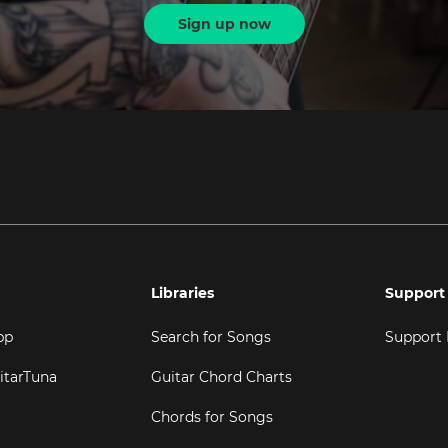
Sign up now
Libraries
Support
pp
Search for Songs
Support
itarTuna
Guitar Chord Charts
Chords for Songs