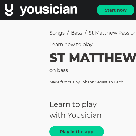
Start now
Songs
/
Bass
/
St Matthew Passio
Learn how to
play
ST MATTHEW
on
bass
Made famous by
Johann Sebastian Bach
Learn to play
with Yousician
Play in the app