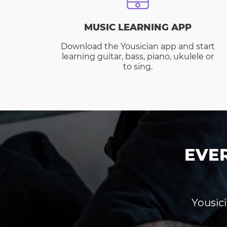
MUSIC LEARNING APP
Download the Yousician app and start
learning guitar, bass, piano, ukulele or
to sing.
EVE
Yousici