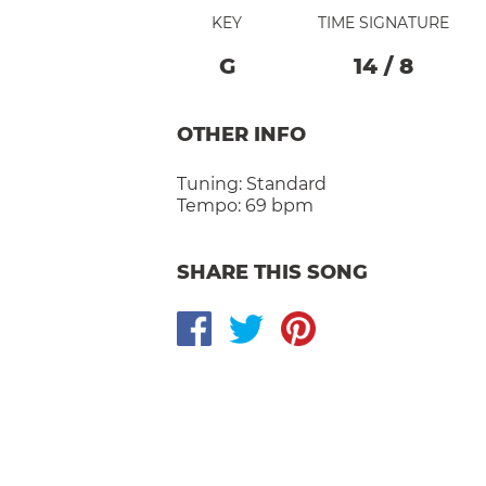
KEY
TIME SIGNATURE
G
14
/
8
OTHER INFO
Tuning:
Standard
Tempo:
69 bpm
SHARE THIS SONG