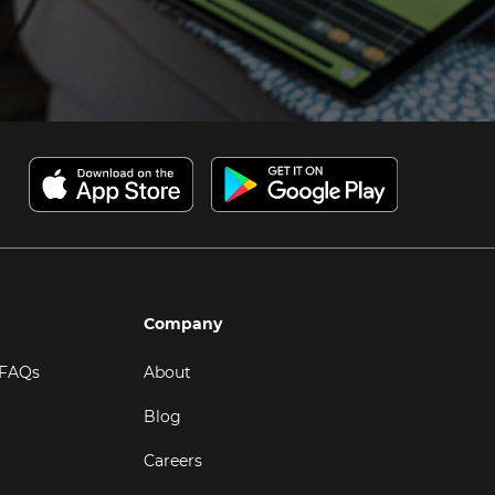
Company
 FAQs
About
Blog
Careers