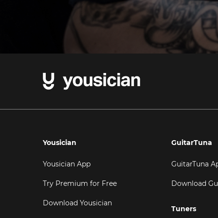
Yousician
GuitarTuna
Yousician App
GuitarTuna A
Try Premium for Free
Download Gu
Download Yousician
Tuners