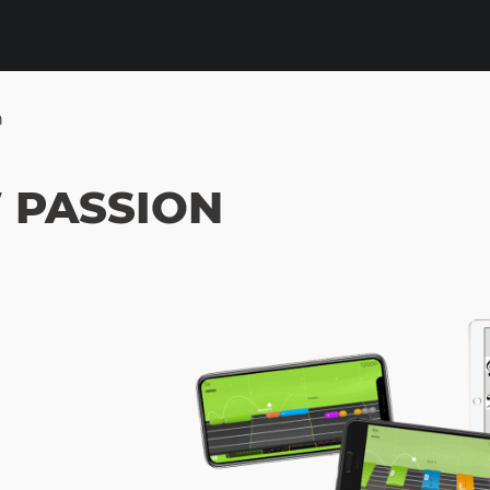
n
 PASSION