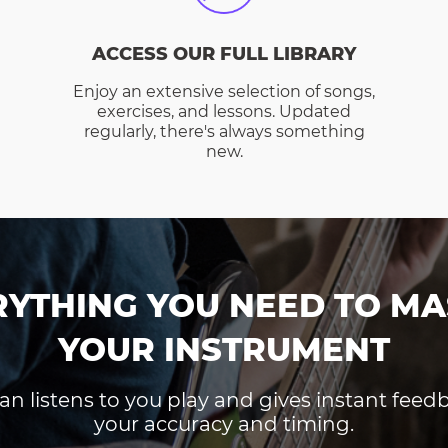
ACCESS OUR FULL LIBRARY
Enjoy an extensive selection of songs,
exercises, and lessons. Updated
regularly, there's always something
new.
RYTHING YOU NEED TO MA
YOUR INSTRUMENT
an listens to you play and gives instant fee
your accuracy and timing.