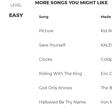
MORE SONGS YOU MIGHT LIKE
LEVEL
EASY
Song
Made 
Picture
Kid R
Save Yourself
KALE
Clocks
Coldp
Riding With The King
Eric 
God Only Knows
The 
Hallowed Be Thy Name
Iron 