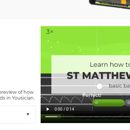
 preview of how
s in Yousician.