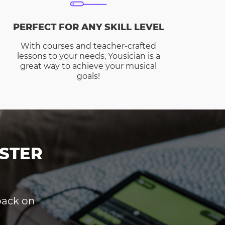
PERFECT FOR ANY SKILL LEVEL
With courses and teacher-crafted
lessons to your needs, Yousician is a
great way to achieve your musical
goals!
STER
dback on