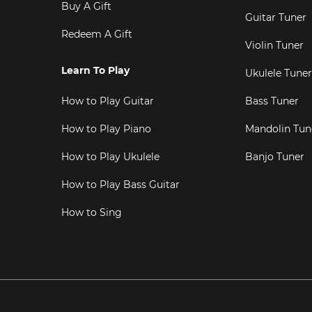
Buy A Gift
Guitar Tuner
Redeem A Gift
Violin Tuner
Learn To Play
Ukulele Tuner
How to Play Guitar
Bass Tuner
How to Play Piano
Mandolin Tun
How to Play Ukulele
Banjo Tuner
How to Play Bass Guitar
How to Sing