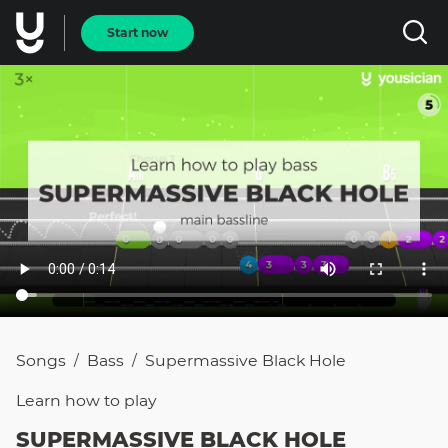
Start now
Songs
Bass
Supermassive Black Hole
/
/
Learn how to
play
SUPERMASSIVE BLACK HOLE