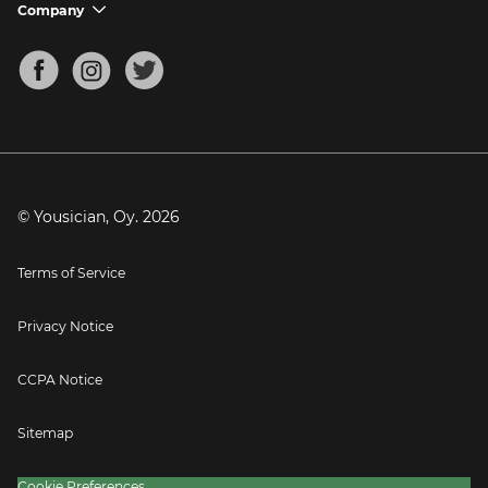
Support FAQs
Company
chevron_down
Bass Tuner
Chords for Songs
About
Mandolin Tuner
Blog
Banjo Tuner
Careers
Contact
Press
© Yousician, Oy.
2026
Terms of Service
Privacy Notice
CCPA Notice
Sitemap
Cookie Preferences