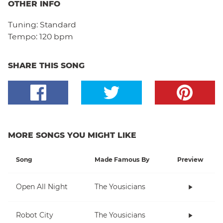
OTHER INFO
Tuning:
Standard
Tempo:
120 bpm
SHARE THIS SONG
MORE SONGS YOU MIGHT LIKE
Song
Made Famous By
Preview
Open All Night
The Yousicians
Robot City
The Yousicians