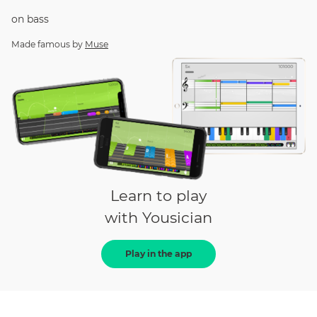
on
bass
Made famous by
Muse
Learn to play
with Yousician
Play in the app