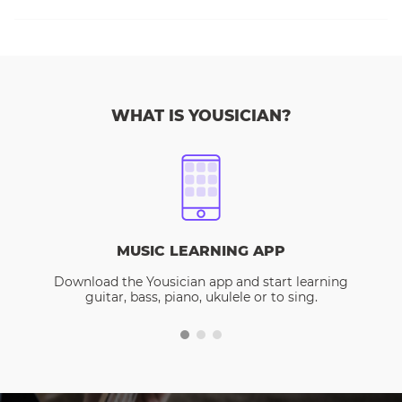
WHAT IS YOUSICIAN?
MUSIC LEARNING APP
Download the Yousician app and start learning
guitar, bass, piano, ukulele or to sing.