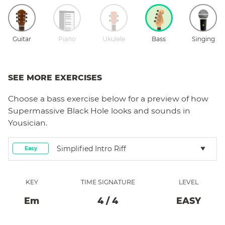
Guitar
Piano
Ukulele
Bass
Singing
SEE MORE EXERCISES
Choose a
bass
exercise below for a preview of how
Supermassive Black Hole
looks and sounds in
Yousician.
Simplified Intro Riff
Easy
KEY
TIME SIGNATURE
LEVEL
E
M
4
/
4
EASY