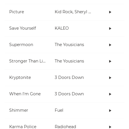
Picture
Kid Rock, Sheryl Crow
Save Yourself
KALEO
Supermoon
The Yousicians
Stronger Than Life
The Yousicians
Kryptonite
3 Doors Down
When I'm Gone
3 Doors Down
Shimmer
Fuel
Karma Police
Radiohead