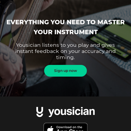
EVERYTHING YOU NEED TO MASTER
YOUR INSTRUMENT
Yousician listens to you play and gives
instant feedback on your accuracy and
timing.
Sign up now