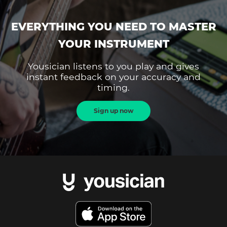
EVERYTHING YOU NEED TO MASTER
YOUR INSTRUMENT
Yousician listens to you play and gives
instant feedback on your accuracy and
timing.
Sign up now