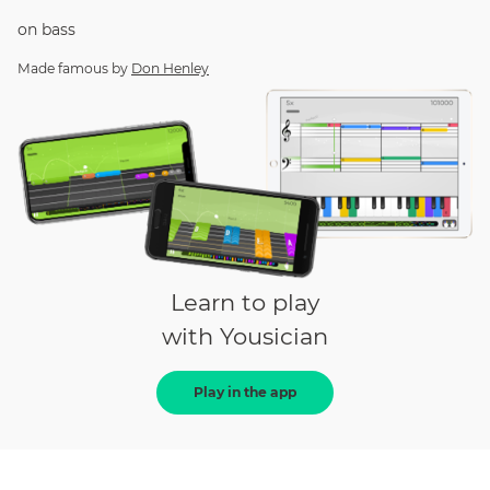
on
bass
Made famous by
Don Henley
Learn to play
with Yousician
Play in the app