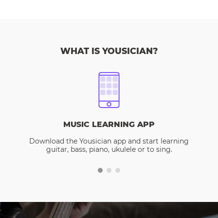
WHAT IS YOUSICIAN?
MUSIC LEARNING APP
Download the Yousician app and start learning
guitar, bass, piano, ukulele or to sing.