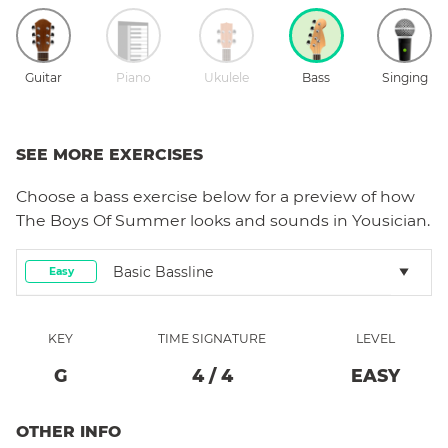
Guitar
Piano
Ukulele
Bass
Singing
SEE MORE EXERCISES
Choose a
bass
exercise below for a preview of how
The Boys Of Summer
looks and sounds in Yousician.
Basic Bassline
Easy
KEY
TIME SIGNATURE
LEVEL
G
4
/
4
EASY
OTHER INFO