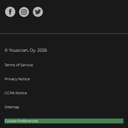
Chords for Songs
About
Mandolin Tuner
Blog
Banjo Tuner
Careers
Contact
Press
© Yousician, Oy.
2026
Terms of Service
Privacy Notice
CCPA Notice
Sitemap
Cookie Preferences