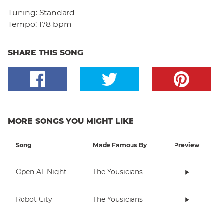
Tuning:
Standard
Tempo:
178 bpm
SHARE THIS SONG
MORE SONGS YOU MIGHT LIKE
Song
Made Famous By
Preview
Open All Night
The Yousicians
Robot City
The Yousicians