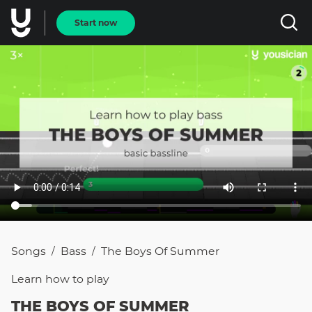
Start now
Songs
Bass
The Boys Of Summer
/
/
Learn how to
play
THE BOYS OF SUMMER