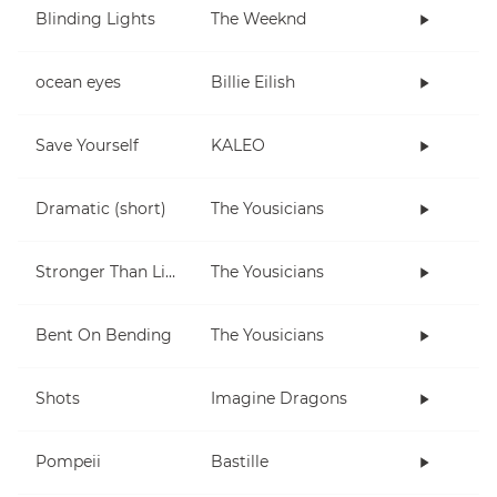
Blinding Lights
The Weeknd
ocean eyes
Billie Eilish
Save Yourself
KALEO
Dramatic (short)
The Yousicians
Stronger Than Life
The Yousicians
Bent On Bending
The Yousicians
Shots
Imagine Dragons
Pompeii
Bastille