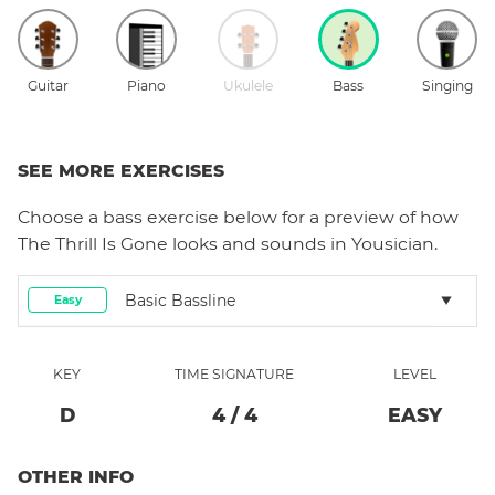
Guitar
Piano
Ukulele
Bass
Singing
SEE MORE EXERCISES
Choose a
bass
exercise below for a preview of how
The Thrill Is Gone
looks and sounds in Yousician.
Basic Bassline
Easy
KEY
TIME SIGNATURE
LEVEL
D
4
/
4
EASY
OTHER INFO