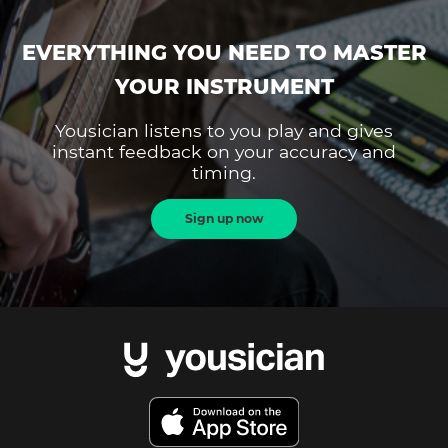
EVERYTHING YOU NEED TO MASTER
YOUR INSTRUMENT
Yousician listens to you play and gives
instant feedback on your accuracy and
timing.
Sign up now