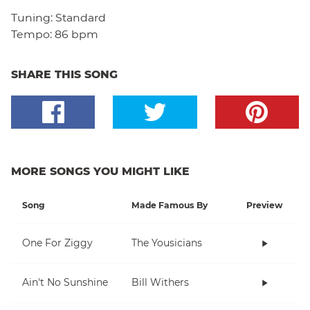
Tuning:
Standard
Tempo:
86 bpm
SHARE THIS SONG
MORE SONGS YOU MIGHT LIKE
Song
Made Famous By
Preview
One For Ziggy
The Yousicians
Ain't No Sunshine
Bill Withers