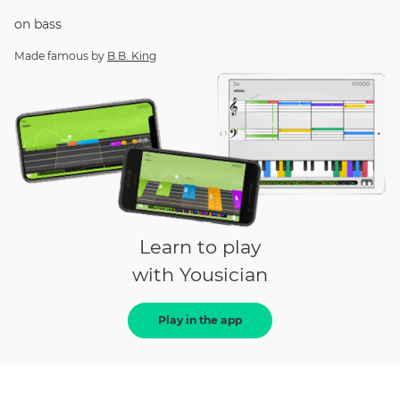
on
bass
Made famous by
B.B. King
Learn to play
with Yousician
Play in the app