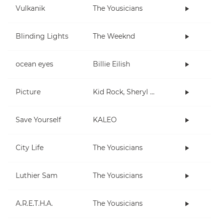
Vulkanik
The Yousicians
Blinding Lights
The Weeknd
ocean eyes
Billie Eilish
Picture
Kid Rock, Sheryl Crow
Save Yourself
KALEO
City Life
The Yousicians
Luthier Sam
The Yousicians
A.R.E.T.H.A.
The Yousicians