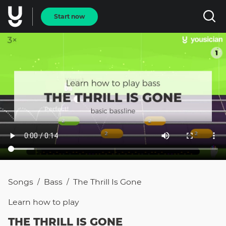
Start now
Songs
Bass
The Thrill Is Gone
/
/
Learn how to
play
THE THRILL IS GONE