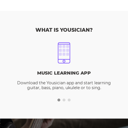
WHAT IS YOUSICIAN?
MUSIC LEARNING APP
Download the Yousician app and start learning
guitar, bass, piano, ukulele or to sing.