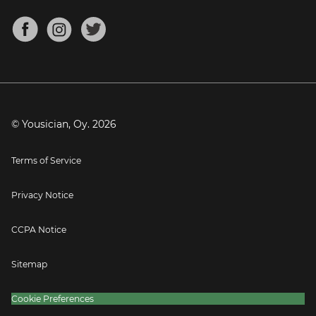
Chords for Songs
About
Mandolin Tuner
Blog
Banjo Tuner
Careers
Contact
Press
© Yousician, Oy.
2026
Terms of Service
Privacy Notice
CCPA Notice
Sitemap
Cookie Preferences