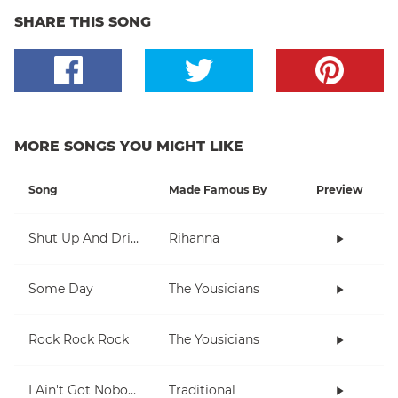
SHARE THIS SONG
MORE SONGS YOU MIGHT LIKE
Song
Made Famous By
Preview
Shut Up And Drive
Rihanna
Some Day
The Yousicians
Rock Rock Rock
The Yousicians
I Ain't Got Nobody
Traditional