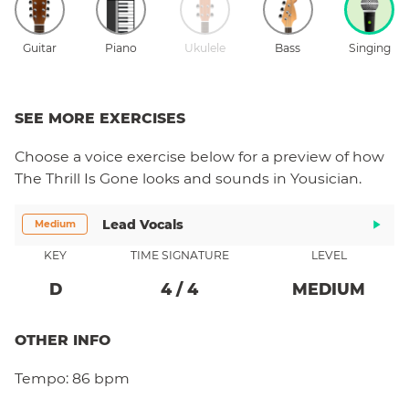
Guitar
Piano
Ukulele
Bass
Singing
SEE MORE EXERCISES
Choose a
voice
exercise below for a preview of how
The Thrill Is Gone
looks and sounds in Yousician.
Lead Vocals
Medium
KEY
TIME SIGNATURE
LEVEL
D
4
/
4
MEDIUM
OTHER INFO
Tempo:
86 bpm