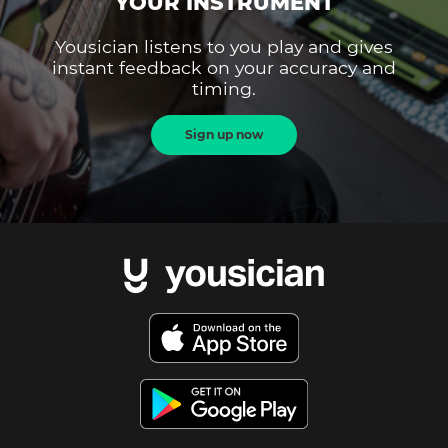
YOUR INSTRUMENT
Yousician listens to you play and gives
instant feedback on your accuracy and
timing.
Sign up now