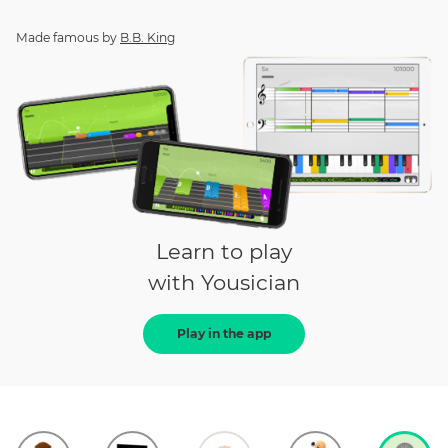
Made famous by
B.B. King
Learn to play
with Yousician
Play in the app