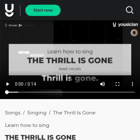
Start now
Songs
Singing
The Thrill Is Gone
/
/
Learn how to
sing
THE THRILL IS GONE