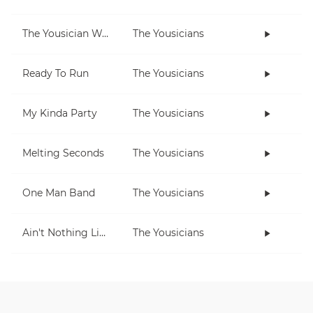
The Yousician Way
The Yousicians
Ready To Run
The Yousicians
My Kinda Party
The Yousicians
Melting Seconds
The Yousicians
One Man Band
The Yousicians
Ain't Nothing Like Playing The Uke
The Yousicians