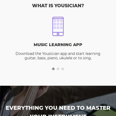
WHAT IS YOUSICIAN?
MUSIC LEARNING APP
Download the Yousician app and start learning
guitar, bass, piano, ukulele or to sing.
EVERYTHING YOU NEED TO MASTER