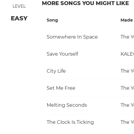
MORE SONGS YOU MIGHT LIKE
LEVEL
EASY
Song
Made 
Somewhere In Space
The Y
Save Yourself
KALE
City Life
The Y
Set Me Free
The Y
Melting Seconds
The Y
The Clock Is Ticking
The Y