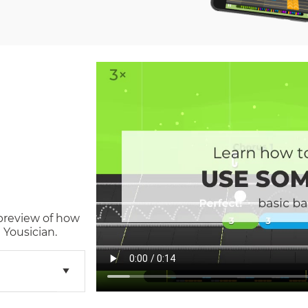
 preview of how
 Yousician.