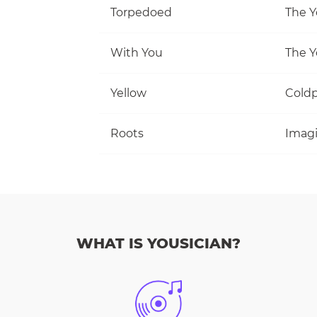
Torpedoed
The Y
With You
The Y
Yellow
Coldp
Roots
Imag
WHAT IS YOUSICIAN?