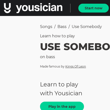
Start now
Songs
/
Bass
/
Use Somebody
Learn how to
play
USE SOMEB
on
bass
Made famous by
Kings Of Leon
Learn to play
with Yousician
Play in the app