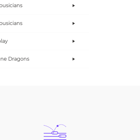
ousicians
ousicians
lay
ine Dragons