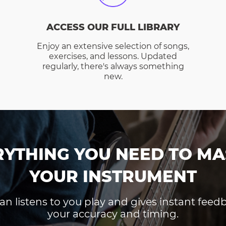
ACCESS OUR FULL LIBRARY
Enjoy an extensive selection of songs,
exercises, and lessons. Updated
regularly, there's always something
new.
RYTHING YOU NEED TO MA
YOUR INSTRUMENT
an listens to you play and gives instant fee
your accuracy and timing.