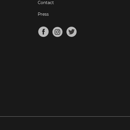
Contact
Press