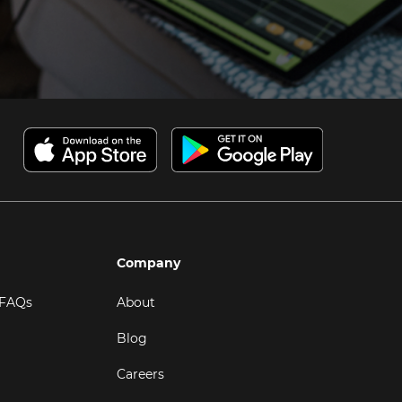
Company
 FAQs
About
Blog
Careers