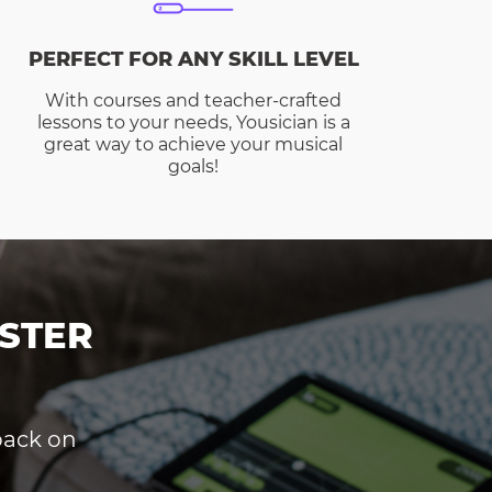
PERFECT FOR ANY SKILL LEVEL
With courses and teacher-crafted
lessons to your needs, Yousician is a
great way to achieve your musical
goals!
STER
dback on