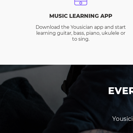
MUSIC LEARNING APP
Download the Yousician app and start
learning guitar, bass, piano, ukulele or
to sing.
EVE
Yousici