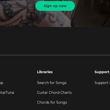
Sign up now
Libraries
Support
pp
Search for Songs
Support
itarTuna
Guitar Chord Charts
Chords for Songs