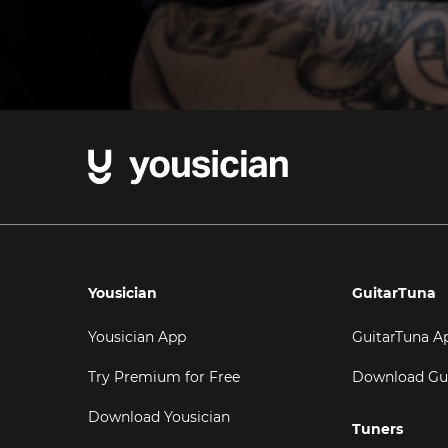
Yousician
GuitarTuna
Yousician App
GuitarTuna A
Try Premium for Free
Download Gu
Download Yousician
Tuners