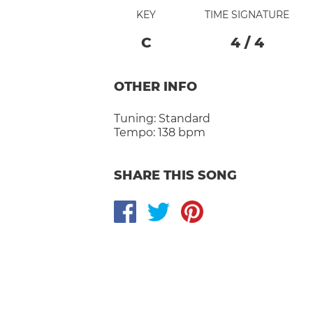
KEY
TIME SIGNATURE
C
4
/
4
OTHER INFO
Tuning:
Standard
Tempo:
138 bpm
SHARE THIS SONG