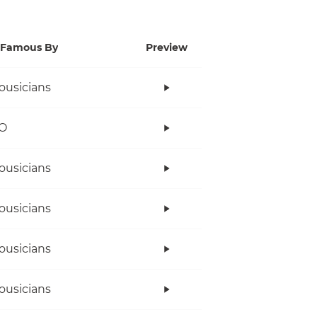
Famous By
Preview
ousicians
O
ousicians
ousicians
ousicians
ousicians