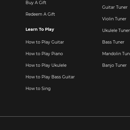
Buy A Gift
Guitar Tuner
Redeem A Gift
Violin Tuner
Learn To Play
Ukulele Tuner
How to Play Guitar
Bass Tuner
How to Play Piano
Mandolin Tun
How to Play Ukulele
Banjo Tuner
How to Play Bass Guitar
How to Sing