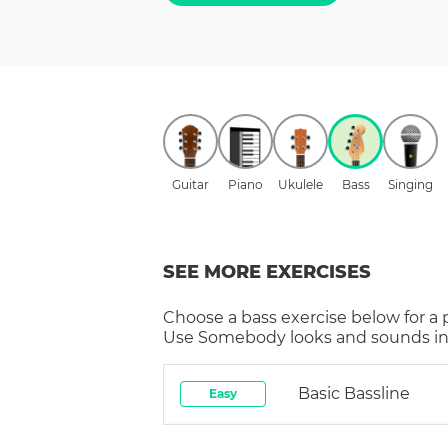
Guitar
Piano
Ukulele
Bass
Singing
SEE MORE EXERCISES
Choose a
bass
exercise below for a
Use Somebody
looks and sounds in
Basic Bassline
Easy