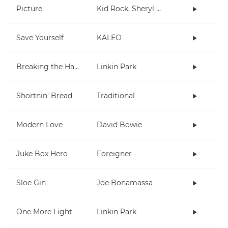
Picture
Kid Rock, Sheryl Crow
Save Yourself
KALEO
Breaking the Habit
Linkin Park
Shortnin' Bread
Traditional
Modern Love
David Bowie
Juke Box Hero
Foreigner
Sloe Gin
Joe Bonamassa
One More Light
Linkin Park