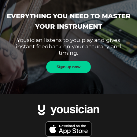
EVERYTHING YOU NEED TO MASTER
YOUR INSTRUMENT
Yousician listens to you play and gives
instant feedback on your accuracy and
timing.
Sign up now