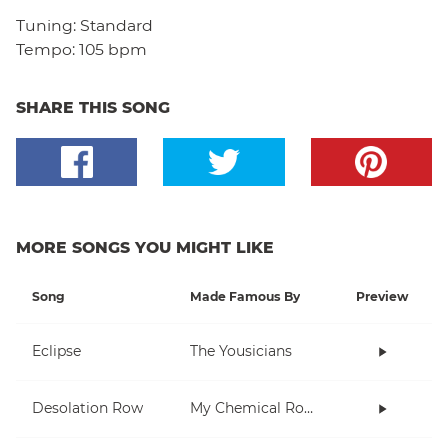
Tuning:
Standard
Tempo:
105 bpm
SHARE THIS SONG
MORE SONGS YOU MIGHT LIKE
Song
Made Famous By
Preview
Eclipse
The Yousicians
Desolation Row
My Chemical Romance