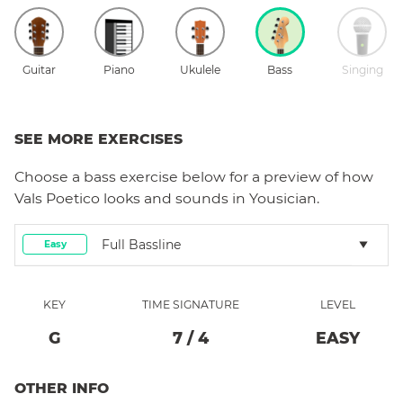
Guitar
Piano
Ukulele
Bass
Singing
SEE MORE EXERCISES
Choose a
bass
exercise below for a preview of how
Vals Poetico
looks and sounds in Yousician.
Full Bassline
Easy
KEY
TIME SIGNATURE
LEVEL
G
7
/
4
EASY
OTHER INFO