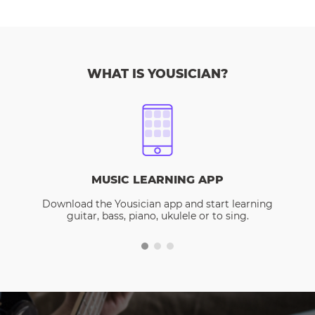
WHAT IS YOUSICIAN?
MUSIC LEARNING APP
Download the Yousician app and start learning
guitar, bass, piano, ukulele or to sing.