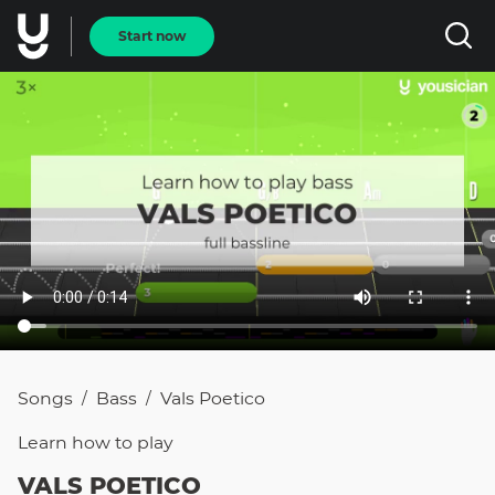
Start now
Songs
Bass
Vals Poetico
/
/
Learn how to
play
VALS POETICO