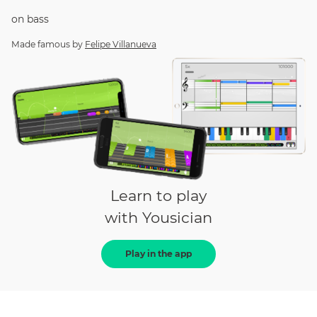
on
bass
Made famous by
Felipe Villanueva
Learn to play
with Yousician
Play in the app