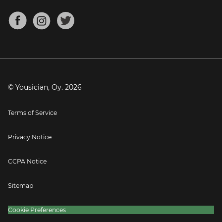
Chords for Songs
About
Mandolin Tuner
Blog
Banjo Tuner
Careers
Contact
Press
© Yousician, Oy.
2026
Terms of Service
Privacy Notice
CCPA Notice
Sitemap
Cookie Preferences