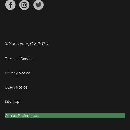
About
Mandolin Tuner
Blog
Banjo Tuner
Careers
Contact
Press
© Yousician, Oy.
2026
Terms of Service
Privacy Notice
CCPA Notice
Sitemap
Cookie Preferences