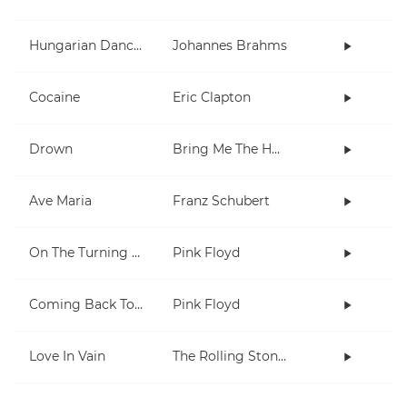
Hungarian Dances 1 & 5
Johannes Brahms
Cocaine
Eric Clapton
Drown
Bring Me The Horizon
Ave Maria
Franz Schubert
On The Turning Away
Pink Floyd
Coming Back To Life
Pink Floyd
Love In Vain
The Rolling Stones