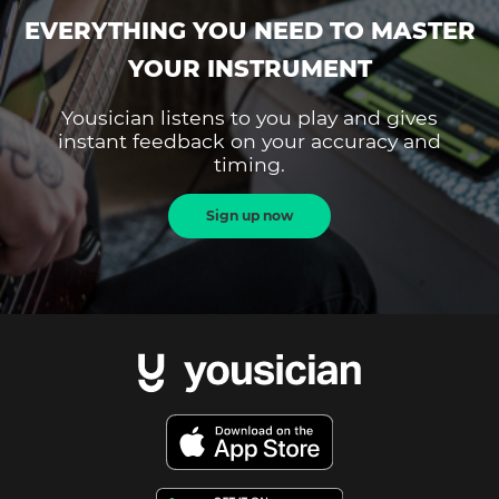
EVERYTHING YOU NEED TO MASTER
YOUR INSTRUMENT
Yousician listens to you play and gives
instant feedback on your accuracy and
timing.
Sign up now