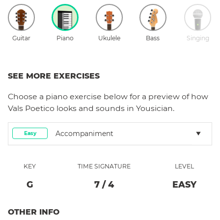
Guitar
Piano
Ukulele
Bass
Singing
SEE MORE EXERCISES
Choose a
piano
exercise below for a preview of how
Vals Poetico
looks and sounds in Yousician.
Accompaniment
Easy
KEY
TIME SIGNATURE
LEVEL
G
7
/
4
EASY
OTHER INFO