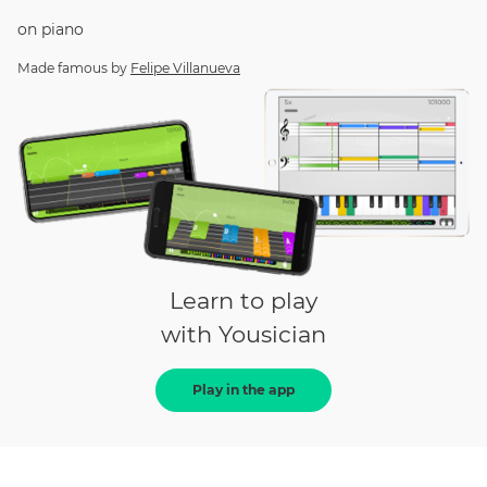
on
piano
Made famous by
Felipe Villanueva
Learn to play
with Yousician
Play in the app