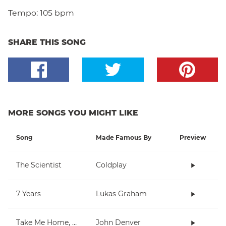
Tempo:
105 bpm
SHARE THIS SONG
MORE SONGS YOU MIGHT LIKE
Song
Made Famous By
Preview
The Scientist
Coldplay
7 Years
Lukas Graham
Take Me Home, Country Roads
John Denver