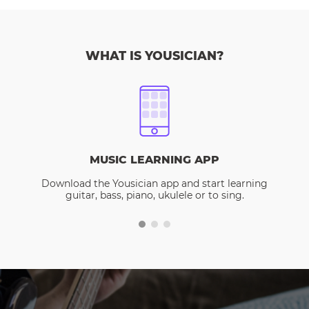
WHAT IS YOUSICIAN?
MUSIC LEARNING APP
Download the Yousician app and start learning
guitar, bass, piano, ukulele or to sing.