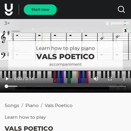
Start now
Songs
Piano
Vals Poetico
/
/
Learn how to
play
VALS POETICO