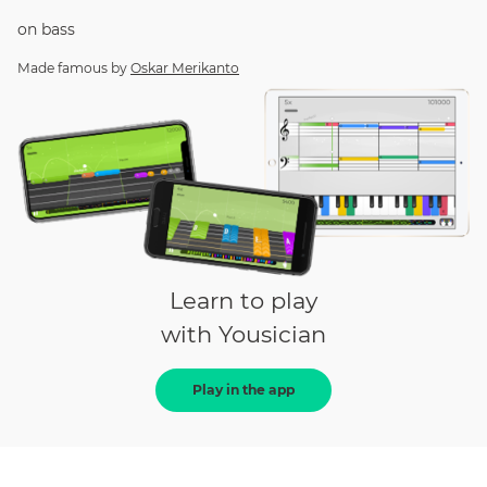
on
bass
Made famous by
Oskar Merikanto
Learn to play
with Yousician
Play in the app