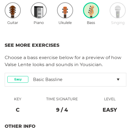
Guitar
Piano
Ukulele
Bass
Singing
SEE MORE EXERCISES
Choose a
bass
exercise below for a preview of how
Valse Lente
looks and sounds in Yousician.
Basic Bassline
Easy
KEY
TIME SIGNATURE
LEVEL
C
9
/
4
EASY
OTHER INFO