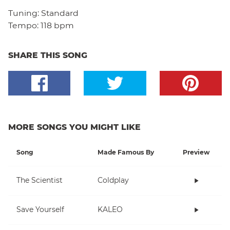
Tuning:
Standard
Tempo:
118 bpm
SHARE THIS SONG
MORE SONGS YOU MIGHT LIKE
Song
Made Famous By
Preview
The Scientist
Coldplay
Save Yourself
KALEO