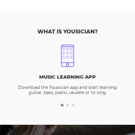
WHAT IS YOUSICIAN?
MUSIC LEARNING APP
Download the Yousician app and start learning
guitar, bass, piano, ukulele or to sing.