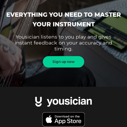
EVERYTHING YOU NEED TO MASTER
YOUR INSTRUMENT
Yousician listens to you play and gives
instant feedback on your accuracy and
timing.
Sign up now