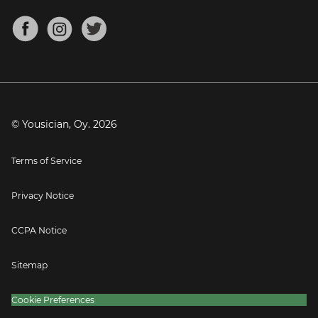
Chords for Songs
About
Mandolin Tuner
Blog
Banjo Tuner
Careers
Contact
Press
© Yousician, Oy.
2026
Terms of Service
Privacy Notice
CCPA Notice
Sitemap
Cookie Preferences