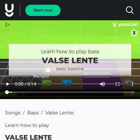
Start now
Songs
Bass
Valse Lente
/
/
Learn how to
play
VALSE LENTE