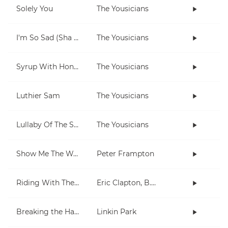
Solely You
The Yousicians
I'm So Sad (Sha La La La)
The Yousicians
Syrup With Honey
The Yousicians
Luthier Sam
The Yousicians
Lullaby Of The Stars
The Yousicians
Show Me The Way
Peter Frampton
Riding With The King
Eric Clapton, B.B. King
Breaking the Habit
Linkin Park