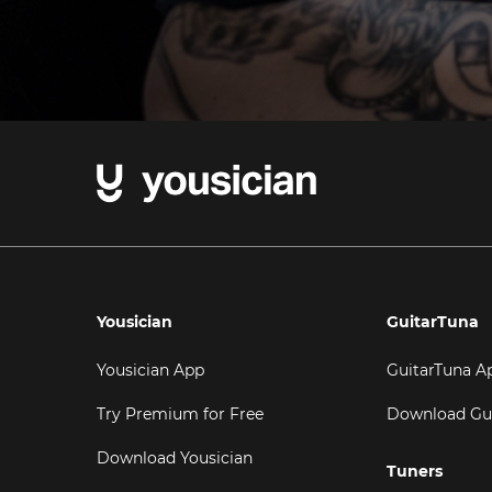
Yousician
GuitarTuna
Yousician App
GuitarTuna A
Try Premium for Free
Download Gu
Download Yousician
Tuners