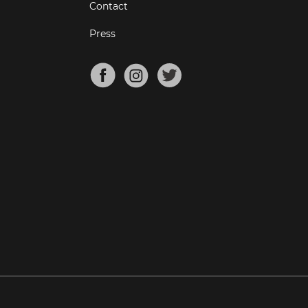
Contact
Press