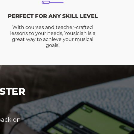
PERFECT FOR ANY SKILL LEVEL
With courses and teacher-crafted
lessons to your needs, Yousician is a
great way to achieve your musical
goals!
STER
dback on