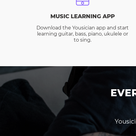
MUSIC LEARNING APP
Download the Yousician app and start
learning guitar, bass, piano, ukulele or
to sing.
EVE
Yousici