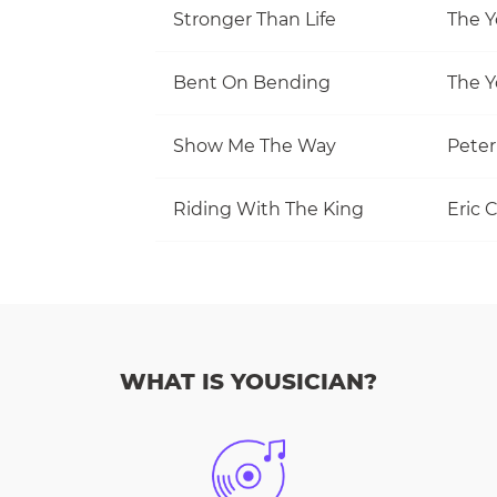
Stronger Than Life
The Y
Bent On Bending
The Y
Show Me The Way
Pete
Riding With The King
Eric 
WHAT IS YOUSICIAN?