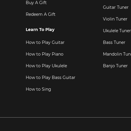
Buy A Gift
Guitar Tuner
Redeem A Gift
Violin Tuner
Learn To Play
Ukulele Tuner
How to Play Guitar
Bass Tuner
How to Play Piano
Mandolin Tun
How to Play Ukulele
Banjo Tuner
How to Play Bass Guitar
How to Sing