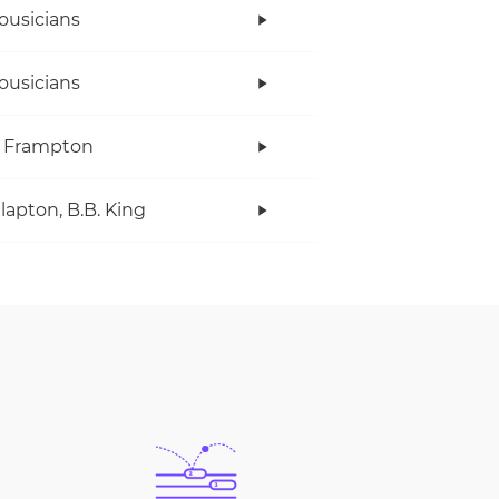
ousicians
ousicians
r Frampton
Clapton, B.B. King