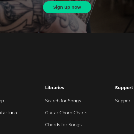
Sign up now
Libraries
Support
pp
Search for Songs
Support
itarTuna
Guitar Chord Charts
Chords for Songs