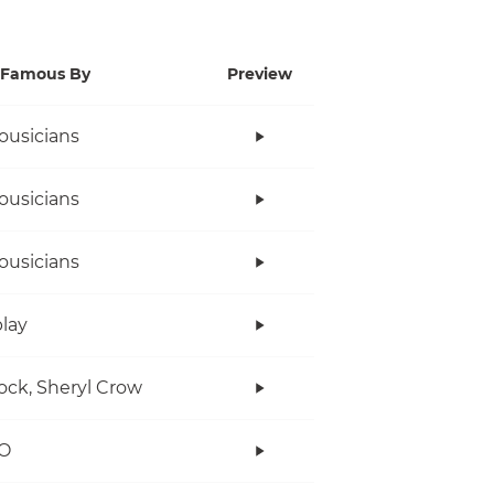
Famous By
Preview
ousicians
ousicians
ousicians
lay
ock, Sheryl Crow
O