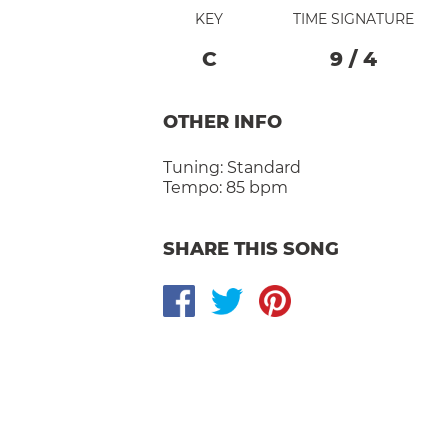
KEY
TIME SIGNATURE
C
9
/
4
OTHER INFO
Tuning:
Standard
Tempo:
85 bpm
SHARE THIS SONG