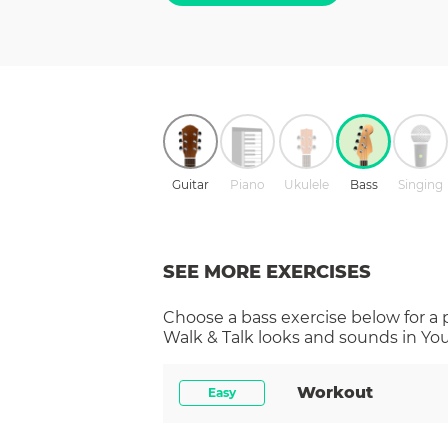
Guitar
Piano
Ukulele
Bass
Singing
SEE MORE EXERCISES
Choose a
bass
exercise below for a
Walk & Talk
looks and sounds in You
Workout
Easy