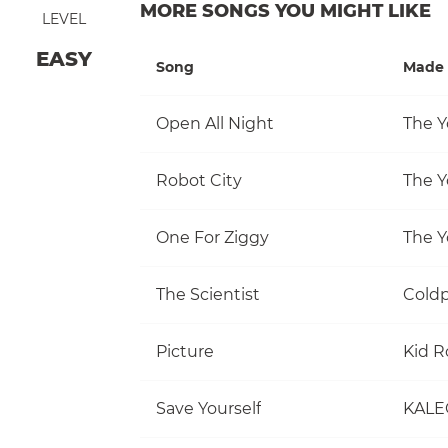
MORE SONGS YOU MIGHT LIKE
LEVEL
EASY
Song
Made 
Open All Night
The Y
Robot City
The Y
One For Ziggy
The Y
The Scientist
Coldp
Picture
Kid R
Save Yourself
KALE