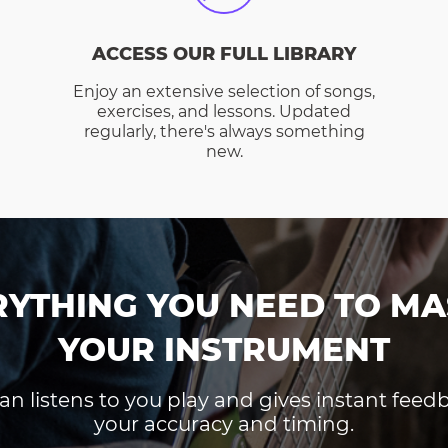
ACCESS OUR FULL LIBRARY
Enjoy an extensive selection of songs,
exercises, and lessons. Updated
regularly, there's always something
new.
RYTHING YOU NEED TO MA
YOUR INSTRUMENT
an listens to you play and gives instant fee
your accuracy and timing.