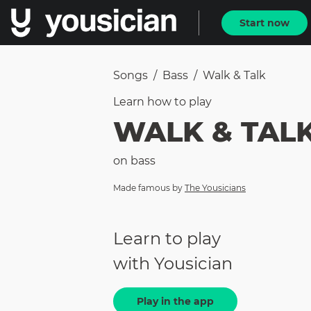
Start now
Songs
/
Bass
/
Walk & Talk
Learn how to
play
WALK & TAL
on
bass
Made famous by
The Yousicians
Learn to play
with Yousician
Play in the app