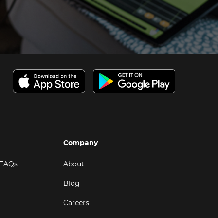
Company
 FAQs
About
Blog
Careers