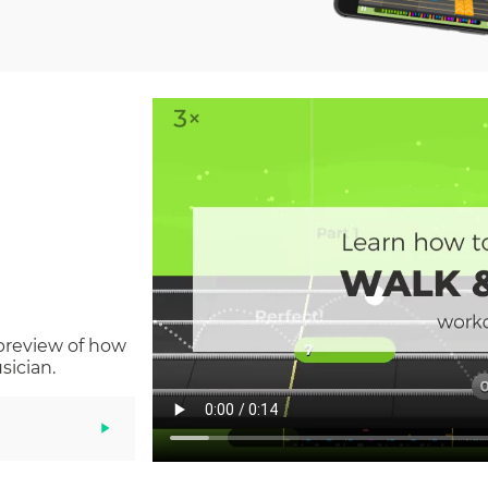
 preview of how
sician.