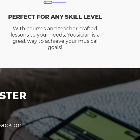
PERFECT FOR ANY SKILL LEVEL
With courses and teacher-crafted
lessons to your needs, Yousician is a
great way to achieve your musical
goals!
STER
dback on