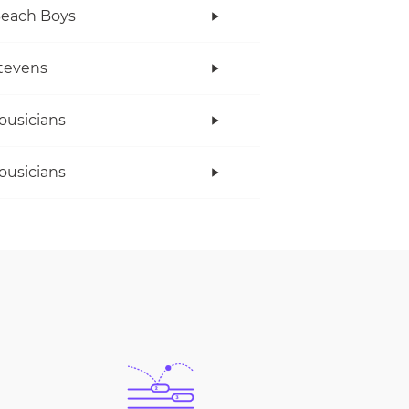
Beach Boys
tevens
ousicians
ousicians