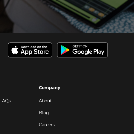
Company
 FAQs
About
Blog
Careers