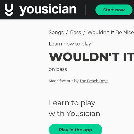
Start now
Songs
/
Bass
/
Wouldn't It Be Nice
Learn how to
play
WOULDN'T IT
on
bass
Made famous by
The Beach Boys
Learn to play
with Yousician
Play in the app