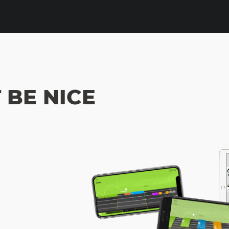
 BE NICE