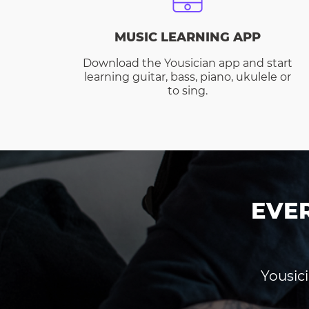
MUSIC LEARNING APP
Download the Yousician app and start
learning guitar, bass, piano, ukulele or
to sing.
EVE
Yousici