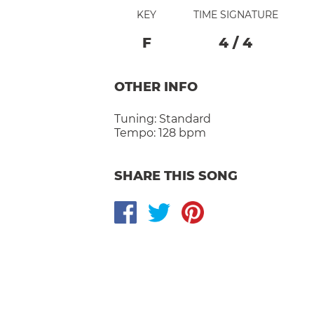
KEY
TIME SIGNATURE
F
4
/
4
OTHER INFO
Tuning:
Standard
Tempo:
128 bpm
SHARE THIS SONG