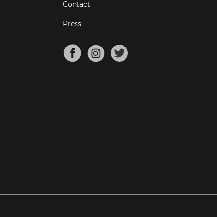
Contact
Press