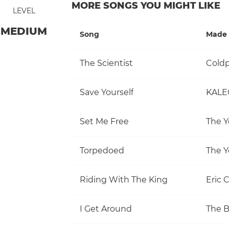
MORE SONGS YOU MIGHT LIKE
LEVEL
MEDIUM
Song
Made 
The Scientist
Coldp
Save Yourself
KALE
Set Me Free
The Y
Torpedoed
The Y
Riding With The King
Eric 
I Get Around
The 