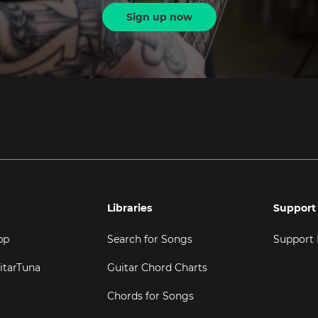
Sign up now
Libraries
Support
pp
Search for Songs
Support
itarTuna
Guitar Chord Charts
Chords for Songs