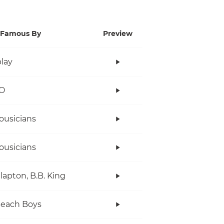
Famous By
Preview
lay
O
ousicians
ousicians
Clapton, B.B. King
Beach Boys