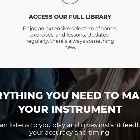
ACCESS OUR FULL LIBRARY
Enjoy an extensive selection of songs,
exercises, and lessons. Updated
regularly, there's always something
new.
RYTHING YOU NEED TO MA
YOUR INSTRUMENT
an listens to you play and gives instant fee
your accuracy and timing.