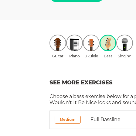
Guitar
Piano
Ukulele
Bass
Singing
SEE MORE EXERCISES
Choose a
bass
exercise below for a
Wouldn't It Be Nice
looks and sound
Full Bassline
Medium