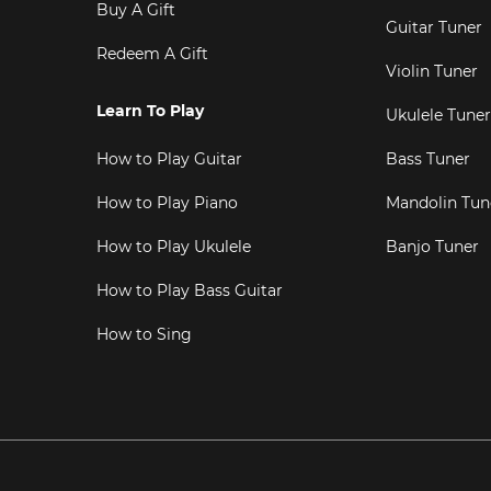
Buy A Gift
Guitar Tuner
Redeem A Gift
Violin Tuner
Learn To Play
Ukulele Tuner
How to Play Guitar
Bass Tuner
How to Play Piano
Mandolin Tun
How to Play Ukulele
Banjo Tuner
How to Play Bass Guitar
How to Sing