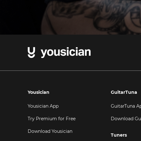
Yousician
GuitarTuna
Yousician App
GuitarTuna A
Try Premium for Free
Download Gu
Download Yousician
Tuners