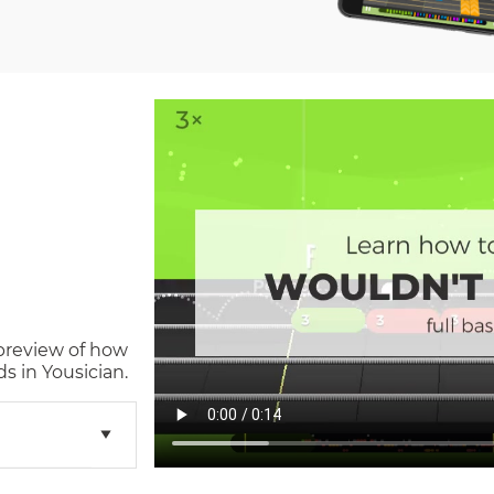
 preview of how
s in Yousician.