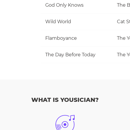
God Only Knows
The 
Wild World
Cat S
Flamboyance
The Y
The Day Before Today
The Y
WHAT IS YOUSICIAN?