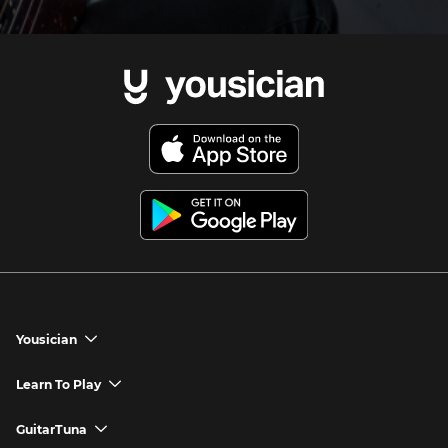
Yousician
chevron_down
Yousician App
Learn To Play
chevron_down
Try Premium for Free
How to Play Guitar
GuitarTuna
chevron_down