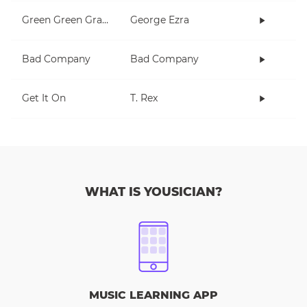
Green Green Grass
George Ezra
Bad Company
Bad Company
Get It On
T. Rex
WHAT IS YOUSICIAN?
MUSIC LEARNING APP