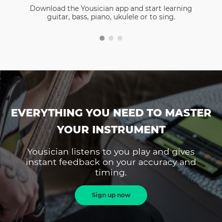
Download the Yousician app and start learning
guitar, bass, piano, ukulele or to sing.
EVERYTHING YOU NEED TO MASTER
YOUR INSTRUMENT
Yousician listens to you play and gives
instant feedback on your accuracy and
timing.
Sign up now