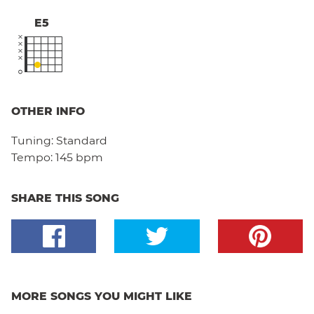
E5
OTHER INFO
Tuning:
Standard
Tempo:
145 bpm
SHARE THIS SONG
MORE SONGS YOU MIGHT LIKE