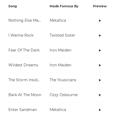
Song
Made Famous By
Preview
Nothing Else Matters
Metallica
I Wanna Rock
Twisted Sister
Fear Of The Dark
Iron Maiden
Wildest Dreams
Iron Maiden
The Storm Inside Me
The Yousicians
Bark At The Moon
Ozzy Osbourne
Enter Sandman
Metallica