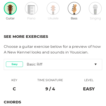
Guitar
Piano
Ukulele
Bass
Singing
SEE MORE EXERCISES
Choose a
guitar
exercise below for a preview of how
A New Kennel
looks and sounds in Yousician.
Basic Riff
Easy
KEY
TIME SIGNATURE
LEVEL
C
9
/
4
EASY
CHORDS