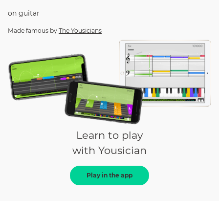
on
guitar
Made famous by
The Yousicians
Learn to play
with Yousician
Play in the app