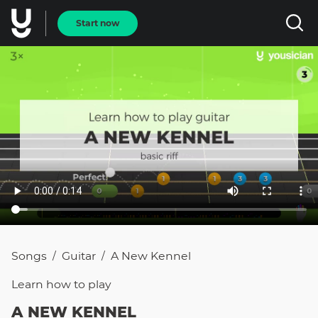
Start now
Songs
Guitar
A New Kennel
/
/
Learn how to
play
A NEW KENNEL