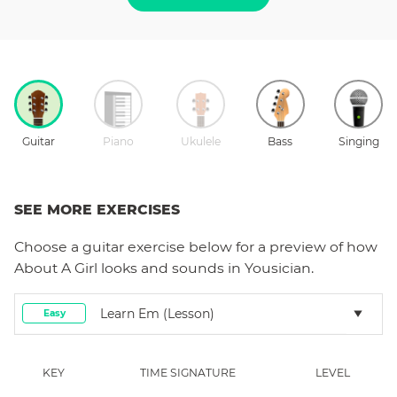
Guitar
Piano
Ukulele
Bass
Singing
SEE MORE EXERCISES
Choose a
guitar
exercise below for a preview of how
About A Girl
looks and sounds in Yousician.
Learn Em (lesson)
Easy
KEY
TIME SIGNATURE
LEVEL