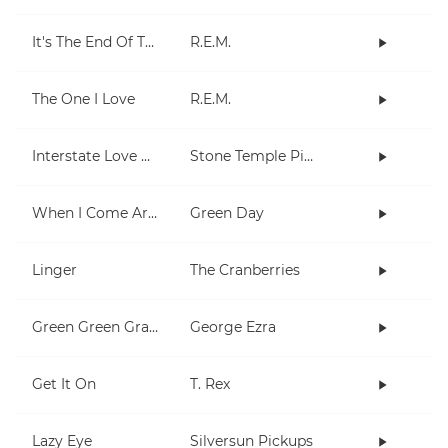
It's The End Of The World As We Know It (And I Feel Fine)
R.E.M.
The One I Love
R.E.M.
Interstate Love Song
Stone Temple Pilots
When I Come Around
Green Day
Linger
The Cranberries
Green Green Grass
George Ezra
Get It On
T. Rex
Lazy Eye
Silversun Pickups