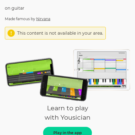
on
guitar
Made famous by
Nirvana
This content is not available in your area.
Learn to play
with Yousician
Play in the app