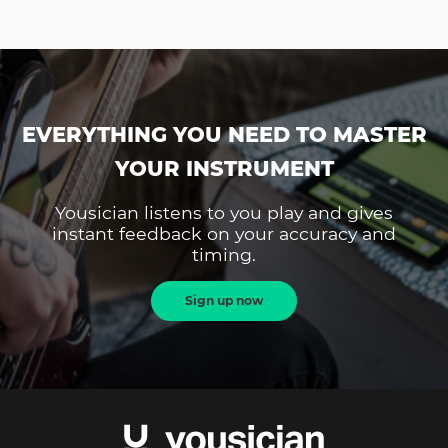
EVERYTHING YOU NEED TO MASTER
YOUR INSTRUMENT
Yousician listens to you play and gives
instant feedback on your accuracy and
timing.
Sign up now