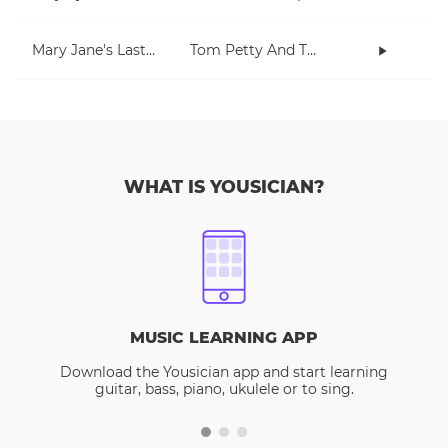
Mary Jane's Last Dance
Tom Petty And The Heartbreakers
WHAT IS YOUSICIAN?
MUSIC LEARNING APP
Download the Yousician app and start learning
guitar, bass, piano, ukulele or to sing.