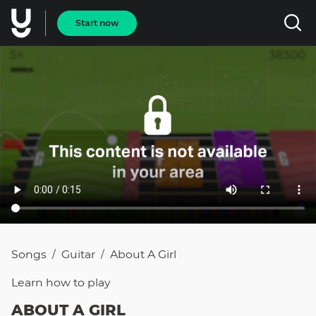
Start now
Songs
Guitar
About A Girl
/
/
Learn how to
play
ABOUT A GIRL