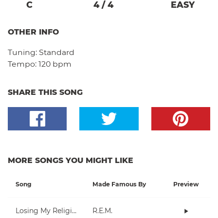
C
4
/
4
EASY
OTHER INFO
Tuning:
Standard
Tempo:
120 bpm
SHARE THIS SONG
MORE SONGS YOU MIGHT LIKE
Song
Made Famous By
Preview
Losing My Religion
R.E.M.