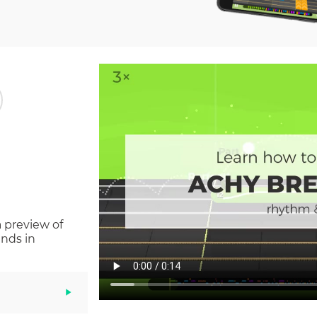
a preview of
nds in