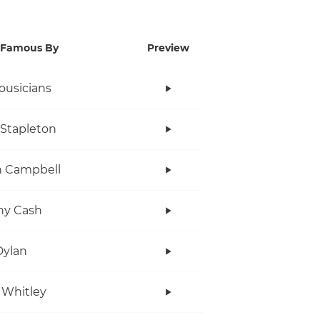
Famous By
Preview
ousicians
 Stapleton
n Campbell
ny Cash
Dylan
 Whitley