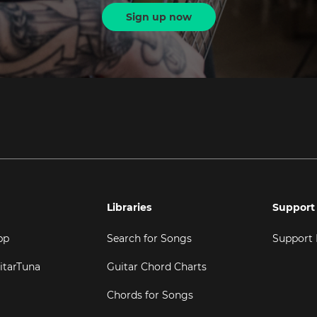
Sign up now
Libraries
Support
pp
Search for Songs
Support
itarTuna
Guitar Chord Charts
Chords for Songs