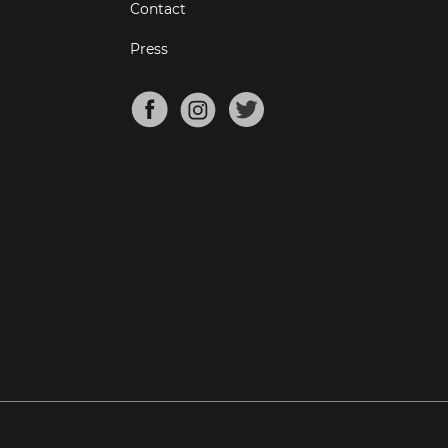
Contact
Press