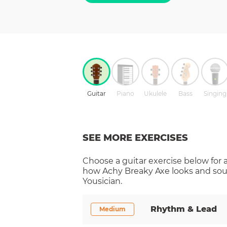
Guitar
Piano
Ukulele
Bass
Singing
SEE MORE EXERCISES
Choose a
guitar
exercise below for 
how
Achy Breaky Axe
looks and sou
Yousician.
Rhythm & Lead
Medium