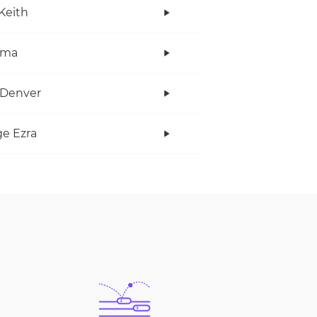
Keith
ama
 Denver
e Ezra