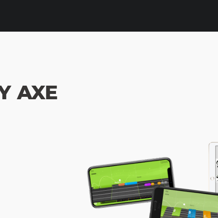
Y AXE