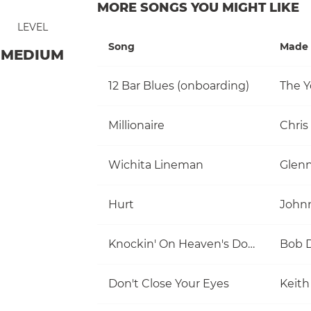
MORE SONGS YOU MIGHT LIKE
LEVEL
Song
Made 
MEDIUM
12 Bar Blues (onboarding)
The Y
Millionaire
Chris
Wichita Lineman
Glen
Hurt
John
Knockin' On Heaven's Door
Bob 
Don't Close Your Eyes
Keith