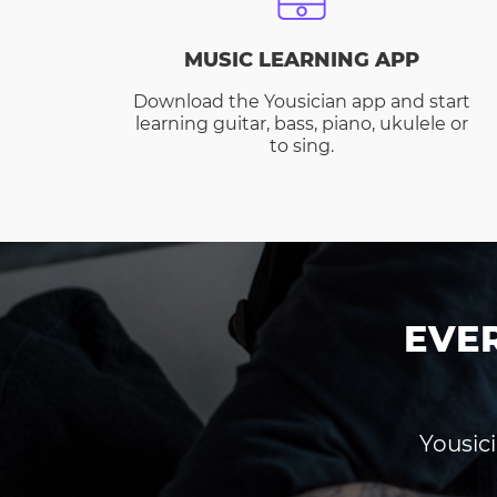
MUSIC LEARNING APP
Download the Yousician app and start
learning guitar, bass, piano, ukulele or
to sing.
EVE
Yousici