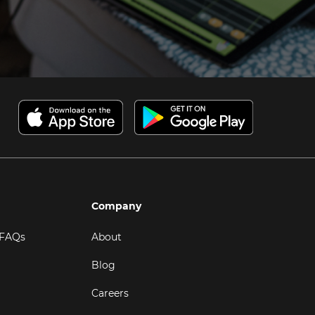
Company
 FAQs
About
Blog
Careers