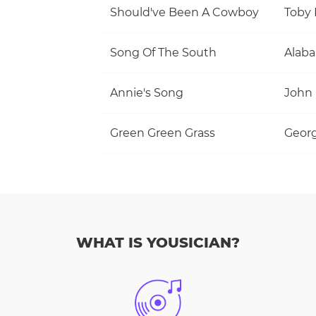
Should've Been A Cowboy
Toby 
Song Of The South
Alab
Annie's Song
John
Green Green Grass
Georg
WHAT IS YOUSICIAN?