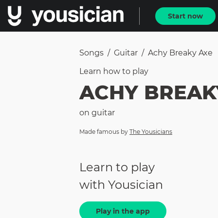
Start now
Songs
/
Guitar
/
Achy Breaky Axe
Learn how to
play
ACHY BREAK
on
guitar
Made famous by
The Yousicians
Learn to play
with Yousician
Play in the app