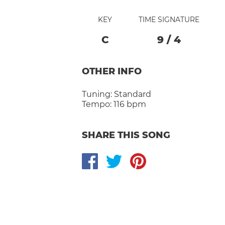
KEY
TIME SIGNATURE
C
9
/
4
OTHER INFO
Tuning:
Standard
Tempo:
116 bpm
SHARE THIS SONG