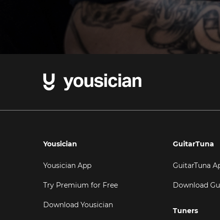
Yousician
GuitarTuna
Yousician App
GuitarTuna A
Try Premium for Free
Download Gu
Download Yousician
Tuners