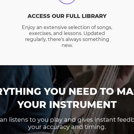
ACCESS OUR FULL LIBRARY
Enjoy an extensive selection of songs,
exercises, and lessons. Updated
regularly, there's always something
new.
RYTHING YOU NEED TO MA
YOUR INSTRUMENT
an listens to you play and gives instant fee
your accuracy and timing.