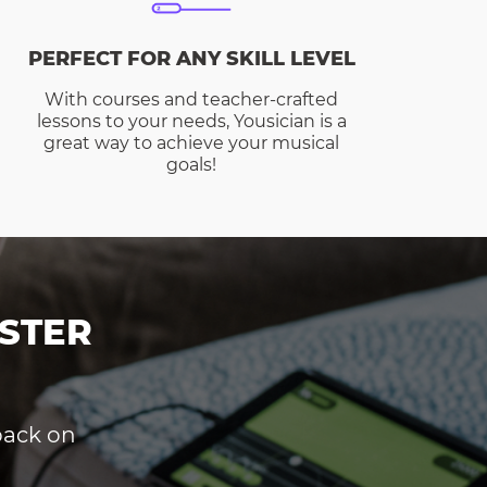
PERFECT FOR ANY SKILL LEVEL
With courses and teacher-crafted
lessons to your needs, Yousician is a
great way to achieve your musical
goals!
STER
dback on