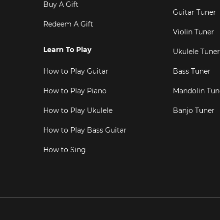
Buy A Gift
Guitar Tuner
Redeem A Gift
Violin Tuner
Learn To Play
Ukulele Tuner
How to Play Guitar
Bass Tuner
How to Play Piano
Mandolin Tun
How to Play Ukulele
Banjo Tuner
How to Play Bass Guitar
How to Sing