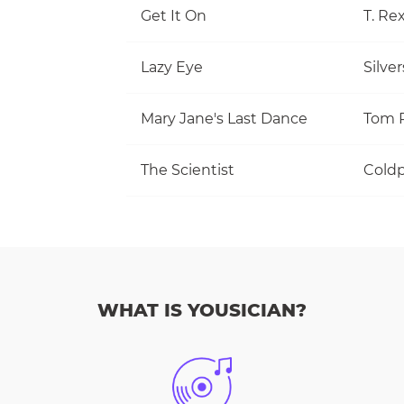
Get It On
T. Re
Lazy Eye
Silve
Mary Jane's Last Dance
The Scientist
Coldp
WHAT IS YOUSICIAN?