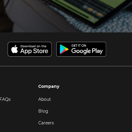
Company
 FAQs
About
Blog
Careers