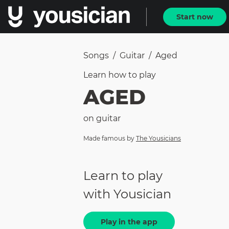
Start now
Songs
/
Guitar
/
Aged
Learn how to
play
AGED
on
guitar
Made famous by
The Yousicians
Learn to play
with Yousician
Play in the app