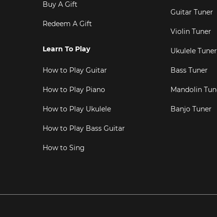
Buy A Gift
Guitar Tuner
Redeem A Gift
Violin Tuner
Learn To Play
Ukulele Tuner
How to Play Guitar
Bass Tuner
How to Play Piano
Mandolin Tun
How to Play Ukulele
Banjo Tuner
How to Play Bass Guitar
How to Sing