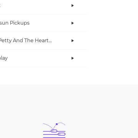
x
rsun Pickups
Tom Petty And The Heartbreakers
lay