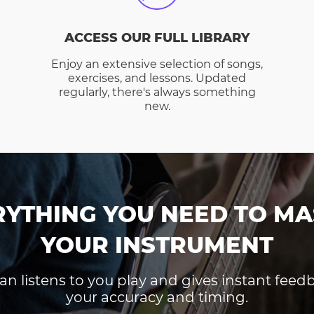
ACCESS OUR FULL LIBRARY
Enjoy an extensive selection of songs,
exercises, and lessons. Updated
regularly, there's always something
new.
RYTHING YOU NEED TO MA
YOUR INSTRUMENT
an listens to you play and gives instant fee
your accuracy and timing.