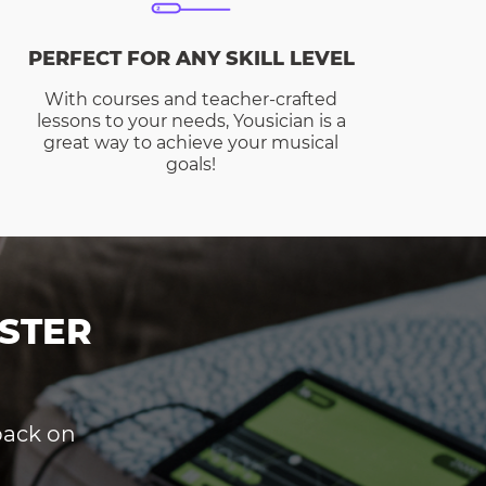
PERFECT FOR ANY SKILL LEVEL
With courses and teacher-crafted
lessons to your needs, Yousician is a
great way to achieve your musical
goals!
STER
dback on