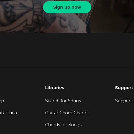
Sign up now
Libraries
Support
pp
Search for Songs
Support
itarTuna
Guitar Chord Charts
Chords for Songs