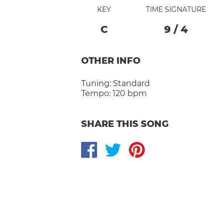
KEY
TIME SIGNATURE
C
9
/
4
OTHER INFO
Tuning:
Standard
Tempo:
120 bpm
SHARE THIS SONG