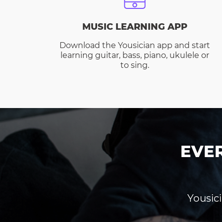
MUSIC LEARNING APP
Download the Yousician app and start
learning guitar, bass, piano, ukulele or
to sing.
EVE
Yousici