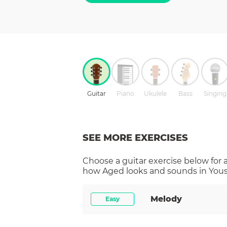
Guitar
Piano
Ukulele
Bass
Singing
SEE MORE EXERCISES
Choose a
guitar
exercise below for 
how
Aged
looks and sounds in Yous
Melody
Easy