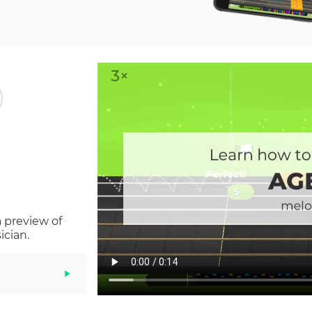
a preview of
ician.