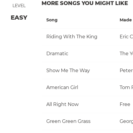
MORE SONGS YOU MIGHT LIKE
LEVEL
EASY
Song
Made 
Riding With The King
Eric 
Dramatic
The Y
Show Me The Way
Pete
American Girl
All Right Now
Free
Green Green Grass
Georg