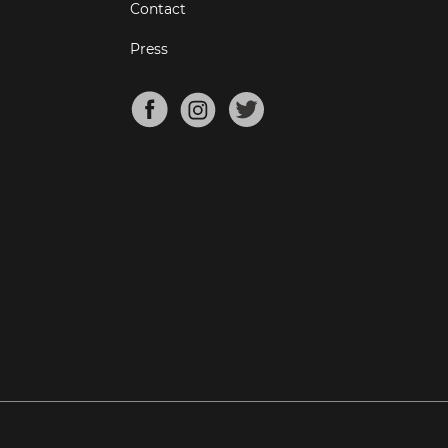
Contact
Press