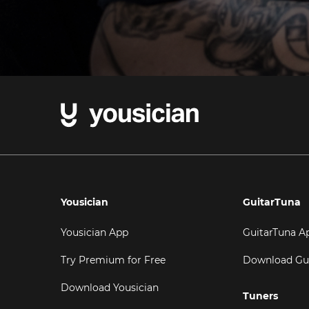
Yousician
GuitarTuna
Yousician App
GuitarTuna A
Try Premium for Free
Download Gu
Download Yousician
Tuners