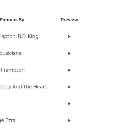
Famous By
Preview
Clapton, B.B. King
ousicians
r Frampton
Tom Petty And The Heartbreakers
e Ezra