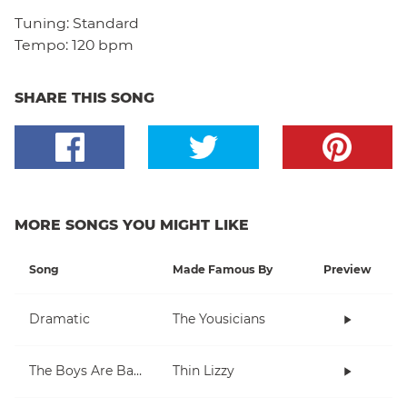
Tuning:
Standard
Tempo:
120 bpm
SHARE THIS SONG
MORE SONGS YOU MIGHT LIKE
Song
Made Famous By
Preview
Dramatic
The Yousicians
The Boys Are Back In Town
Thin Lizzy