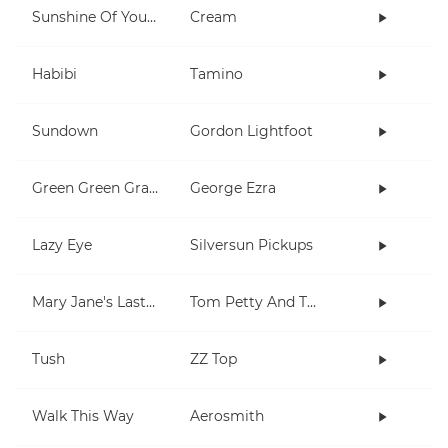
Sunshine Of Your Love
Cream
Habibi
Tamino
Sundown
Gordon Lightfoot
Green Green Grass
George Ezra
Lazy Eye
Silversun Pickups
Mary Jane's Last Dance
Tom Petty And The Heartbreakers
Tush
ZZ Top
Walk This Way
Aerosmith