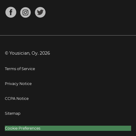
Chords for Songs
About
Mandolin Tuner
Blog
Banjo Tuner
Careers
Contact
Press
© Yousician, Oy.
2026
Terms of Service
Privacy Notice
CCPA Notice
Sitemap
Cookie Preferences