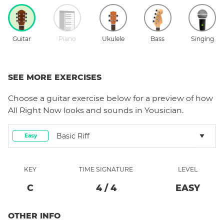
Guitar
Piano
Ukulele
Bass
Singing
SEE MORE EXERCISES
Choose a
guitar
exercise below for a preview of how
All Right Now
looks and sounds in Yousician.
Basic Riff
Easy
KEY
TIME SIGNATURE
LEVEL
C
4
/
4
EASY
OTHER INFO