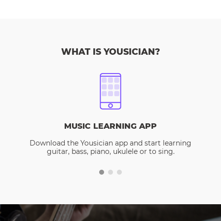
WHAT IS YOUSICIAN?
MUSIC LEARNING APP
Download the Yousician app and start learning
guitar, bass, piano, ukulele or to sing.