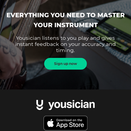
EVERYTHING YOU NEED TO MASTER
YOUR INSTRUMENT
Yousician listens to you play and gives
instant feedback on your accuracy and
timing.
Sign up now