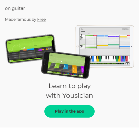
on
guitar
Made famous by
Free
Learn to play
with Yousician
Play in the app