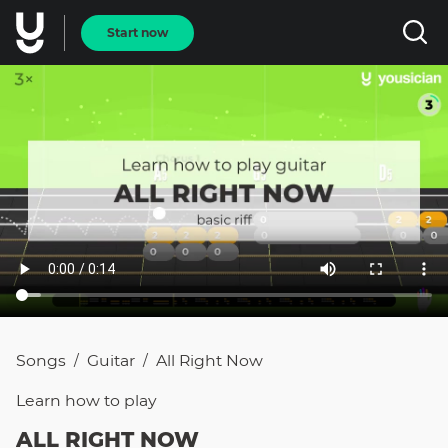
Start now
Songs
Guitar
All Right Now
/
/
Learn how to
play
ALL RIGHT NOW