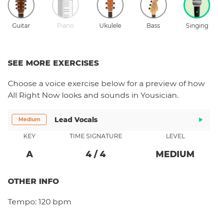
Guitar
Piano
Ukulele
Bass
Singing
SEE MORE EXERCISES
Choose a
voice
exercise below for a preview of how
All Right Now
looks and sounds in Yousician.
Lead Vocals
Medium
KEY
TIME SIGNATURE
LEVEL
A
4
/
4
MEDIUM
OTHER INFO
Tempo:
120 bpm