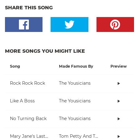
SHARE THIS SONG
MORE SONGS YOU MIGHT LIKE
Song
Made Famous By
Preview
Rock Rock Rock
The Yousicians
Like A Boss
The Yousicians
No Turning Back
The Yousicians
Mary Jane's Last Dance
Tom Petty And The Heartbreakers