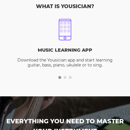
WHAT IS YOUSICIAN?
MUSIC LEARNING APP
Download the Yousician app and start learning
guitar, bass, piano, ukulele or to sing.
EVERYTHING YOU NEED TO MASTER