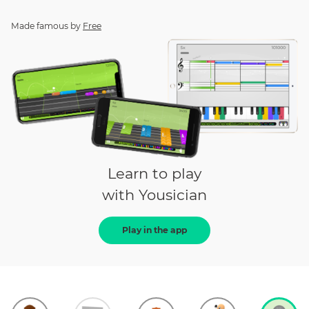
Made famous by
Free
Learn to play
with Yousician
Play in the app