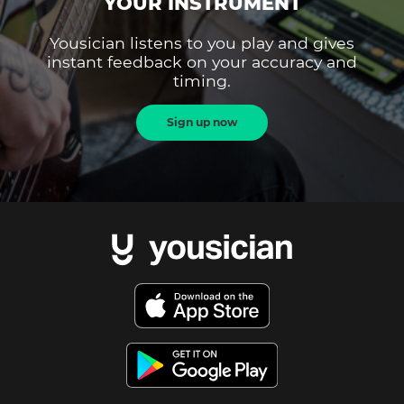
YOUR INSTRUMENT
Yousician listens to you play and gives
instant feedback on your accuracy and
timing.
Sign up now