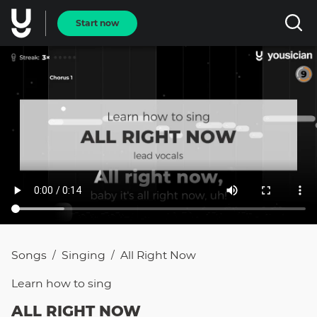
Start now
Songs
Singing
All Right Now
/
/
Learn how to
sing
ALL RIGHT NOW