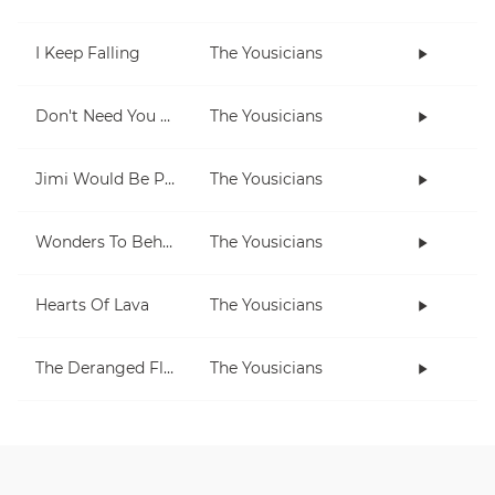
I Keep Falling
The Yousicians
Don't Need You No More
The Yousicians
Jimi Would Be Proud
The Yousicians
Wonders To Behold
The Yousicians
Hearts Of Lava
The Yousicians
The Deranged Flamingo
The Yousicians