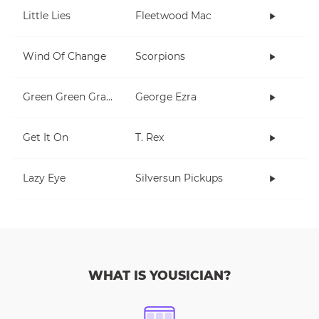
Little Lies
Fleetwood Mac
Wind Of Change
Scorpions
Green Green Grass
George Ezra
Get It On
T. Rex
Lazy Eye
Silversun Pickups
WHAT IS YOUSICIAN?