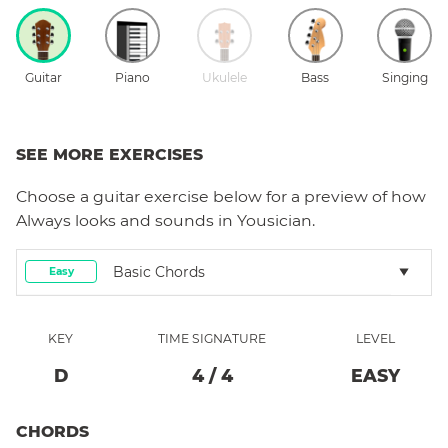
Guitar
Piano
Ukulele
Bass
Singing
SEE MORE EXERCISES
Choose a
guitar
exercise below for a preview of how
Always
looks and sounds in Yousician.
Basic Chords
Easy
KEY
TIME SIGNATURE
LEVEL
D
4
/
4
EASY
CHORDS