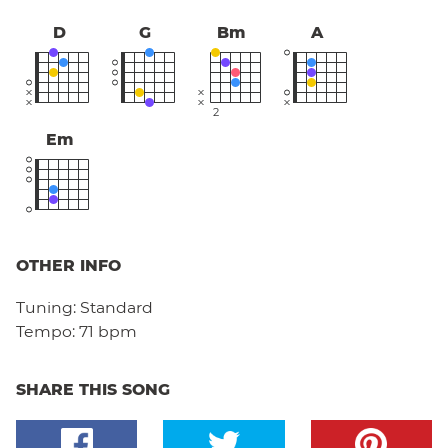
D
G
Bm
A
2
Em
OTHER INFO
Tuning:
Standard
Tempo:
71 bpm
SHARE THIS SONG