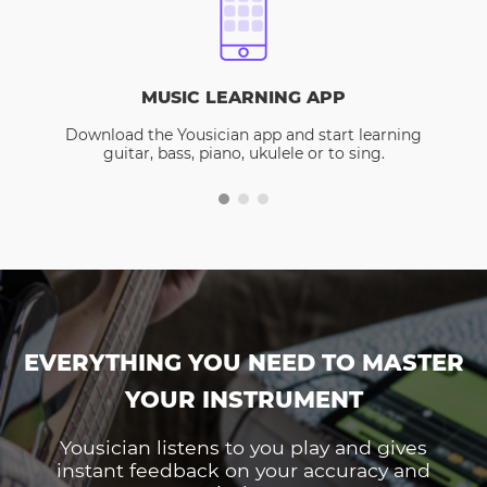
MUSIC LEARNING APP
Download the Yousician app and start learning
guitar, bass, piano, ukulele or to sing.
EVERYTHING YOU NEED TO MASTER
YOUR INSTRUMENT
Yousician listens to you play and gives
instant feedback on your accuracy and