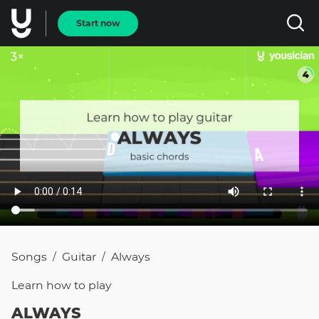
Start now
Songs
Guitar
Always
/
/
Learn how to
play
ALWAYS