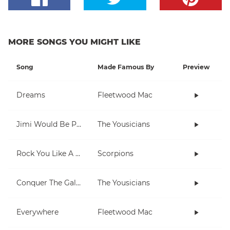
MORE SONGS YOU MIGHT LIKE
Song
Made Famous By
Preview
Dreams
Fleetwood Mac
Jimi Would Be Proud
The Yousicians
Rock You Like A Hurricane
Scorpions
Conquer The Galaxy
The Yousicians
Everywhere
Fleetwood Mac