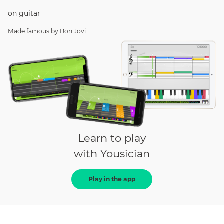
on
guitar
Made famous by
Bon Jovi
Learn to play
with Yousician
Play in the app