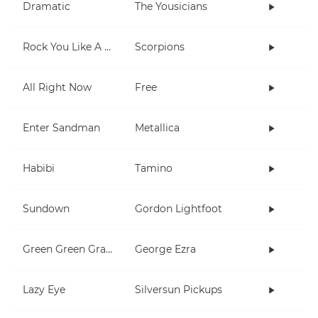
Dramatic
The Yousicians
Rock You Like A Hurricane
Scorpions
All Right Now
Free
Enter Sandman
Metallica
Habibi
Tamino
Sundown
Gordon Lightfoot
Green Green Grass
George Ezra
Lazy Eye
Silversun Pickups