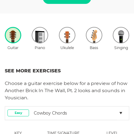
Guitar
Piano
Ukulele
Bass
Singing
SEE MORE EXERCISES
Choose a
guitar
exercise below for a preview of how
Another Brick In The Wall, Pt. 2
looks and sounds in
Yousician.
Cowboy Chords
Easy
KEY
TIME SIGNATURE
LEVEL