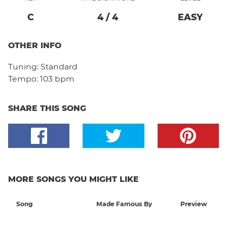
C
4
/
4
EASY
OTHER INFO
Tuning:
Standard
Tempo:
103 bpm
SHARE THIS SONG
MORE SONGS YOU MIGHT LIKE
Song
Made Famous By
Preview