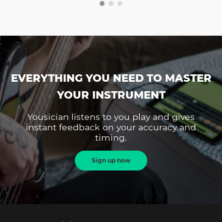
EVERYTHING YOU NEED TO MASTER
YOUR INSTRUMENT
Yousician listens to you play and gives
instant feedback on your accuracy and
timing.
Sign up now