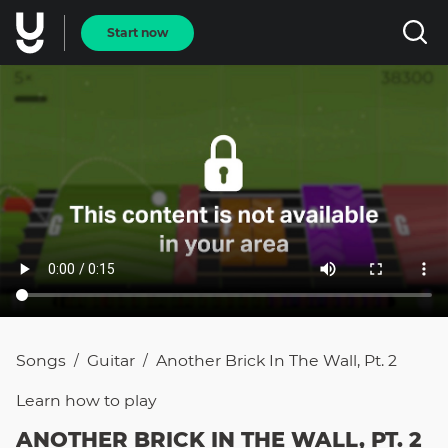
Start now
Songs
Guitar
Another Brick In The Wall, Pt. 2
/
/
Learn how to
play
ANOTHER BRICK IN THE WALL, PT. 2