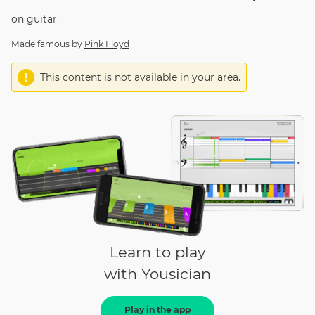
on
guitar
Made famous by
Pink Floyd
This content is not available in your area.
Learn to play
with Yousician
Play in the app