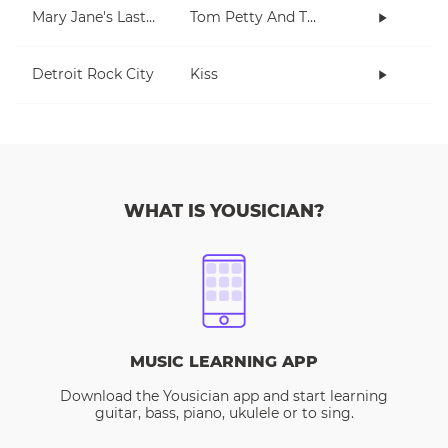
Mary Jane's Last Dance
Tom Petty And The Heartbreakers
Detroit Rock City
Kiss
WHAT IS YOUSICIAN?
MUSIC LEARNING APP
Download the Yousician app and start learning
guitar, bass, piano, ukulele or to sing.