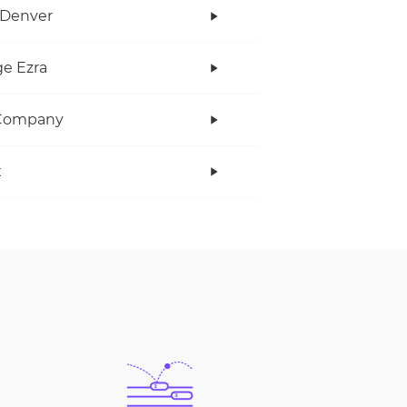
 Denver
e Ezra
Company
x