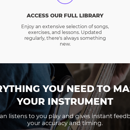
ACCESS OUR FULL LIBRARY
Enjoy an extensive selection of songs,
exercises, and lessons. Updated
regularly, there's always something
new.
RYTHING YOU NEED TO MA
YOUR INSTRUMENT
an listens to you play and gives instant fee
your accuracy and timing.