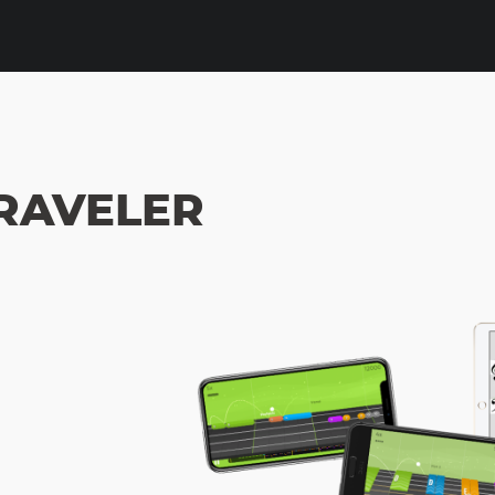
RAVELER