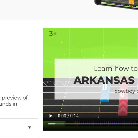
a preview of
unds in