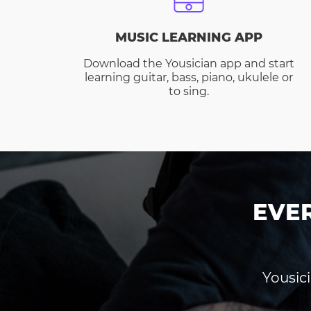
MUSIC LEARNING APP
Download the Yousician app and start
learning guitar, bass, piano, ukulele or
to sing.
EVE
Yousici