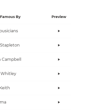
Famous By
Preview
ousicians
 Stapleton
n Campbell
 Whitley
Keith
ama