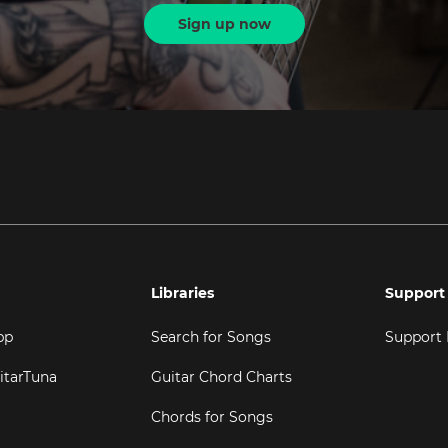
Sign up now
Libraries
Support
pp
Search for Songs
Support
itarTuna
Guitar Chord Charts
Chords for Songs