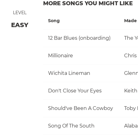
MORE SONGS YOU MIGHT LIKE
LEVEL
Song
Made 
EASY
12 Bar Blues (onboarding)
The Y
Millionaire
Chris
Wichita Lineman
Glen
Don't Close Your Eyes
Keith
Should've Been A Cowboy
Toby 
Song Of The South
Alab