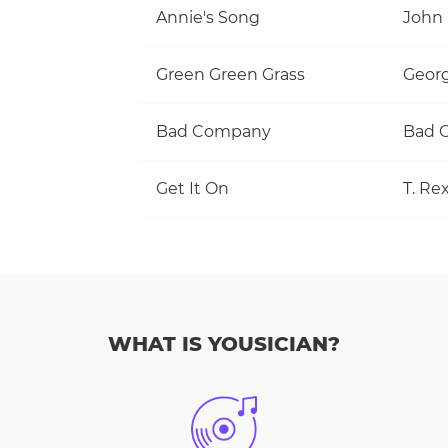
Annie's Song
John
Green Green Grass
Georg
Bad Company
Bad 
Get It On
T. Re
WHAT IS YOUSICIAN?