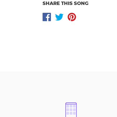
SHARE THIS SONG