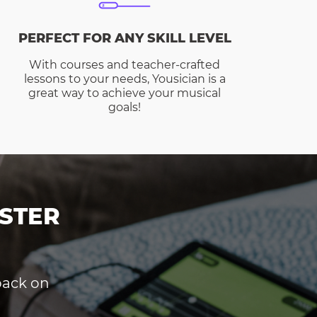
PERFECT FOR ANY SKILL LEVEL
With courses and teacher-crafted
lessons to your needs, Yousician is a
great way to achieve your musical
goals!
STER
dback on