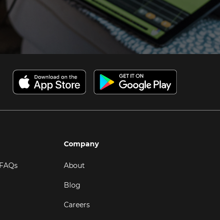
Company
 FAQs
About
Blog
Careers