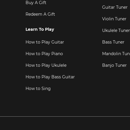
Buy A Gift
Guitar Tuner
Redeem A Gift
Violin Tuner
Learn To Play
Ukulele Tuner
How to Play Guitar
Bass Tuner
How to Play Piano
Mandolin Tun
How to Play Ukulele
Banjo Tuner
How to Play Bass Guitar
How to Sing