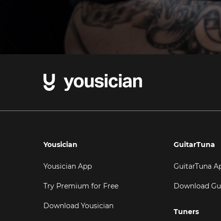
Yousician
GuitarTuna
Yousician App
GuitarTuna A
Try Premium for Free
Download Gu
Download Yousician
Tuners