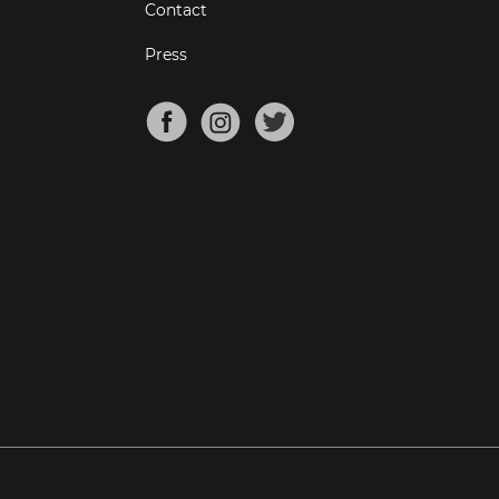
Contact
Press