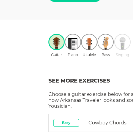
Guitar
Piano
Ukulele
Bass
Singing
SEE MORE EXERCISES
Choose a
guitar
exercise below for 
how
Arkansas Traveler
looks and so
Yousician.
Cowboy Chords
Easy