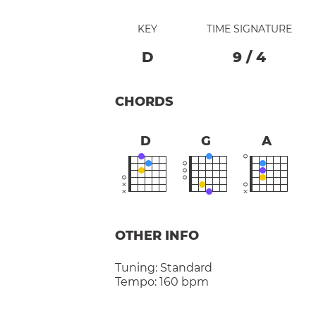
KEY
TIME SIGNATURE
D
9
/
4
CHORDS
D
G
A
OTHER INFO
Tuning:
Standard
Tempo:
160 bpm