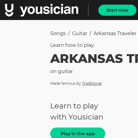
Start now
Songs
/
Guitar
/
Arkansas Traveler
Learn how to
play
ARKANSAS T
on
guitar
Made famous by
Traditional
Learn to play
with Yousician
Play in the app