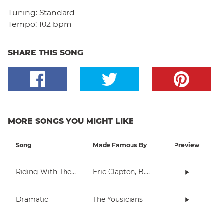
Tuning:
Standard
Tempo:
102 bpm
SHARE THIS SONG
MORE SONGS YOU MIGHT LIKE
Song
Made Famous By
Preview
Riding With The King
Eric Clapton, B.B. King
Dramatic
The Yousicians