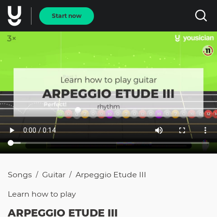
Start now
Songs
Guitar
Arpeggio Etude III
/
/
Learn how to
play
ARPEGGIO ETUDE III