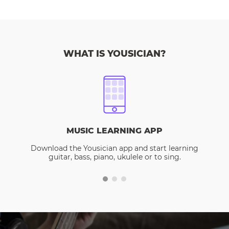
WHAT IS YOUSICIAN?
MUSIC LEARNING APP
Download the Yousician app and start learning
guitar, bass, piano, ukulele or to sing.