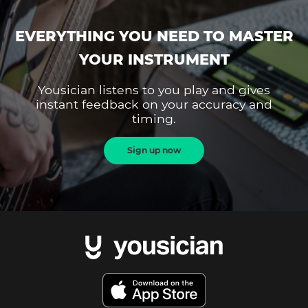
EVERYTHING YOU NEED TO MASTER
YOUR INSTRUMENT
Yousician listens to you play and gives
instant feedback on your accuracy and
timing.
Sign up now