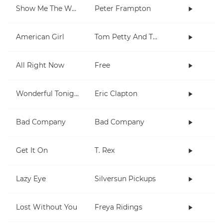
Show Me The Way
Peter Frampton
American Girl
Tom Petty And The Heartbreakers
All Right Now
Free
Wonderful Tonight
Eric Clapton
Bad Company
Bad Company
Get It On
T. Rex
Lazy Eye
Silversun Pickups
Lost Without You
Freya Ridings