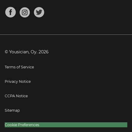
Chords for Songs
About
Mandolin Tuner
Blog
Banjo Tuner
Careers
Contact
Press
© Yousician, Oy.
2026
Terms of Service
Privacy Notice
CCPA Notice
Sitemap
Cookie Preferences