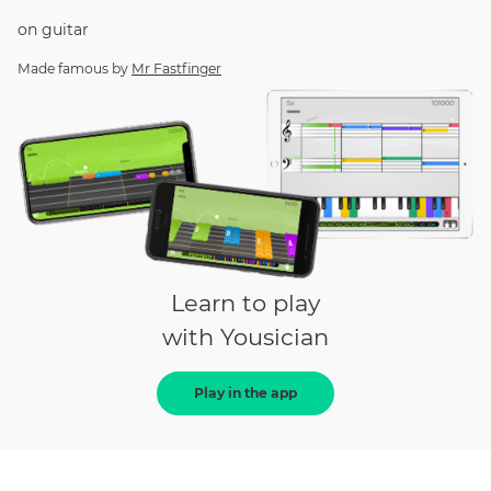
on
guitar
Made famous by
Mr Fastfinger
Learn to play
with Yousician
Play in the app