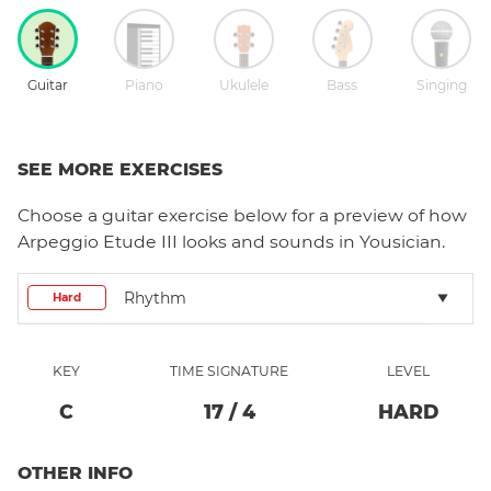
Guitar
Piano
Ukulele
Bass
Singing
SEE MORE EXERCISES
Choose a
guitar
exercise below for a preview of how
Arpeggio Etude III
looks and sounds in Yousician.
Rhythm
Hard
KEY
TIME SIGNATURE
LEVEL
C
17
/
4
HARD
OTHER INFO